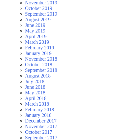
November 2019
October 2019
September 2019
August 2019
June 2019
May 2019
April 2019
March 2019
February 2019
January 2019
November 2018
October 2018
September 2018
August 2018
July 2018
June 2018
May 2018
April 2018
March 2018
February 2018
January 2018
December 2017
November 2017
October 2017
September 2017