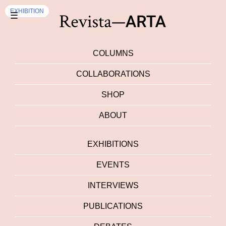
EXHIBITION
☰
COLUMNS
COLLABORATIONS
SHOP
ABOUT
EXHIBITIONS
EVENTS
INTERVIEWS
PUBLICATIONS