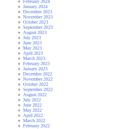
February 2024
January 2024
December 2023
November 2023
October 2023
September 2023
August 2023
July 2023
June 2023
May 2023
April 2023
March 2023
February 2023
January 2023
December 2022
November 2022
October 2022
September 2022
August 2022
July 2022
June 2022
May 2022
April 2022
March 2022
February 2022