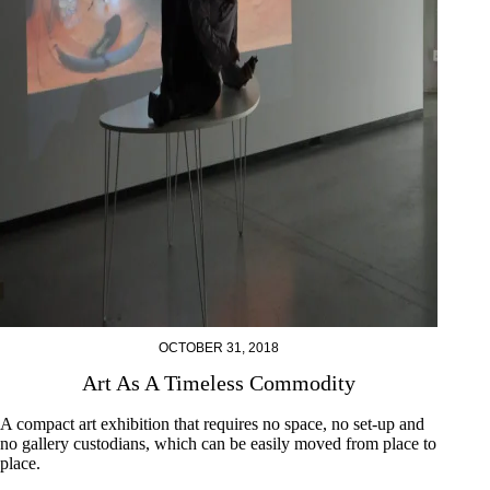
OCTOBER 31, 2018
Art As A Timeless Commodity
A compact art exhibition that requires no space, no set-up and
no gallery custodians, which can be easily moved from place to
place.