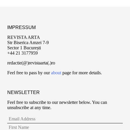
IMPRESSUM
REVISTA ARTA
Str Biserica Amzei 7-9
Sector 1 București
+44 21 3177959
redactie(@)revistaarta(.)ro
Feel free to pass by our
about
page for more details.
NEWSLETTER
Feel free to subscribe to our newsletter below. You can
unsubscribe at any time.