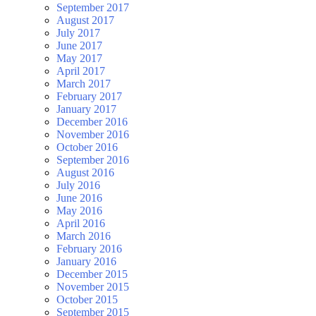
September 2017
August 2017
July 2017
June 2017
May 2017
April 2017
March 2017
February 2017
January 2017
December 2016
November 2016
October 2016
September 2016
August 2016
July 2016
June 2016
May 2016
April 2016
March 2016
February 2016
January 2016
December 2015
November 2015
October 2015
September 2015