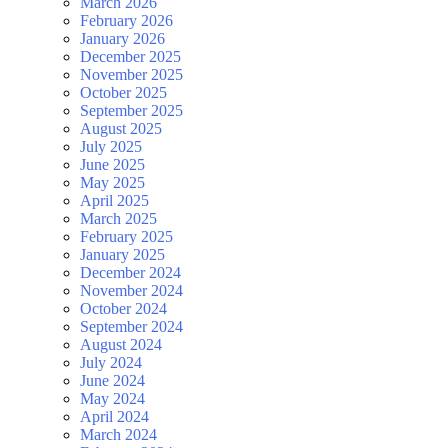
March 2026
February 2026
January 2026
December 2025
November 2025
October 2025
September 2025
August 2025
July 2025
June 2025
May 2025
April 2025
March 2025
February 2025
January 2025
December 2024
November 2024
October 2024
September 2024
August 2024
July 2024
June 2024
May 2024
April 2024
March 2024