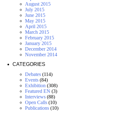
August 2015
July 2015
June 2015
May 2015
April 2015
March 2015
February 2015
January 2015
December 2014
November 2014
CATEGORIES
Debates
(114)
Events
(84)
Exhibition
(308)
Featured EN
(3)
Interviews
(88)
Open Calls
(10)
Publications
(10)