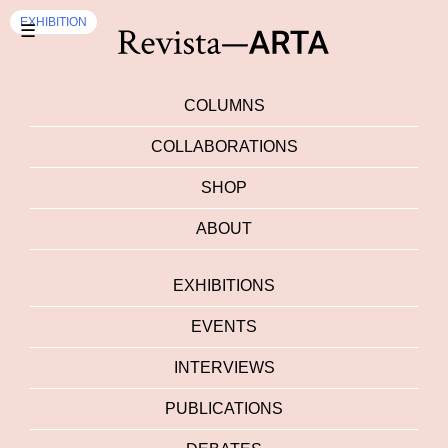
EXHIBITION
☰
COLUMNS
COLLABORATIONS
SHOP
ABOUT
EXHIBITIONS
EVENTS
INTERVIEWS
PUBLICATIONS