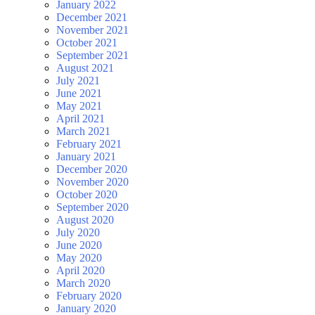
January 2022
December 2021
November 2021
October 2021
September 2021
August 2021
July 2021
June 2021
May 2021
April 2021
March 2021
February 2021
January 2021
December 2020
November 2020
October 2020
September 2020
August 2020
July 2020
June 2020
May 2020
April 2020
March 2020
February 2020
January 2020