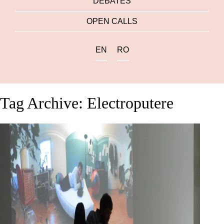
DEBATES
OPEN CALLS
EN
RO
Tag Archive: Electroputere