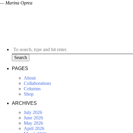
— Marina Oprea
Search
PAGES
About
Collaborations
Columns
Shop
ARCHIVES
July 2026
June 2026
May 2026
April 2026