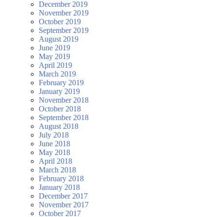
December 2019
November 2019
October 2019
September 2019
August 2019
June 2019
May 2019
April 2019
March 2019
February 2019
January 2019
November 2018
October 2018
September 2018
August 2018
July 2018
June 2018
May 2018
April 2018
March 2018
February 2018
January 2018
December 2017
November 2017
October 2017