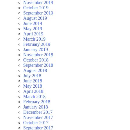
November 2019
October 2019
September 2019
August 2019
June 2019
May 2019
April 2019
March 2019
February 2019
January 2019
November 2018
October 2018
September 2018
August 2018
July 2018
June 2018
May 2018
April 2018
March 2018
February 2018
January 2018
December 2017
November 2017
October 2017
September 2017