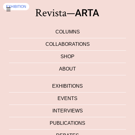
EXHIBITION
☰
COLUMNS
COLLABORATIONS
SHOP
ABOUT
EXHIBITIONS
EVENTS
INTERVIEWS
PUBLICATIONS