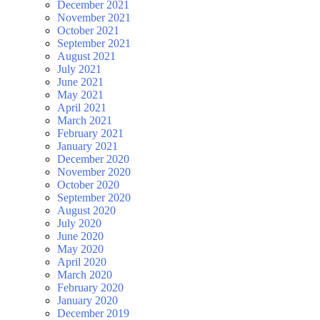
December 2021
November 2021
October 2021
September 2021
August 2021
July 2021
June 2021
May 2021
April 2021
March 2021
February 2021
January 2021
December 2020
November 2020
October 2020
September 2020
August 2020
July 2020
June 2020
May 2020
April 2020
March 2020
February 2020
January 2020
December 2019