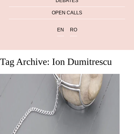
DEBATES
OPEN CALLS
EN
RO
Tag Archive: Ion Dumitrescu