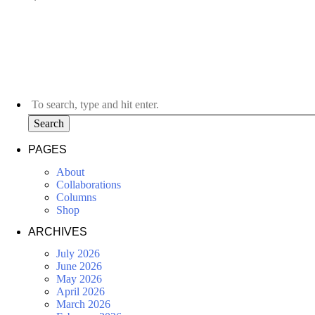
Search
PAGES
About
Collaborations
Columns
Shop
ARCHIVES
July 2026
June 2026
May 2026
April 2026
March 2026