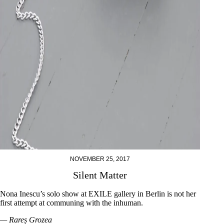
NOVEMBER 25, 2017
Silent Matter
Nona Inescu’s solo show at EXILE gallery in Berlin is not her
first attempt at communing with the inhuman.
— Rareș Grozea