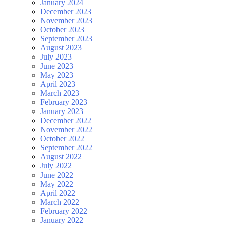
January 2024
December 2023
November 2023
October 2023
September 2023
August 2023
July 2023
June 2023
May 2023
April 2023
March 2023
February 2023
January 2023
December 2022
November 2022
October 2022
September 2022
August 2022
July 2022
June 2022
May 2022
April 2022
March 2022
February 2022
January 2022