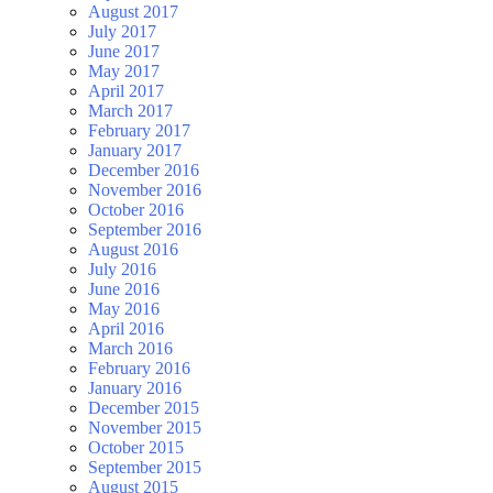
August 2017
July 2017
June 2017
May 2017
April 2017
March 2017
February 2017
January 2017
December 2016
November 2016
October 2016
September 2016
August 2016
July 2016
June 2016
May 2016
April 2016
March 2016
February 2016
January 2016
December 2015
November 2015
October 2015
September 2015
August 2015