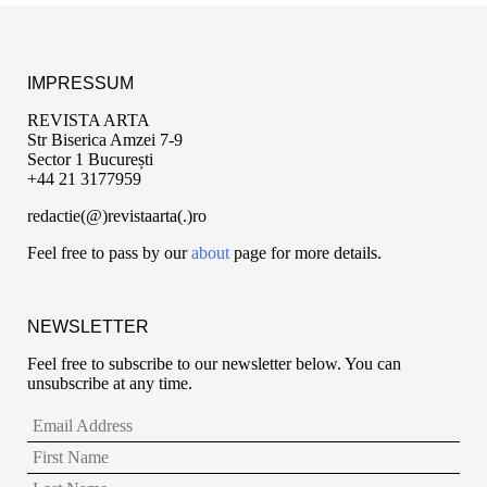
IMPRESSUM
REVISTA ARTA
Str Biserica Amzei 7-9
Sector 1 București
+44 21 3177959
redactie(@)revistaarta(.)ro
Feel free to pass by our
about
page for more details.
NEWSLETTER
Feel free to subscribe to our newsletter below. You can
unsubscribe at any time.