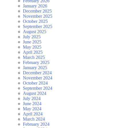
February 2026
January 2026
December 2025
November 2025
October 2025
September 2025
August 2025
July 2025
June 2025
May 2025
April 2025
March 2025
February 2025
January 2025
December 2024
November 2024
October 2024
September 2024
August 2024
July 2024
June 2024
May 2024
April 2024
March 2024
February 2024