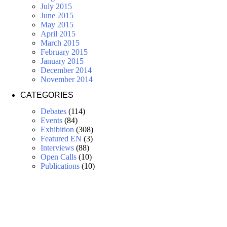
July 2015
June 2015
May 2015
April 2015
March 2015
February 2015
January 2015
December 2014
November 2014
CATEGORIES
Debates
(114)
Events
(84)
Exhibition
(308)
Featured EN
(3)
Interviews
(88)
Open Calls
(10)
Publications
(10)