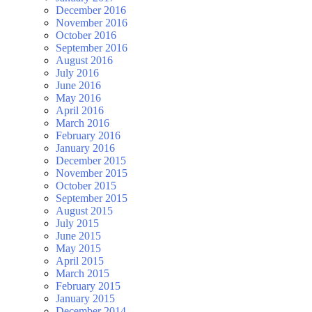
December 2016
November 2016
October 2016
September 2016
August 2016
July 2016
June 2016
May 2016
April 2016
March 2016
February 2016
January 2016
December 2015
November 2015
October 2015
September 2015
August 2015
July 2015
June 2015
May 2015
April 2015
March 2015
February 2015
January 2015
December 2014