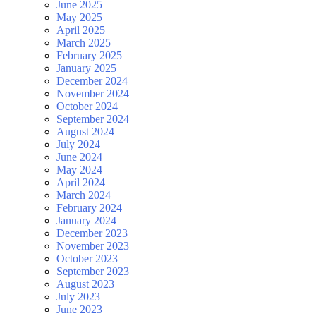
June 2025
May 2025
April 2025
March 2025
February 2025
January 2025
December 2024
November 2024
October 2024
September 2024
August 2024
July 2024
June 2024
May 2024
April 2024
March 2024
February 2024
January 2024
December 2023
November 2023
October 2023
September 2023
August 2023
July 2023
June 2023