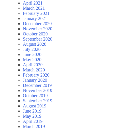
April 2021
March 2021
February 2021
January 2021
December 2020
November 2020
October 2020
September 2020
August 2020
July 2020
June 2020
May 2020
April 2020
March 2020
February 2020
January 2020
December 2019
November 2019
October 2019
September 2019
August 2019
June 2019
May 2019
April 2019
March 2019