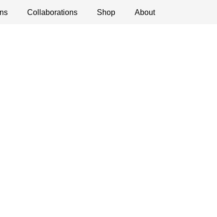
ns
ications
Collaborations
Debates
Open Calls
Shop
About