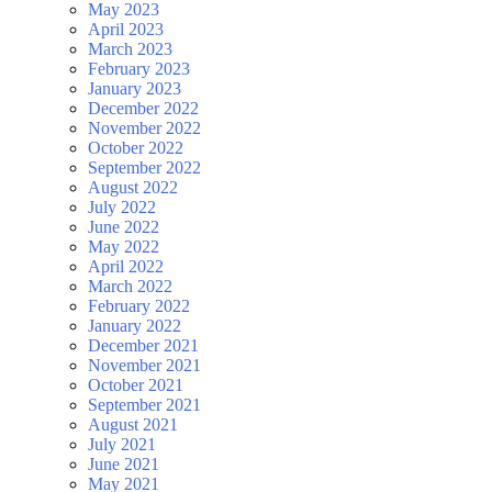
May 2023
April 2023
March 2023
February 2023
January 2023
December 2022
November 2022
October 2022
September 2022
August 2022
July 2022
June 2022
May 2022
April 2022
March 2022
February 2022
January 2022
December 2021
November 2021
October 2021
September 2021
August 2021
July 2021
June 2021
May 2021