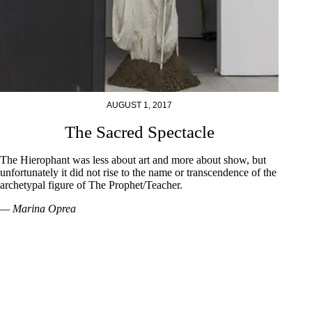
AUGUST 1, 2017
The Sacred Spectacle
The Hierophant was less about art and more about show, but
unfortunately it did not rise to the name or transcendence of the
archetypal figure of The Prophet/Teacher.
— Marina Oprea