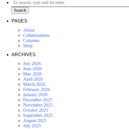
Search
PAGES
About
Collaborations
Columns
Shop
ARCHIVES
July 2026
June 2026
May 2026
April 2026
March 2026
February 2026
January 2026
December 2025
November 2025
October 2025
September 2025
August 2025
July 2025