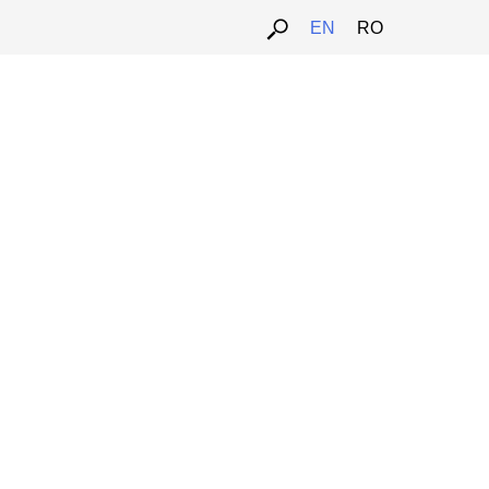
EN
RO