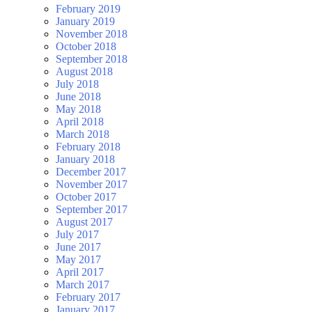
February 2019
January 2019
November 2018
October 2018
September 2018
August 2018
July 2018
June 2018
May 2018
April 2018
March 2018
February 2018
January 2018
December 2017
November 2017
October 2017
September 2017
August 2017
July 2017
June 2017
May 2017
April 2017
March 2017
February 2017
January 2017