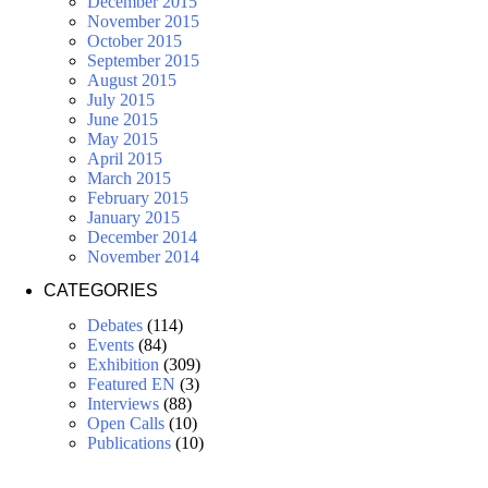
December 2015
November 2015
October 2015
September 2015
August 2015
July 2015
June 2015
May 2015
April 2015
March 2015
February 2015
January 2015
December 2014
November 2014
CATEGORIES
Debates
(114)
Events
(84)
Exhibition
(309)
Featured EN
(3)
Interviews
(88)
Open Calls
(10)
Publications
(10)