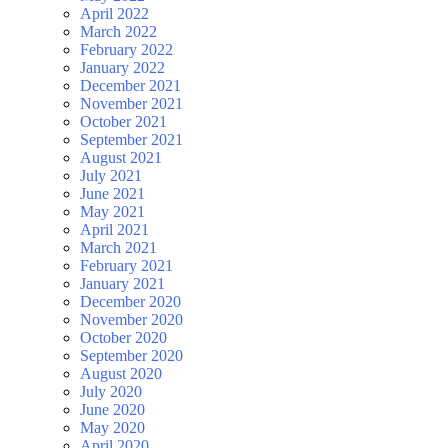
April 2022
March 2022
February 2022
January 2022
December 2021
November 2021
October 2021
September 2021
August 2021
July 2021
June 2021
May 2021
April 2021
March 2021
February 2021
January 2021
December 2020
November 2020
October 2020
September 2020
August 2020
July 2020
June 2020
May 2020
April 2020