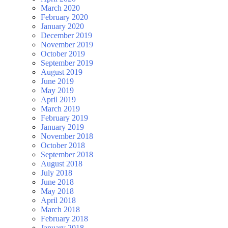
March 2020
February 2020
January 2020
December 2019
November 2019
October 2019
September 2019
August 2019
June 2019
May 2019
April 2019
March 2019
February 2019
January 2019
November 2018
October 2018
September 2018
August 2018
July 2018
June 2018
May 2018
April 2018
March 2018
February 2018
January 2018