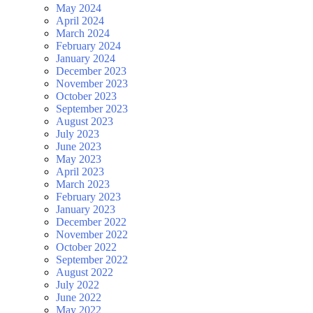
May 2024
April 2024
March 2024
February 2024
January 2024
December 2023
November 2023
October 2023
September 2023
August 2023
July 2023
June 2023
May 2023
April 2023
March 2023
February 2023
January 2023
December 2022
November 2022
October 2022
September 2022
August 2022
July 2022
June 2022
May 2022