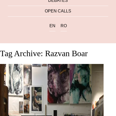
DEBATES
OPEN CALLS
EN
RO
Tag Archive: Razvan Boar