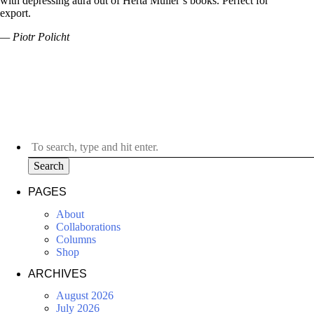
with depressing aura out of Herta Müller’s books. Perfect for
export.
— Piotr Policht
Search
PAGES
About
Collaborations
Columns
Shop
ARCHIVES
August 2026
July 2026