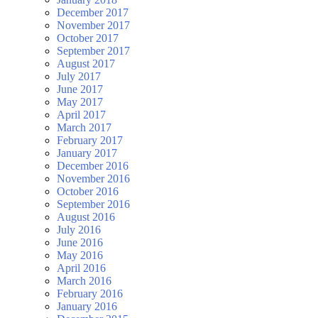
December 2017
November 2017
October 2017
September 2017
August 2017
July 2017
June 2017
May 2017
April 2017
March 2017
February 2017
January 2017
December 2016
November 2016
October 2016
September 2016
August 2016
July 2016
June 2016
May 2016
April 2016
March 2016
February 2016
January 2016