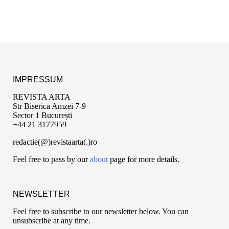
IMPRESSUM
REVISTA ARTA
Str Biserica Amzei 7-9
Sector 1 București
+44 21 3177959
redactie(@)revistaarta(.)ro
Feel free to pass by our
about
page for more details.
NEWSLETTER
Feel free to subscribe to our newsletter below. You can
unsubscribe at any time.