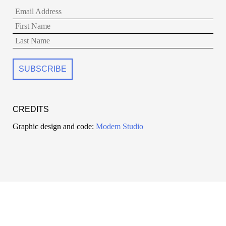
CREDITS
Graphic design and code:
Modem Studio