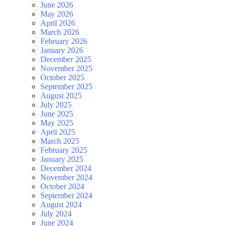
June 2026
May 2026
April 2026
March 2026
February 2026
January 2026
December 2025
November 2025
October 2025
September 2025
August 2025
July 2025
June 2025
May 2025
April 2025
March 2025
February 2025
January 2025
December 2024
November 2024
October 2024
September 2024
August 2024
July 2024
June 2024