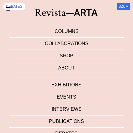
DEBATES
SZUM
☰
COLUMNS
COLLABORATIONS
SHOP
ABOUT
EXHIBITIONS
EVENTS
INTERVIEWS
PUBLICATIONS