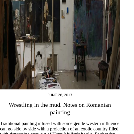
JUNE 26, 2017
Wrestling in the mud. Notes on Romanian
painting
Traditional painting infused with some gentle western influence
can go side by side with a projection of an exotic country filled