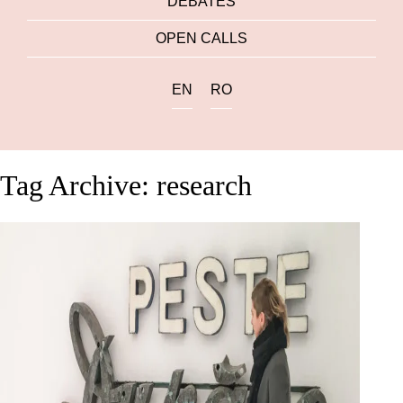
DEBATES
OPEN CALLS
EN
RO
Tag Archive: research