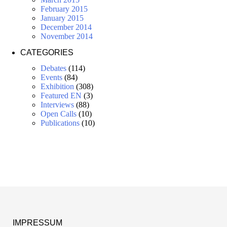
February 2015
January 2015
December 2014
November 2014
CATEGORIES
Debates
(114)
Events
(84)
Exhibition
(308)
Featured EN
(3)
Interviews
(88)
Open Calls
(10)
Publications
(10)
IMPRESSUM