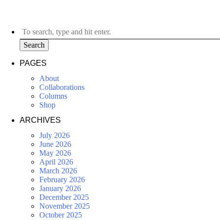
Search
PAGES
About
Collaborations
Columns
Shop
ARCHIVES
July 2026
June 2026
May 2026
April 2026
March 2026
February 2026
January 2026
December 2025
November 2025
October 2025