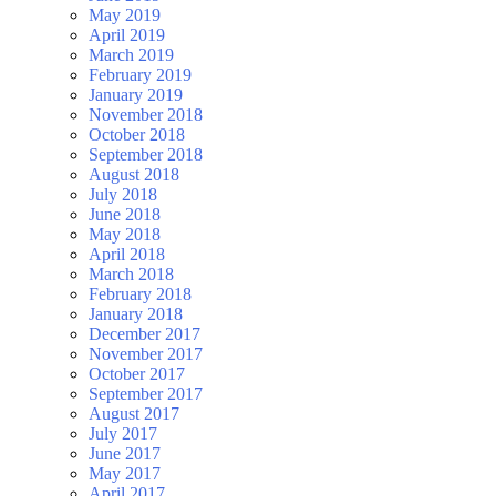
May 2019
April 2019
March 2019
February 2019
January 2019
November 2018
October 2018
September 2018
August 2018
July 2018
June 2018
May 2018
April 2018
March 2018
February 2018
January 2018
December 2017
November 2017
October 2017
September 2017
August 2017
July 2017
June 2017
May 2017
April 2017