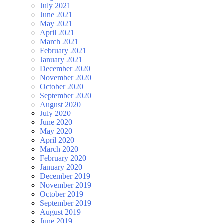
July 2021
June 2021
May 2021
April 2021
March 2021
February 2021
January 2021
December 2020
November 2020
October 2020
September 2020
August 2020
July 2020
June 2020
May 2020
April 2020
March 2020
February 2020
January 2020
December 2019
November 2019
October 2019
September 2019
August 2019
June 2019