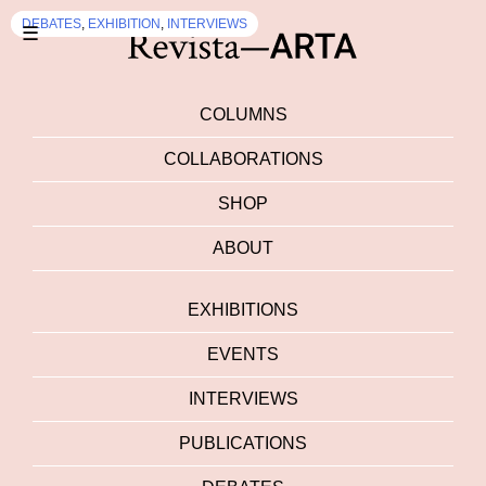
EXHIBITION
DEBATES
,
EXHIBITION
,
INTERVIEWS
☰
COLUMNS
COLLABORATIONS
SHOP
ABOUT
EXHIBITIONS
EVENTS
INTERVIEWS
PUBLICATIONS