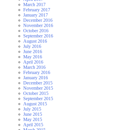
March 2017
February 2017
January 2017
December 2016
November 2016
October 2016
September 2016
August 2016
July 2016
June 2016
May 2016
April 2016
March 2016
February 2016
January 2016
December 2015
November 2015
October 2015
September 2015
August 2015
July 2015
June 2015
May 2015
April 2015
March 2015