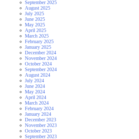
September 2025
August 2025
July 2025
June 2025
May 2025
April 2025
March 2025
February 2025
January 2025
December 2024
November 2024
October 2024
September 2024
August 2024
July 2024
June 2024
May 2024
April 2024
March 2024
February 2024
January 2024
December 2023
November 2023
October 2023
September 2023