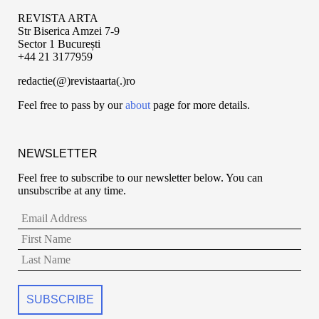
REVISTA ARTA
Str Biserica Amzei 7-9
Sector 1 București
+44 21 3177959
redactie(@)revistaarta(.)ro
Feel free to pass by our
about
page for more details.
NEWSLETTER
Feel free to subscribe to our newsletter below. You can
unsubscribe at any time.