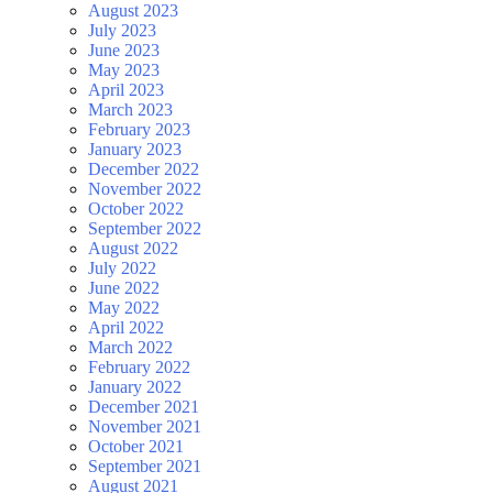
August 2023
July 2023
June 2023
May 2023
April 2023
March 2023
February 2023
January 2023
December 2022
November 2022
October 2022
September 2022
August 2022
July 2022
June 2022
May 2022
April 2022
March 2022
February 2022
January 2022
December 2021
November 2021
October 2021
September 2021
August 2021