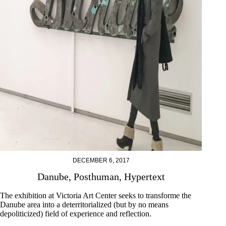
DECEMBER 6, 2017
Danube, Posthuman, Hypertext
The exhibition at Victoria Art Center seeks to transforme the
Danube area into a deterritorialized (but by no means
depoliticized) field of experience and reflection.