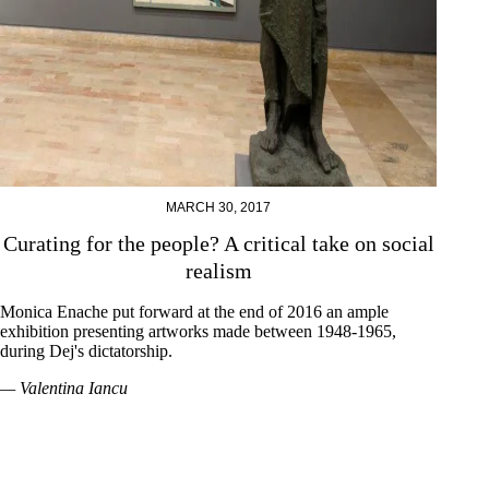
MARCH 30, 2017
Curating for the people? A critical take on social
realism
Monica Enache put forward at the end of 2016 an ample
exhibition presenting artworks made between 1948-1965,
during Dej's dictatorship.
— Valentina Iancu