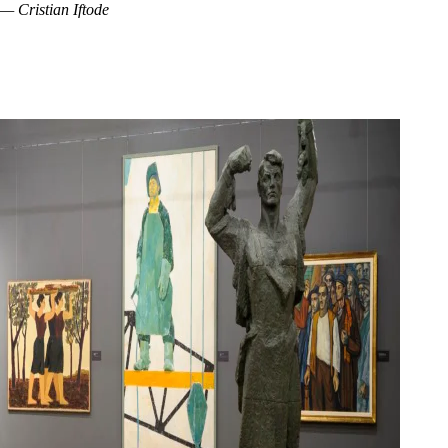
— Cristian Iftode