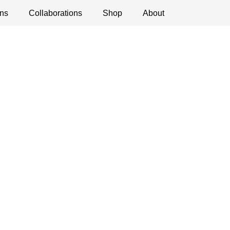
ns
ications
Collaborations
Debates
Open Calls
Shop
About
Museum