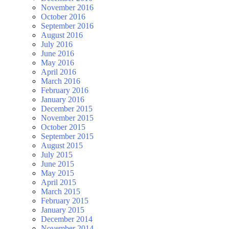
November 2016
October 2016
September 2016
August 2016
July 2016
June 2016
May 2016
April 2016
March 2016
February 2016
January 2016
December 2015
November 2015
October 2015
September 2015
August 2015
July 2015
June 2015
May 2015
April 2015
March 2015
February 2015
January 2015
December 2014
November 2014