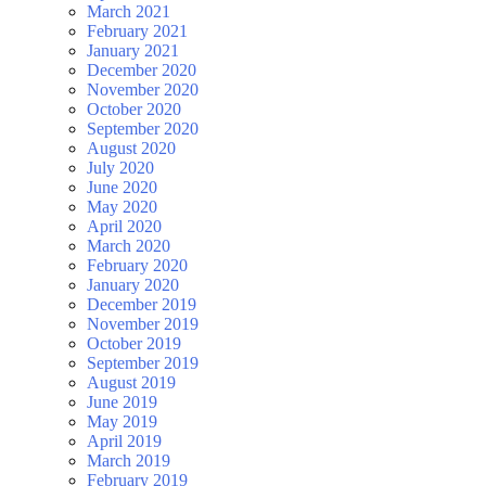
March 2021
February 2021
January 2021
December 2020
November 2020
October 2020
September 2020
August 2020
July 2020
June 2020
May 2020
April 2020
March 2020
February 2020
January 2020
December 2019
November 2019
October 2019
September 2019
August 2019
June 2019
May 2019
April 2019
March 2019
February 2019