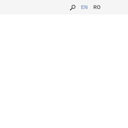
EN
RO