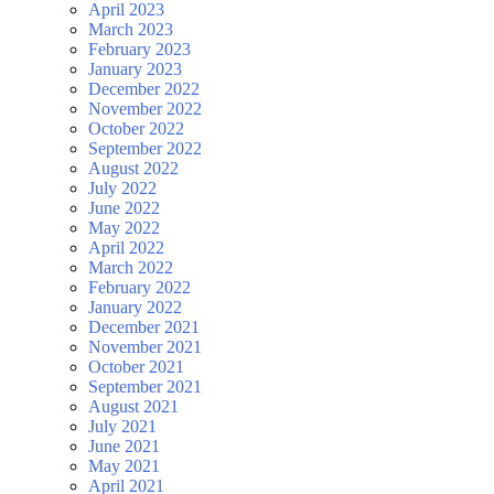
April 2023
March 2023
February 2023
January 2023
December 2022
November 2022
October 2022
September 2022
August 2022
July 2022
June 2022
May 2022
April 2022
March 2022
February 2022
January 2022
December 2021
November 2021
October 2021
September 2021
August 2021
July 2021
June 2021
May 2021
April 2021