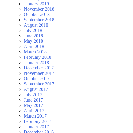
January 2019
November 2018
October 2018
September 2018
August 2018
July 2018
June 2018
May 2018
April 2018
March 2018
February 2018
January 2018
December 2017
November 2017
October 2017
September 2017
August 2017
July 2017
June 2017
May 2017
April 2017
March 2017
February 2017
January 2017
December 2016