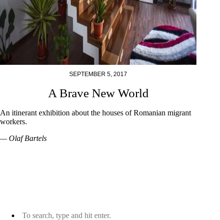
SEPTEMBER 5, 2017
A Brave New World
An itinerant exhibition about the houses of Romanian migrant
workers.
— Olaf Bartels