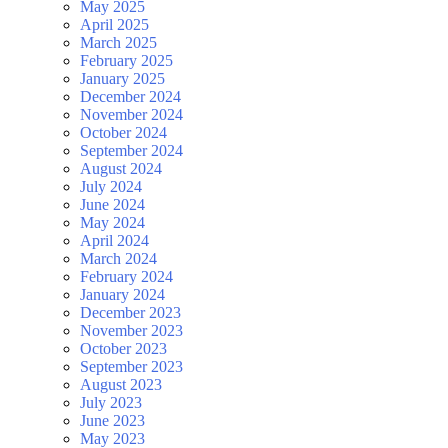
May 2025
April 2025
March 2025
February 2025
January 2025
December 2024
November 2024
October 2024
September 2024
August 2024
July 2024
June 2024
May 2024
April 2024
March 2024
February 2024
January 2024
December 2023
November 2023
October 2023
September 2023
August 2023
July 2023
June 2023
May 2023