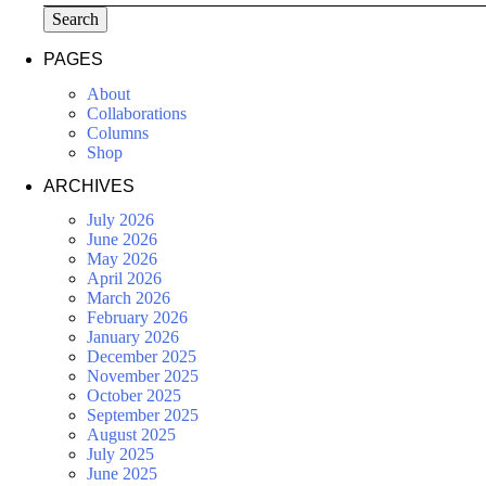
Search
PAGES
About
Collaborations
Columns
Shop
ARCHIVES
July 2026
June 2026
May 2026
April 2026
March 2026
February 2026
January 2026
December 2025
November 2025
October 2025
September 2025
August 2025
July 2025
June 2025