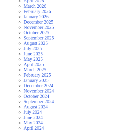
April 2026
March 2026
February 2026
January 2026
December 2025
November 2025
October 2025
September 2025
August 2025
July 2025
June 2025
May 2025
April 2025
March 2025
February 2025
January 2025
December 2024
November 2024
October 2024
September 2024
August 2024
July 2024
June 2024
May 2024
April 2024