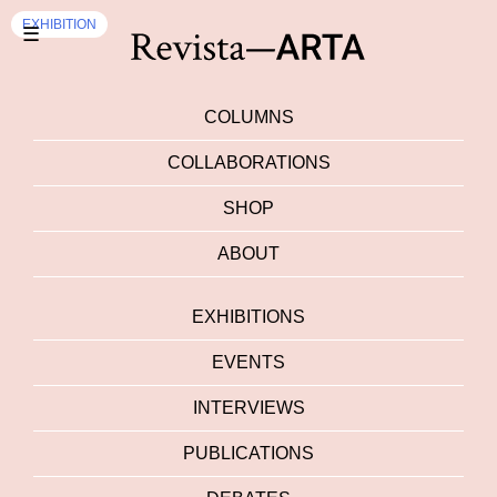
EXHIBITION
☰
COLUMNS
COLLABORATIONS
SHOP
ABOUT
EXHIBITIONS
EVENTS
INTERVIEWS
PUBLICATIONS