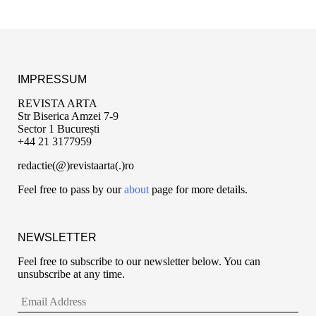
IMPRESSUM
REVISTA ARTA
Str Biserica Amzei 7-9
Sector 1 București
+44 21 3177959
redactie(@)revistaarta(.)ro
Feel free to pass by our
about
page for more details.
NEWSLETTER
Feel free to subscribe to our newsletter below. You can
unsubscribe at any time.