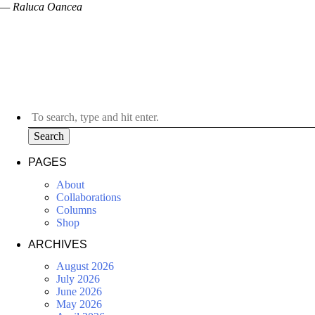
— Raluca Oancea
Search
PAGES
About
Collaborations
Columns
Shop
ARCHIVES
August 2026
July 2026
June 2026
May 2026