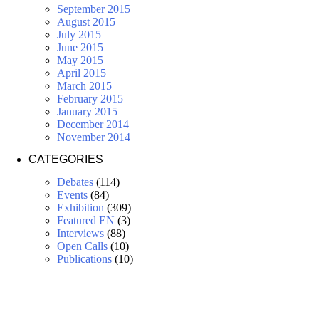
September 2015
August 2015
July 2015
June 2015
May 2015
April 2015
March 2015
February 2015
January 2015
December 2014
November 2014
CATEGORIES
Debates
(114)
Events
(84)
Exhibition
(309)
Featured EN
(3)
Interviews
(88)
Open Calls
(10)
Publications
(10)