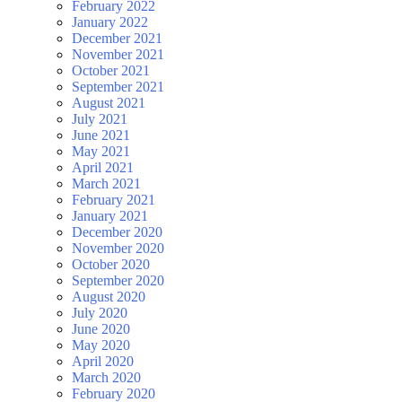
February 2022
January 2022
December 2021
November 2021
October 2021
September 2021
August 2021
July 2021
June 2021
May 2021
April 2021
March 2021
February 2021
January 2021
December 2020
November 2020
October 2020
September 2020
August 2020
July 2020
June 2020
May 2020
April 2020
March 2020
February 2020