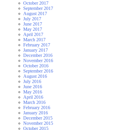
October 2017
September 2017
August 2017
July 2017
June 2017
May 2017
April 2017
March 2017
February 2017
January 2017
December 2016
November 2016
October 2016
September 2016
August 2016
July 2016
June 2016
May 2016
April 2016
March 2016
February 2016
January 2016
December 2015
November 2015
October 2015