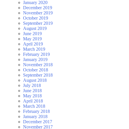
January 2020
December 2019
November 2019
October 2019
September 2019
August 2019
June 2019
May 2019
April 2019
March 2019
February 2019
January 2019
November 2018
October 2018
September 2018
August 2018
July 2018
June 2018
May 2018
April 2018
March 2018
February 2018
January 2018
December 2017
November 2017