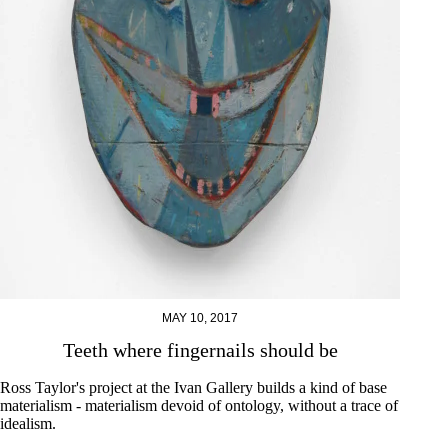
MAY 10, 2017
Teeth where fingernails should be
Ross Taylor's project at the Ivan Gallery builds a kind of base
materialism - materialism devoid of ontology, without a trace of
idealism.