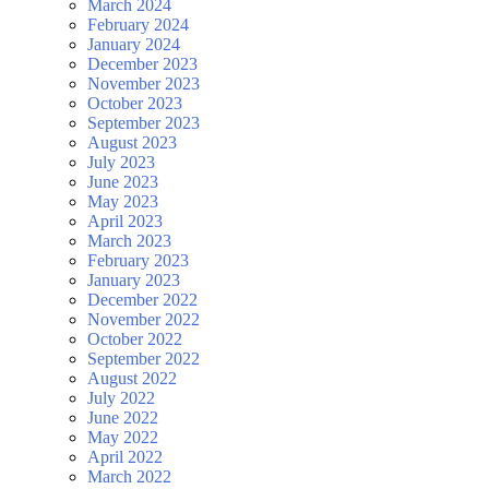
March 2024
February 2024
January 2024
December 2023
November 2023
October 2023
September 2023
August 2023
July 2023
June 2023
May 2023
April 2023
March 2023
February 2023
January 2023
December 2022
November 2022
October 2022
September 2022
August 2022
July 2022
June 2022
May 2022
April 2022
March 2022