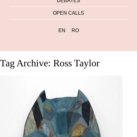
DEBATES
OPEN CALLS
EN
RO
Tag Archive: Ross Taylor