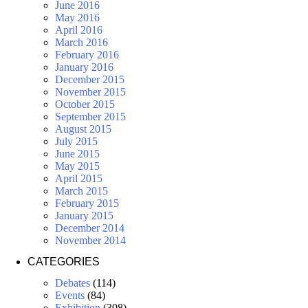
June 2016
May 2016
April 2016
March 2016
February 2016
January 2016
December 2015
November 2015
October 2015
September 2015
August 2015
July 2015
June 2015
May 2015
April 2015
March 2015
February 2015
January 2015
December 2014
November 2014
CATEGORIES
Debates
(114)
Events
(84)
Exhibition
(308)