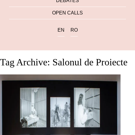
DEBATES
OPEN CALLS
EN
RO
Tag Archive: Salonul de Proiecte