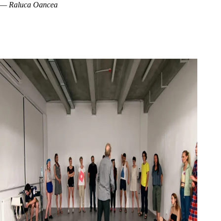
— Raluca Oancea