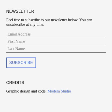
NEWSLETTER
Feel free to subscribe to our newsletter below. You can
unsubscribe at any time.
CREDITS
Graphic design and code:
Modem Studio