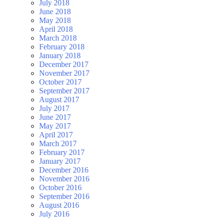
July 2018
June 2018
May 2018
April 2018
March 2018
February 2018
January 2018
December 2017
November 2017
October 2017
September 2017
August 2017
July 2017
June 2017
May 2017
April 2017
March 2017
February 2017
January 2017
December 2016
November 2016
October 2016
September 2016
August 2016
July 2016