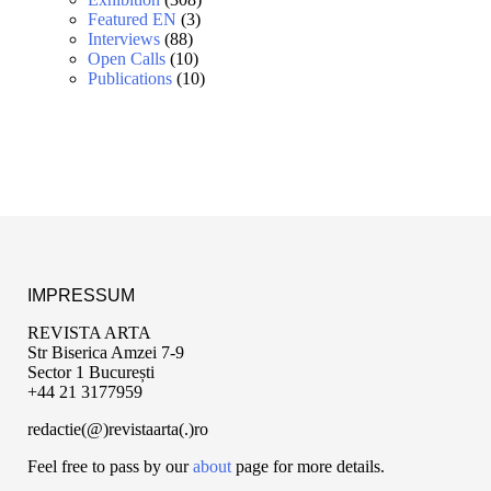
Featured EN
(3)
Interviews
(88)
Open Calls
(10)
Publications
(10)
IMPRESSUM
REVISTA ARTA
Str Biserica Amzei 7-9
Sector 1 București
+44 21 3177959
redactie(@)revistaarta(.)ro
Feel free to pass by our
about
page for more details.