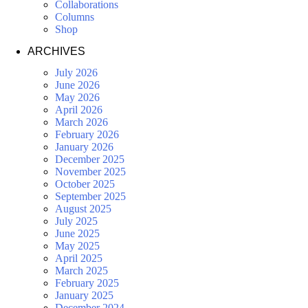
Collaborations
Columns
Shop
ARCHIVES
July 2026
June 2026
May 2026
April 2026
March 2026
February 2026
January 2026
December 2025
November 2025
October 2025
September 2025
August 2025
July 2025
June 2025
May 2025
April 2025
March 2025
February 2025
January 2025
December 2024