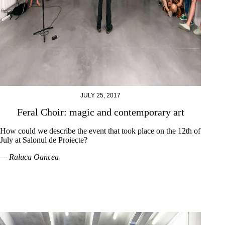
JULY 25, 2017
Feral Choir: magic and contemporary art
How could we describe the event that took place on the 12th of
July at Salonul de Proiecte?
— Raluca Oancea