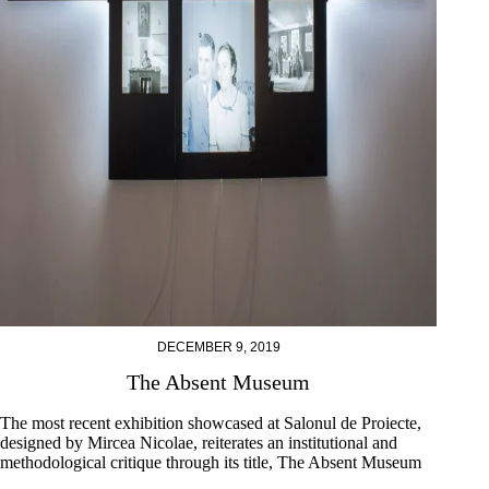
DECEMBER 9, 2019
The Absent Museum
The most recent exhibition showcased at Salonul de Proiecte,
designed by Mircea Nicolae, reiterates an institutional and
methodological critique through its title, The Absent Museum