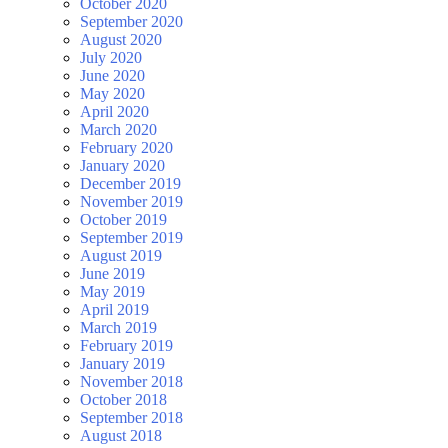
October 2020
September 2020
August 2020
July 2020
June 2020
May 2020
April 2020
March 2020
February 2020
January 2020
December 2019
November 2019
October 2019
September 2019
August 2019
June 2019
May 2019
April 2019
March 2019
February 2019
January 2019
November 2018
October 2018
September 2018
August 2018