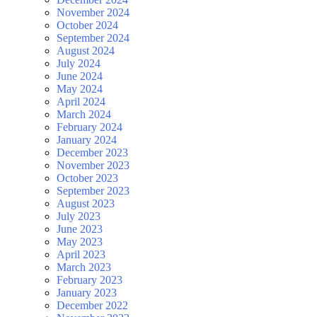
November 2024
October 2024
September 2024
August 2024
July 2024
June 2024
May 2024
April 2024
March 2024
February 2024
January 2024
December 2023
November 2023
October 2023
September 2023
August 2023
July 2023
June 2023
May 2023
April 2023
March 2023
February 2023
January 2023
December 2022