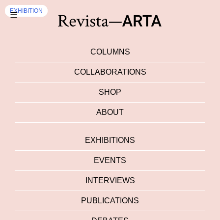
EXHIBITION
EVENTS
EXHIBITION
☰
COLUMNS
COLLABORATIONS
SHOP
ABOUT
EXHIBITIONS
EVENTS
INTERVIEWS
PUBLICATIONS