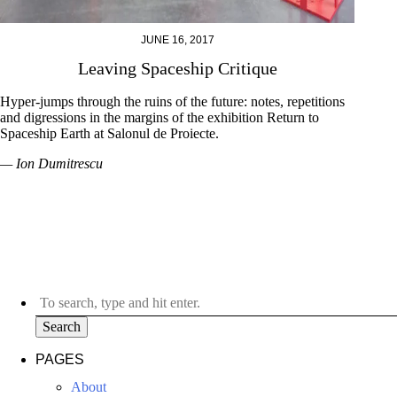
JUNE 16, 2017
Leaving Spaceship Critique
Hyper-jumps through the ruins of the future: notes, repetitions
and digressions in the margins of the exhibition Return to
Spaceship Earth at Salonul de Proiecte.
— Ion Dumitrescu
Search
PAGES
About