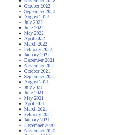
November 2022
October 2022
September 2022
August 2022
July 2022
June 2022
May 2022
April 2022
March 2022
February 2022
January 2022
December 2021
November 2021
October 2021
September 2021
August 2021
July 2021
June 2021
May 2021
April 2021
March 2021
February 2021
January 2021
December 2020
November 2020