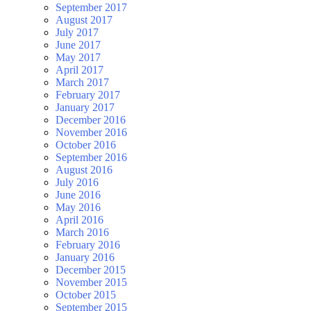
September 2017
August 2017
July 2017
June 2017
May 2017
April 2017
March 2017
February 2017
January 2017
December 2016
November 2016
October 2016
September 2016
August 2016
July 2016
June 2016
May 2016
April 2016
March 2016
February 2016
January 2016
December 2015
November 2015
October 2015
September 2015