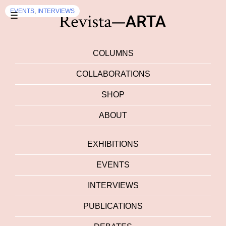
EVENTS
,
INTERVIEWS
☰
COLUMNS
COLLABORATIONS
SHOP
ABOUT
EXHIBITIONS
EVENTS
INTERVIEWS
PUBLICATIONS