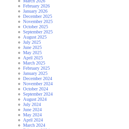
March 2026
February 2026
January 2026
December 2025
November 2025
October 2025
September 2025
August 2025
July 2025
June 2025
May 2025
April 2025
March 2025
February 2025
January 2025
December 2024
November 2024
October 2024
September 2024
August 2024
July 2024
June 2024
May 2024
April 2024
March 2024