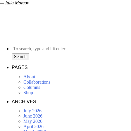
— Iulia Morcov
Search
PAGES
About
Collaborations
Columns
Shop
ARCHIVES
July 2026
June 2026
May 2026
April 2026