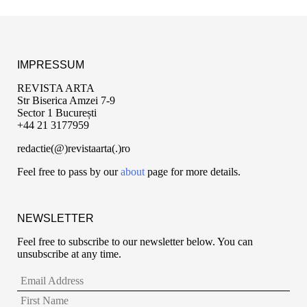
IMPRESSUM
REVISTA ARTA
Str Biserica Amzei 7-9
Sector 1 București
+44 21 3177959
redactie(@)revistaarta(.)ro
Feel free to pass by our
about
page for more details.
NEWSLETTER
Feel free to subscribe to our newsletter below. You can
unsubscribe at any time.