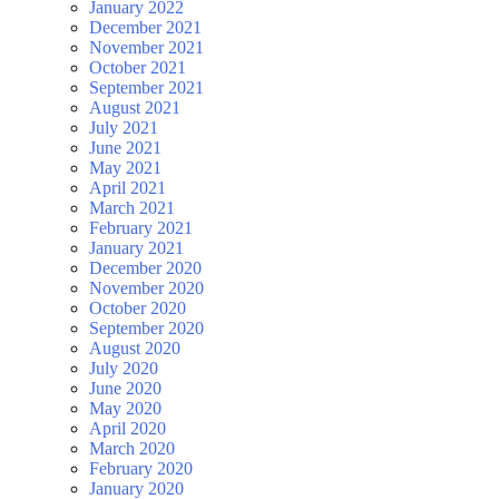
January 2022
December 2021
November 2021
October 2021
September 2021
August 2021
July 2021
June 2021
May 2021
April 2021
March 2021
February 2021
January 2021
December 2020
November 2020
October 2020
September 2020
August 2020
July 2020
June 2020
May 2020
April 2020
March 2020
February 2020
January 2020