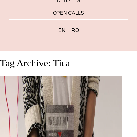
DEBATES
OPEN CALLS
EN
RO
Tag Archive: Tica