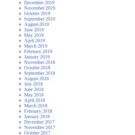
December 2019
November 2019
October 2019
September 2019
August 2019
June 2019
May 2019
April 2019
March 2019
February 2019
January 2019
November 2018
October 2018
September 2018
August 2018
July 2018
June 2018
May 2018
April 2018
March 2018
February 2018
January 2018
December 2017
November 2017
October 2017