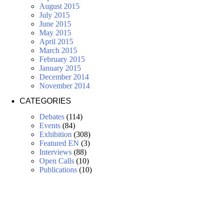
August 2015
July 2015
June 2015
May 2015
April 2015
March 2015
February 2015
January 2015
December 2014
November 2014
CATEGORIES
Debates
(114)
Events
(84)
Exhibition
(308)
Featured EN
(3)
Interviews
(88)
Open Calls
(10)
Publications
(10)