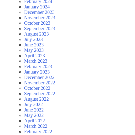
February 2024
January 2024
December 2023
November 2023
October 2023
September 2023
August 2023
July 2023
June 2023
May 2023
April 2023
March 2023
February 2023
January 2023
December 2022
November 2022
October 2022
September 2022
August 2022
July 2022
June 2022
May 2022
April 2022
March 2022
February 2022