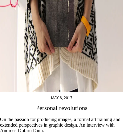
MAY 6, 2017
Personal revolutions
On the passion for producing images, a formal art training and
extended perspectives in graphic design. An interview with
Andreea Dobrin Dinu.