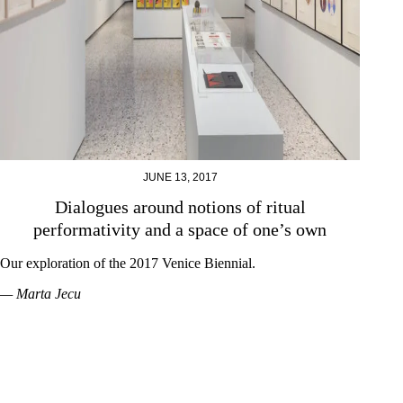
JUNE 13, 2017
Dialogues around notions of ritual
performativity and a space of one’s own
Our exploration of the 2017 Venice Biennial.
— Marta Jecu