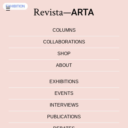
EXHIBITION
EXHIBITION
☰
COLUMNS
COLLABORATIONS
SHOP
ABOUT
EXHIBITIONS
EVENTS
INTERVIEWS
PUBLICATIONS