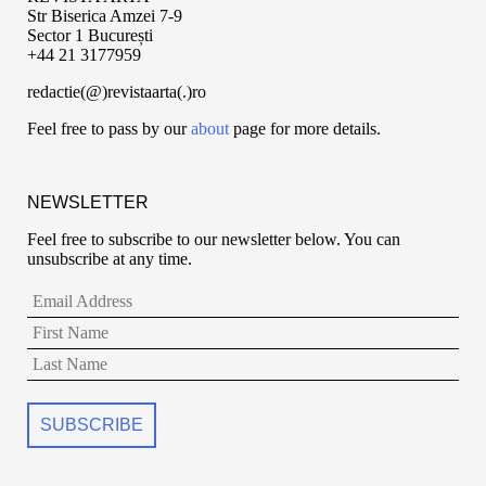
Str Biserica Amzei 7-9
Sector 1 București
+44 21 3177959
redactie(@)revistaarta(.)ro
Feel free to pass by our
about
page for more details.
NEWSLETTER
Feel free to subscribe to our newsletter below. You can
unsubscribe at any time.