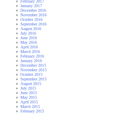
February 2017
January 2017
December 2016
November 2016
October 2016
September 2016
August 2016
July 2016
June 2016
May 2016
April 2016
March 2016
February 2016
January 2016
December 2015
November 2015
October 2015
September 2015
August 2015
July 2015
June 2015
May 2015
April 2015
March 2015
February 2015