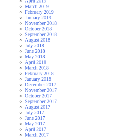
April 2019
March 2019
February 2019
January 2019
November 2018
October 2018
September 2018
August 2018
July 2018
June 2018
May 2018
April 2018
March 2018
February 2018
January 2018
December 2017
November 2017
October 2017
September 2017
August 2017
July 2017
June 2017
May 2017
April 2017
March 2017