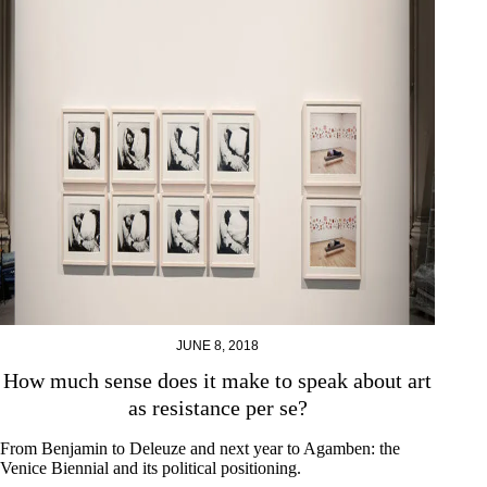
JUNE 8, 2018
How much sense does it make to speak about art
as resistance per se?
From Benjamin to Deleuze and next year to Agamben: the
Venice Biennial and its political positioning.