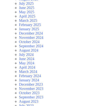
July 2025
June 2025
May 2025
April 2025
March 2025
February 2025
January 2025
December 2024
November 2024
October 2024
September 2024
August 2024
July 2024
June 2024
May 2024
April 2024
March 2024
February 2024
January 2024
December 2023
November 2023
October 2023
September 2023
August 2023
July 2023