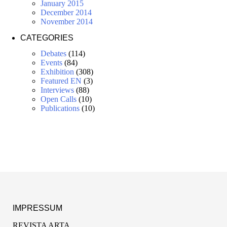
January 2015
December 2014
November 2014
CATEGORIES
Debates
(114)
Events
(84)
Exhibition
(308)
Featured EN
(3)
Interviews
(88)
Open Calls
(10)
Publications
(10)
IMPRESSUM
REVISTA ARTA