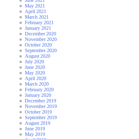
June 2021
May 2021
April 2021
March 2021
February 2021
January 2021
December 2020
November 2020
October 2020
September 2020
August 2020
July 2020
June 2020
May 2020
April 2020
March 2020
February 2020
January 2020
December 2019
November 2019
October 2019
September 2019
August 2019
June 2019
May 2019