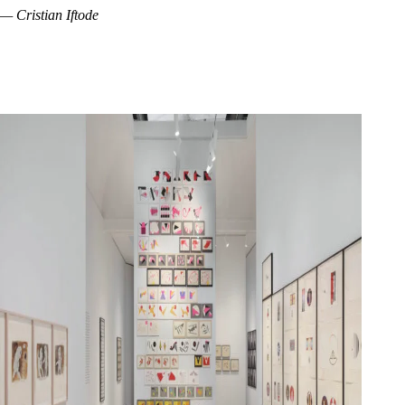
— Cristian Iftode