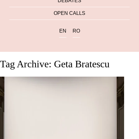
DEBATES
OPEN CALLS
EN
RO
Tag Archive: Geta Bratescu