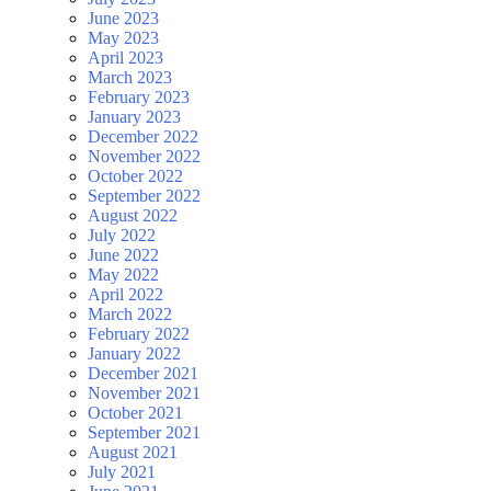
June 2023
May 2023
April 2023
March 2023
February 2023
January 2023
December 2022
November 2022
October 2022
September 2022
August 2022
July 2022
June 2022
May 2022
April 2022
March 2022
February 2022
January 2022
December 2021
November 2021
October 2021
September 2021
August 2021
July 2021