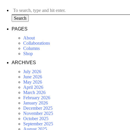
Search
PAGES
About
Collaborations
Columns
Shop
ARCHIVES
July 2026
June 2026
May 2026
April 2026
March 2026
February 2026
January 2026
December 2025
November 2025
October 2025
September 2025
August 2025