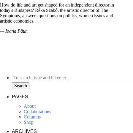
How do life and art get shaped for an independent director in
today's Budapest? Réka Szabó, the artistic director of The
Symptoms, answers questions on politics, women issues and
artistic economies.
— Ioana Păun
Search
PAGES
About
Collaborations
Columns
Shop
ARCHIVES