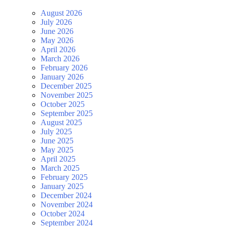
August 2026
July 2026
June 2026
May 2026
April 2026
March 2026
February 2026
January 2026
December 2025
November 2025
October 2025
September 2025
August 2025
July 2025
June 2025
May 2025
April 2025
March 2025
February 2025
January 2025
December 2024
November 2024
October 2024
September 2024