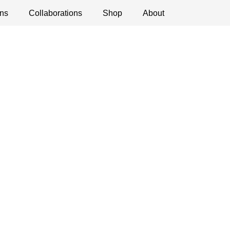
ns
ications
Collaborations
Debates
Open Calls
Shop
About