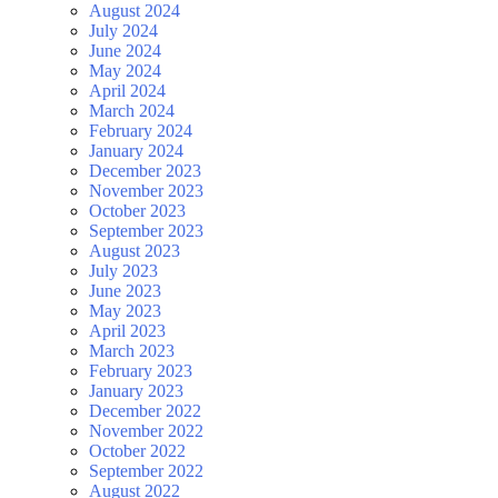
August 2024
July 2024
June 2024
May 2024
April 2024
March 2024
February 2024
January 2024
December 2023
November 2023
October 2023
September 2023
August 2023
July 2023
June 2023
May 2023
April 2023
March 2023
February 2023
January 2023
December 2022
November 2022
October 2022
September 2022
August 2022