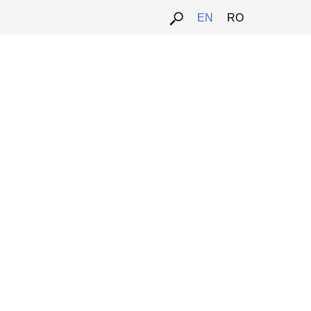
ARTPORTAL.HU
ARTALK.CZ
EN
RO