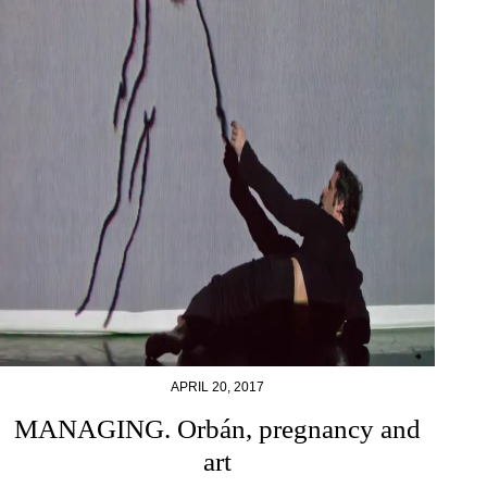
APRIL 20, 2017
MANAGING. Orbán, pregnancy and
art