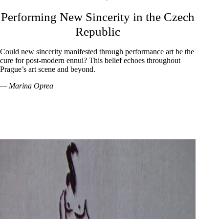
Performing New Sincerity in the Czech
Republic
Could new sincerity manifested through performance art be the
cure for post-modern ennui? This belief echoes throughout
Prague’s art scene and beyond.
— Marina Oprea