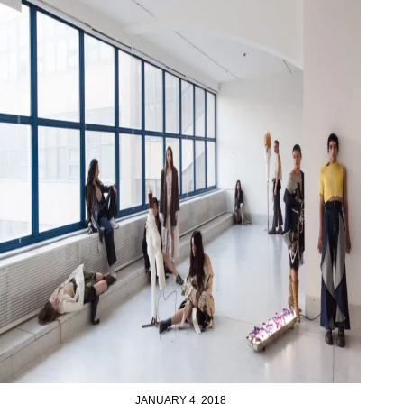
JANUARY 4, 2018