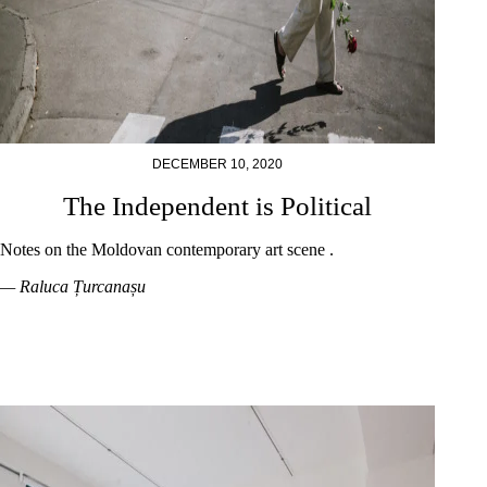
DECEMBER 10, 2020
The Independent is Political
Notes on the Moldovan contemporary art scene .
— Raluca Țurcanașu