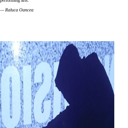
performing arts.
— Raluca Oancea