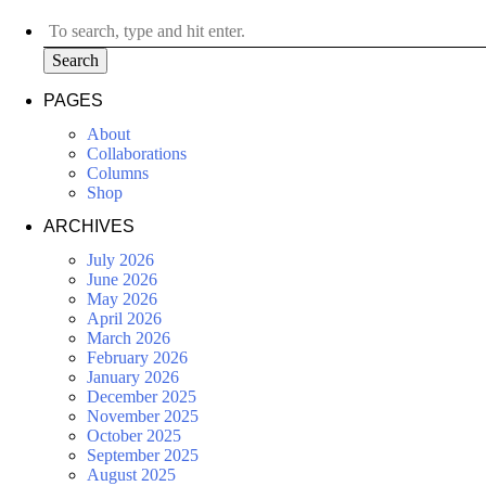
Search
PAGES
About
Collaborations
Columns
Shop
ARCHIVES
July 2026
June 2026
May 2026
April 2026
March 2026
February 2026
January 2026
December 2025
November 2025
October 2025
September 2025
August 2025