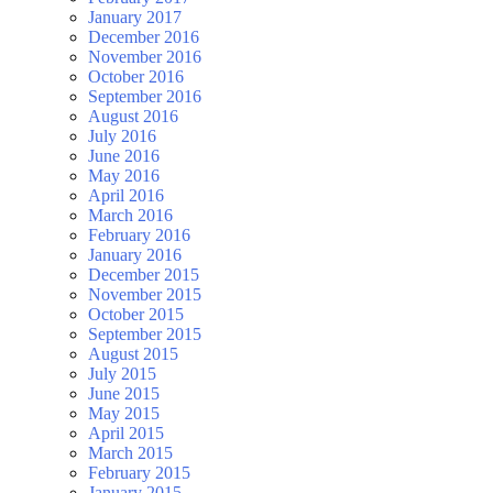
January 2017
December 2016
November 2016
October 2016
September 2016
August 2016
July 2016
June 2016
May 2016
April 2016
March 2016
February 2016
January 2016
December 2015
November 2015
October 2015
September 2015
August 2015
July 2015
June 2015
May 2015
April 2015
March 2015
February 2015
January 2015