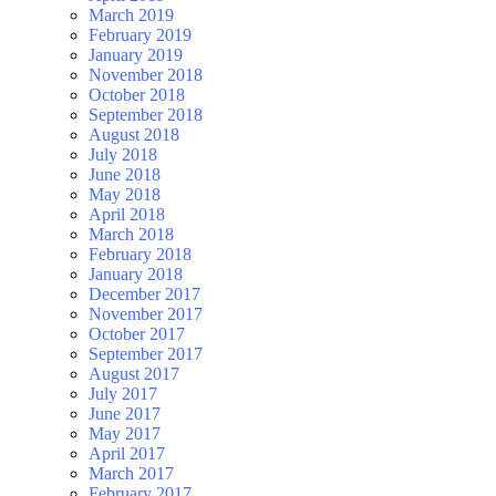
March 2019
February 2019
January 2019
November 2018
October 2018
September 2018
August 2018
July 2018
June 2018
May 2018
April 2018
March 2018
February 2018
January 2018
December 2017
November 2017
October 2017
September 2017
August 2017
July 2017
June 2017
May 2017
April 2017
March 2017
February 2017