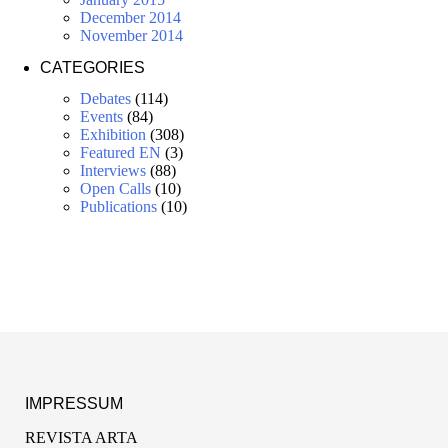
December 2014
November 2014
CATEGORIES
Debates
(114)
Events
(84)
Exhibition
(308)
Featured EN
(3)
Interviews
(88)
Open Calls
(10)
Publications
(10)
IMPRESSUM
REVISTA ARTA