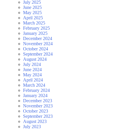
July 2025
June 2025
May 2025
April 2025
March 2025
February 2025
January 2025
December 2024
November 2024
October 2024
September 2024
August 2024
July 2024
June 2024
May 2024
April 2024
March 2024
February 2024
January 2024
December 2023
November 2023
October 2023
September 2023
August 2023
July 2023