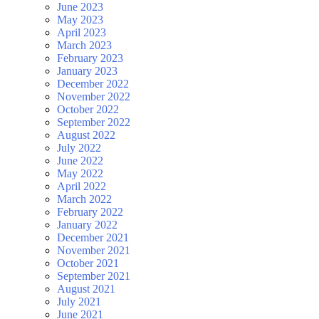
June 2023
May 2023
April 2023
March 2023
February 2023
January 2023
December 2022
November 2022
October 2022
September 2022
August 2022
July 2022
June 2022
May 2022
April 2022
March 2022
February 2022
January 2022
December 2021
November 2021
October 2021
September 2021
August 2021
July 2021
June 2021