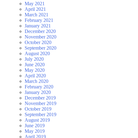
May 2021
April 2021
March 2021
February 2021
January 2021
December 2020
November 2020
October 2020
September 2020
August 2020
July 2020
June 2020
May 2020
April 2020
March 2020
February 2020
January 2020
December 2019
November 2019
October 2019
September 2019
August 2019
June 2019
May 2019
April 2019