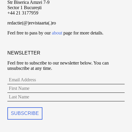
Str Biserica Amzei 7-9
Sector 1 București
+44 21 3177959
redactie(@)revistaarta(.)ro
Feel free to pass by our
about
page for more details.
NEWSLETTER
Feel free to subscribe to our newsletter below. You can
unsubscribe at any time.