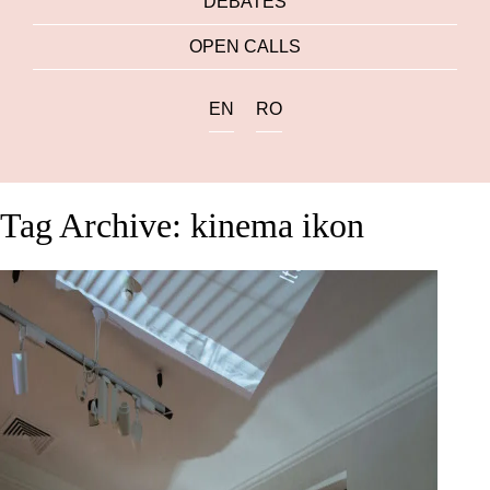
DEBATES
OPEN CALLS
EN
RO
Tag Archive: kinema ikon