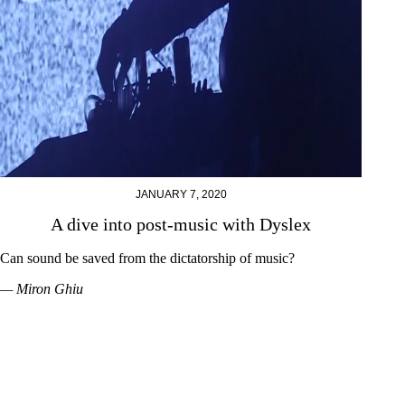
JANUARY 7, 2020
A dive into post-music with Dyslex
Can sound be saved from the dictatorship of music?
— Miron Ghiu