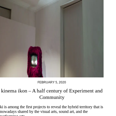
FEBRUARY 5, 2020
kinema ikon – A half century of Experiment and
Community
ki is among the first projects to reveal the hybrid territory that is
nowadays shared by the visual arts, sound art, and the