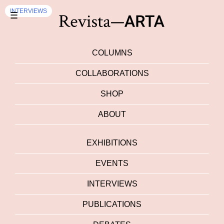
EXHIBITION
INTERVIEWS
☰
COLUMNS
COLLABORATIONS
SHOP
ABOUT
EXHIBITIONS
EVENTS
INTERVIEWS
PUBLICATIONS