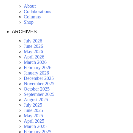
About
Collaborations
Columns
Shop
ARCHIVES
July 2026
June 2026
May 2026
April 2026
March 2026
February 2026
January 2026
December 2025
November 2025
October 2025
September 2025
August 2025
July 2025
June 2025
May 2025
April 2025
March 2025
February 2025