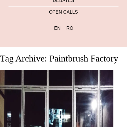
DEBATES
OPEN CALLS
EN
RO
Tag Archive: Paintbrush Factory