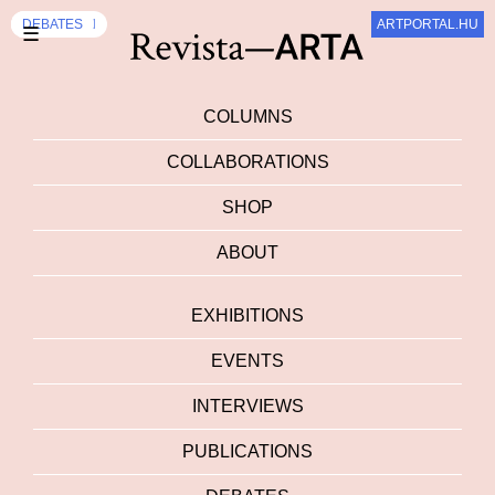
EXHIBITION
DEBATES
DEBATES
ARTPORTAL.HU
SZUM
☰
COLUMNS
COLLABORATIONS
SHOP
ABOUT
EXHIBITIONS
EVENTS
INTERVIEWS
PUBLICATIONS