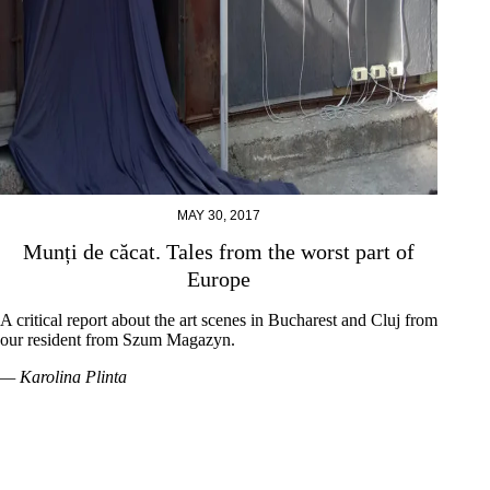
MAY 30, 2017
Munți de căcat. Tales from the worst part of
Europe
A critical report about the art scenes in Bucharest and Cluj from
our resident from Szum Magazyn.
— Karolina Plinta