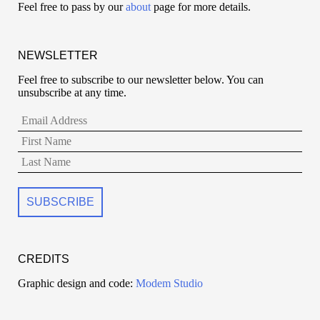
Feel free to pass by our
about
page for more details.
NEWSLETTER
Feel free to subscribe to our newsletter below. You can
unsubscribe at any time.
CREDITS
Graphic design and code:
Modem Studio