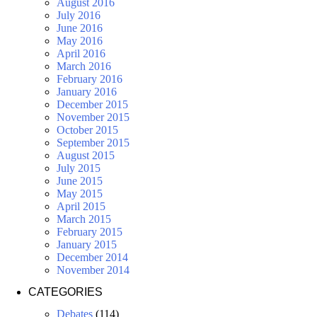
August 2016
July 2016
June 2016
May 2016
April 2016
March 2016
February 2016
January 2016
December 2015
November 2015
October 2015
September 2015
August 2015
July 2015
June 2015
May 2015
April 2015
March 2015
February 2015
January 2015
December 2014
November 2014
CATEGORIES
Debates
(114)