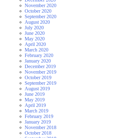
November 2020
October 2020
September 2020
August 2020
July 2020
June 2020
May 2020
April 2020
March 2020
February 2020
January 2020
December 2019
November 2019
October 2019
September 2019
August 2019
June 2019
May 2019
April 2019
March 2019
February 2019
January 2019
November 2018
October 2018