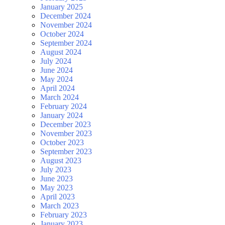
January 2025
December 2024
November 2024
October 2024
September 2024
August 2024
July 2024
June 2024
May 2024
April 2024
March 2024
February 2024
January 2024
December 2023
November 2023
October 2023
September 2023
August 2023
July 2023
June 2023
May 2023
April 2023
March 2023
February 2023
January 2023