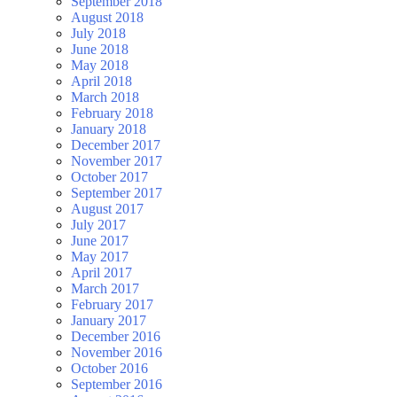
September 2018
August 2018
July 2018
June 2018
May 2018
April 2018
March 2018
February 2018
January 2018
December 2017
November 2017
October 2017
September 2017
August 2017
July 2017
June 2017
May 2017
April 2017
March 2017
February 2017
January 2017
December 2016
November 2016
October 2016
September 2016