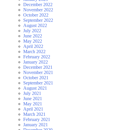
December 2022
November 2022
October 2022
September 2022
August 2022
July 2022
June 2022
May 2022
April 2022
March 2022
February 2022
January 2022
December 2021
November 2021
October 2021
September 2021
August 2021
July 2021
June 2021
May 2021
April 2021
March 2021
February 2021
January 2021
December 2020