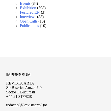
Events
(84)
Exhibition
(308)
Featured EN
(3)
Interviews
(88)
Open Calls
(10)
Publications
(10)
IMPRESSUM
REVISTA ARTA
Str Biserica Amzei 7-9
Sector 1 București
+44 21 3177959
redactie(@)revistaarta(.)ro