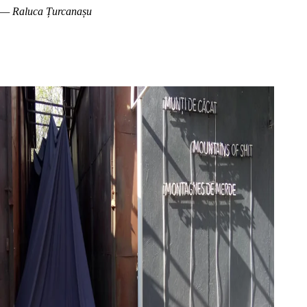
— Raluca Țurcanașu