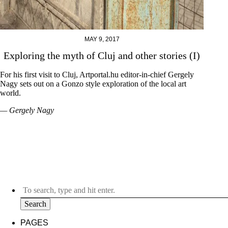
MAY 9, 2017
Exploring the myth of Cluj and other stories (I)
For his first visit to Cluj, Artportal.hu editor-in-chief Gergely
Nagy sets out on a Gonzo style exploration of the local art
world.
— Gergely Nagy
Search
PAGES