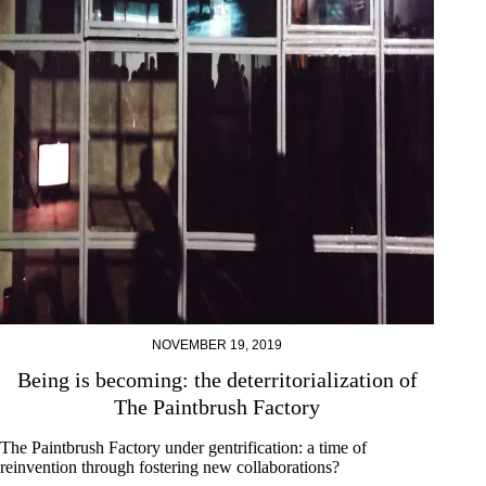
NOVEMBER 19, 2019
Being is becoming: the deterritorialization of
The Paintbrush Factory
The Paintbrush Factory under gentrification: a time of
reinvention through fostering new collaborations?