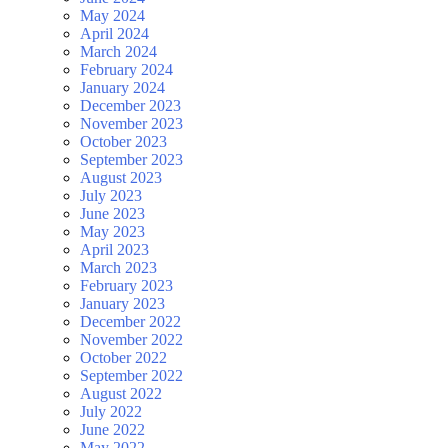
May 2024
April 2024
March 2024
February 2024
January 2024
December 2023
November 2023
October 2023
September 2023
August 2023
July 2023
June 2023
May 2023
April 2023
March 2023
February 2023
January 2023
December 2022
November 2022
October 2022
September 2022
August 2022
July 2022
June 2022
May 2022