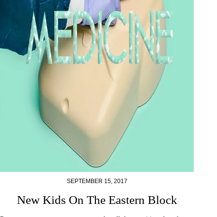
SEPTEMBER 15, 2017
New Kids On The Eastern Block