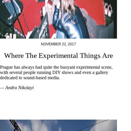
NOVEMBER 22, 2017
Where The Experimental Things Are
Prague has always had quite the buoyant experimental scene,
with several people running DIY shows and even a gallery
dedicated to sound-based media.
— Andra Nikolayi