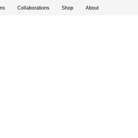
ns
ications
Collaborations
Debates
Open Calls
Shop
About