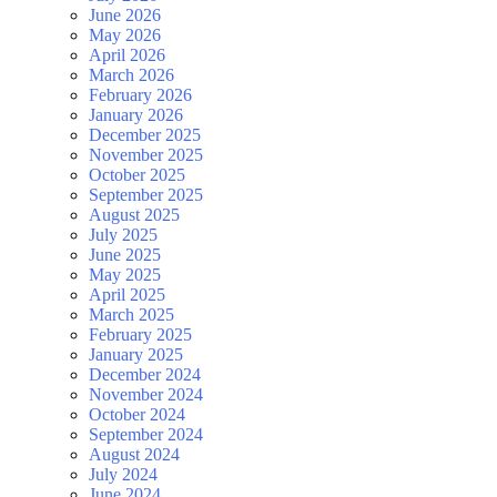
June 2026
May 2026
April 2026
March 2026
February 2026
January 2026
December 2025
November 2025
October 2025
September 2025
August 2025
July 2025
June 2025
May 2025
April 2025
March 2025
February 2025
January 2025
December 2024
November 2024
October 2024
September 2024
August 2024
July 2024
June 2024