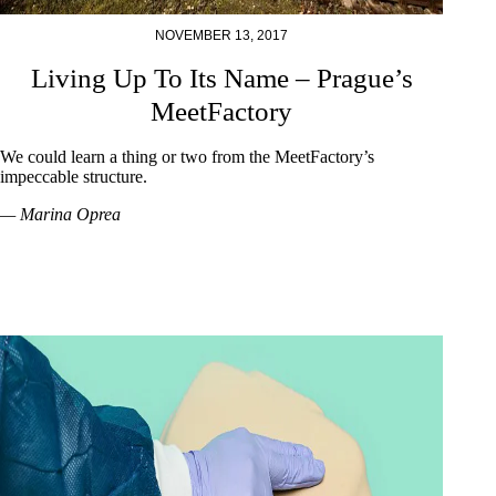
NOVEMBER 13, 2017
Living Up To Its Name – Prague’s
MeetFactory
We could learn a thing or two from the MeetFactory’s
impeccable structure.
— Marina Oprea