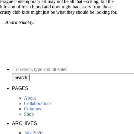
Prague contemporary art may not be all that exciting, but the
infusion of fresh blood and downright badassery from those
crusty club kids might just be what they should be looking for.
— Andra Nikolayi
Search
PAGES
About
Collaborations
Columns
Shop
ARCHIVES
July 2026