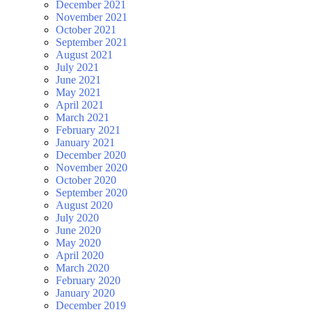
December 2021
November 2021
October 2021
September 2021
August 2021
July 2021
June 2021
May 2021
April 2021
March 2021
February 2021
January 2021
December 2020
November 2020
October 2020
September 2020
August 2020
July 2020
June 2020
May 2020
April 2020
March 2020
February 2020
January 2020
December 2019