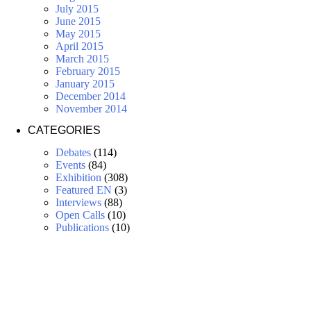
July 2015
June 2015
May 2015
April 2015
March 2015
February 2015
January 2015
December 2014
November 2014
CATEGORIES
Debates
(114)
Events
(84)
Exhibition
(308)
Featured EN
(3)
Interviews
(88)
Open Calls
(10)
Publications
(10)