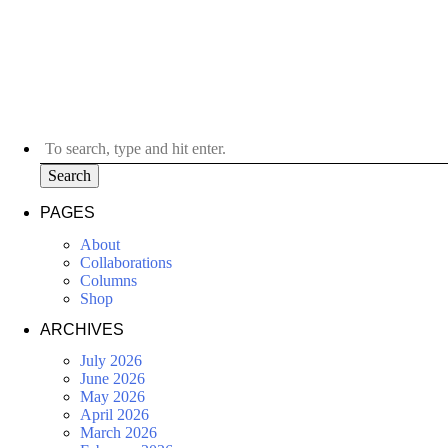
Search
PAGES
About
Collaborations
Columns
Shop
ARCHIVES
July 2026
June 2026
May 2026
April 2026
March 2026