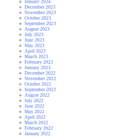
January 2024
December 2023
November 2023
October 2023
September 2023
August 2023
July 2023
June 2023
May 2023
April 2023
March 2023
February 2023
January 2023
December 2022
November 2022
October 2022
September 2022
August 2022
July 2022
June 2022
May 2022
April 2022
March 2022
February 2022
January 2022