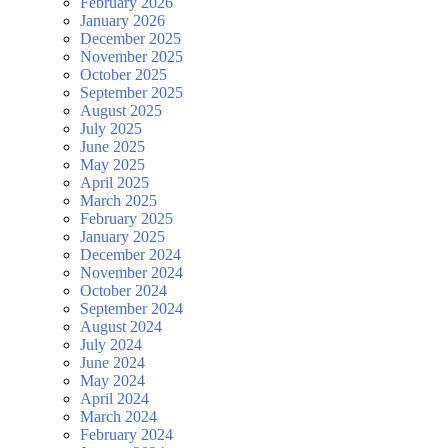
February 2026
January 2026
December 2025
November 2025
October 2025
September 2025
August 2025
July 2025
June 2025
May 2025
April 2025
March 2025
February 2025
January 2025
December 2024
November 2024
October 2024
September 2024
August 2024
July 2024
June 2024
May 2024
April 2024
March 2024
February 2024