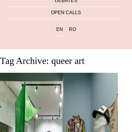
DEBATES
OPEN CALLS
EN
RO
Tag Archive: queer art