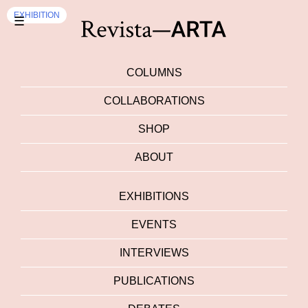
EXHIBITION
☰
COLUMNS
COLLABORATIONS
SHOP
ABOUT
EXHIBITIONS
EVENTS
INTERVIEWS
PUBLICATIONS