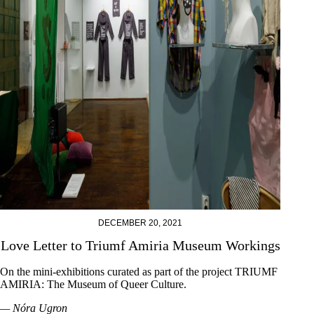
DECEMBER 20, 2021
Love Letter to Triumf Amiria Museum Workings
On the mini-exhibitions curated as part of the project TRIUMF
AMIRIA: The Museum of Queer Culture.
— Nóra Ugron