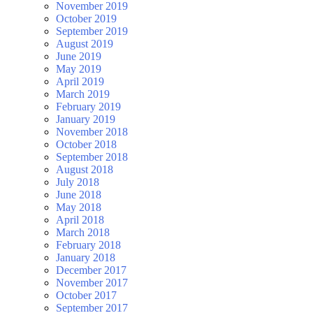
November 2019
October 2019
September 2019
August 2019
June 2019
May 2019
April 2019
March 2019
February 2019
January 2019
November 2018
October 2018
September 2018
August 2018
July 2018
June 2018
May 2018
April 2018
March 2018
February 2018
January 2018
December 2017
November 2017
October 2017
September 2017