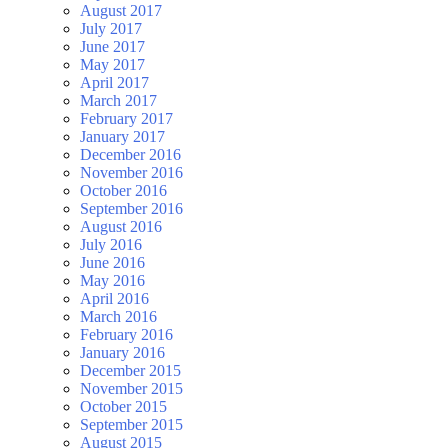
August 2017
July 2017
June 2017
May 2017
April 2017
March 2017
February 2017
January 2017
December 2016
November 2016
October 2016
September 2016
August 2016
July 2016
June 2016
May 2016
April 2016
March 2016
February 2016
January 2016
December 2015
November 2015
October 2015
September 2015
August 2015