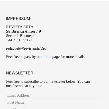
IMPRESSUM
REVISTA ARTA
Str Biserica Amzei 7-9
Sector 1 București
+44 21 3177959
redactie(@)revistaarta(.)ro
Feel free to pass by our
about
page for more details.
NEWSLETTER
Feel free to subscribe to our newsletter below. You can
unsubscribe at any time.