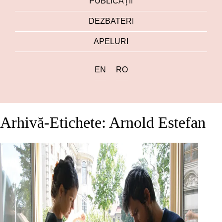
PUBLICAŢII
DEZBATERI
APELURI
EN
RO
Arhivă-Etichete: Arnold Estefan