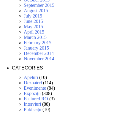
September 2015
August 2015
July 2015
June 2015
May 2015
April 2015
March 2015
February 2015
January 2015
December 2014
November 2014
CATEGORIES
Apeluri
(10)
Dezbateri
(114)
Evenimente
(84)
Expoziții
(308)
Featured RO
(3)
Interviuri
(88)
Publicaţii
(10)