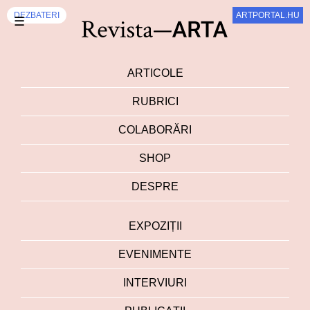
DEZBATERI
ARTPORTAL.HU
☰
ARTICOLE
RUBRICI
COLABORĂRI
SHOP
DESPRE
EXPOZIȚII
EVENIMENTE
INTERVIURI