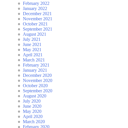
February 2022
January 2022
December 2021
November 2021
October 2021
September 2021
August 2021
July 2021
June 2021
May 2021
April 2021
March 2021
February 2021
January 2021
December 2020
November 2020
October 2020
September 2020
August 2020
July 2020
June 2020
May 2020
April 2020
March 2020
February 2020