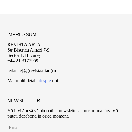
IMPRESSUM
REVISTA ARTA
Str Biserica Amzei 7-9
Sector 1, București
+44 21 3177959
redactie(@)revistaarta(.)ro
Mai multi detalii
despre
noi.
NEWSLETTER
Vă invităm să vă abonați la newsletter-ul nostru mai jos. Vă
puteți dezabona în orice moment.