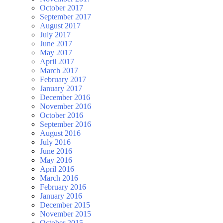
October 2017
September 2017
August 2017
July 2017
June 2017
May 2017
April 2017
March 2017
February 2017
January 2017
December 2016
November 2016
October 2016
September 2016
August 2016
July 2016
June 2016
May 2016
April 2016
March 2016
February 2016
January 2016
December 2015
November 2015
October 2015