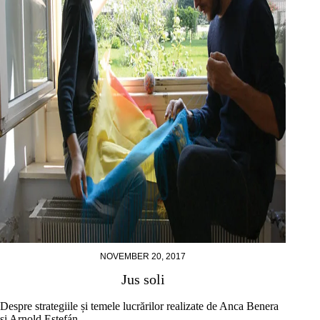
NOVEMBER 20, 2017
Jus soli
Despre strategiile și temele lucrărilor realizate de Anca Benera
și Arnold Estefán.