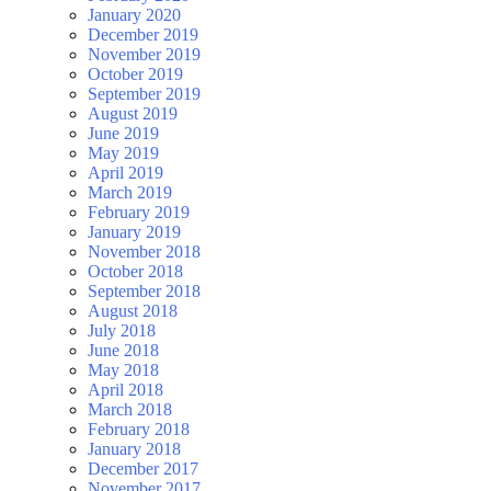
January 2020
December 2019
November 2019
October 2019
September 2019
August 2019
June 2019
May 2019
April 2019
March 2019
February 2019
January 2019
November 2018
October 2018
September 2018
August 2018
July 2018
June 2018
May 2018
April 2018
March 2018
February 2018
January 2018
December 2017
November 2017