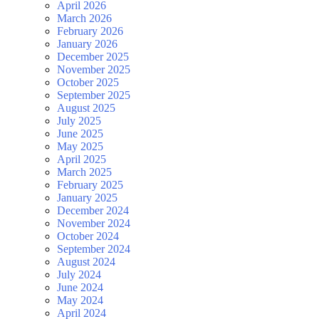
April 2026
March 2026
February 2026
January 2026
December 2025
November 2025
October 2025
September 2025
August 2025
July 2025
June 2025
May 2025
April 2025
March 2025
February 2025
January 2025
December 2024
November 2024
October 2024
September 2024
August 2024
July 2024
June 2024
May 2024
April 2024