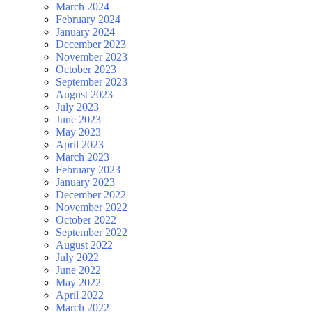
March 2024
February 2024
January 2024
December 2023
November 2023
October 2023
September 2023
August 2023
July 2023
June 2023
May 2023
April 2023
March 2023
February 2023
January 2023
December 2022
November 2022
October 2022
September 2022
August 2022
July 2022
June 2022
May 2022
April 2022
March 2022