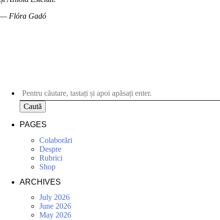
— Flóra Gadó
Caută
PAGES
Colaborări
Despre
Rubrici
Shop
ARCHIVES
July 2026
June 2026
May 2026