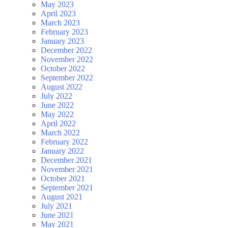
May 2023
April 2023
March 2023
February 2023
January 2023
December 2022
November 2022
October 2022
September 2022
August 2022
July 2022
June 2022
May 2022
April 2022
March 2022
February 2022
January 2022
December 2021
November 2021
October 2021
September 2021
August 2021
July 2021
June 2021
May 2021