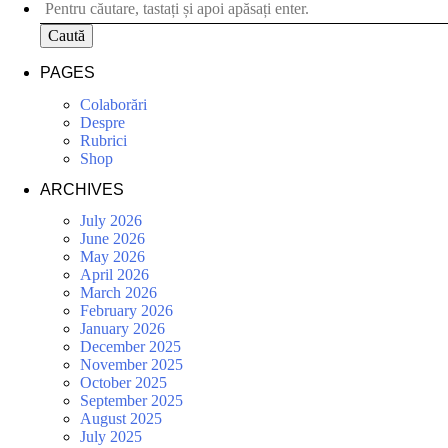
Caută
PAGES
Colaborări
Despre
Rubrici
Shop
ARCHIVES
July 2026
June 2026
May 2026
April 2026
March 2026
February 2026
January 2026
December 2025
November 2025
October 2025
September 2025
August 2025
July 2025