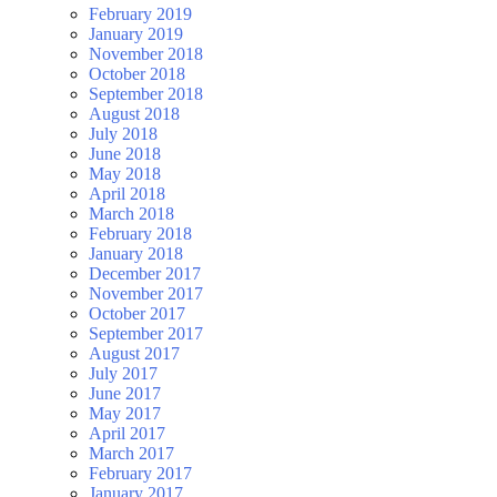
February 2019
January 2019
November 2018
October 2018
September 2018
August 2018
July 2018
June 2018
May 2018
April 2018
March 2018
February 2018
January 2018
December 2017
November 2017
October 2017
September 2017
August 2017
July 2017
June 2017
May 2017
April 2017
March 2017
February 2017
January 2017