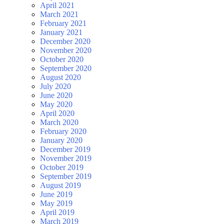
April 2021
March 2021
February 2021
January 2021
December 2020
November 2020
October 2020
September 2020
August 2020
July 2020
June 2020
May 2020
April 2020
March 2020
February 2020
January 2020
December 2019
November 2019
October 2019
September 2019
August 2019
June 2019
May 2019
April 2019
March 2019