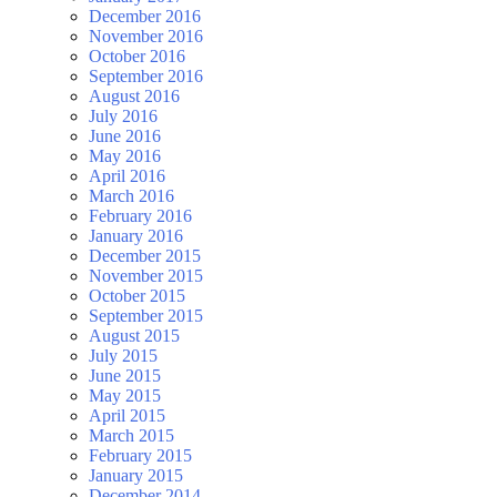
December 2016
November 2016
October 2016
September 2016
August 2016
July 2016
June 2016
May 2016
April 2016
March 2016
February 2016
January 2016
December 2015
November 2015
October 2015
September 2015
August 2015
July 2015
June 2015
May 2015
April 2015
March 2015
February 2015
January 2015
December 2014