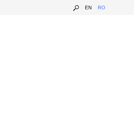
EN
RO