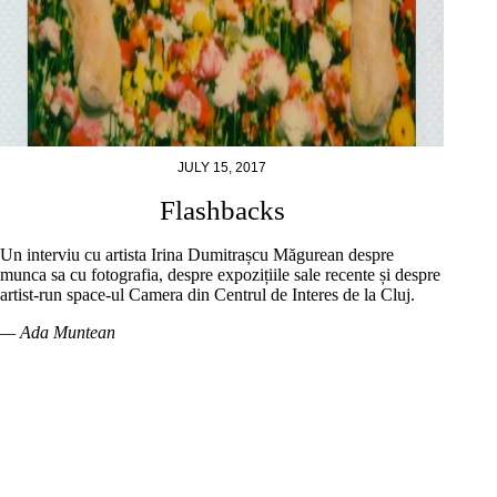
JULY 15, 2017
Flashbacks
Un interviu cu artista Irina Dumitrașcu Măgurean despre
munca sa cu fotografia, despre expozițiile sale recente și despre
artist-run space-ul Camera din Centrul de Interes de la Cluj.
— Ada Muntean