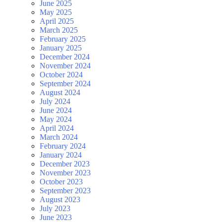
June 2025
May 2025
April 2025
March 2025
February 2025
January 2025
December 2024
November 2024
October 2024
September 2024
August 2024
July 2024
June 2024
May 2024
April 2024
March 2024
February 2024
January 2024
December 2023
November 2023
October 2023
September 2023
August 2023
July 2023
June 2023