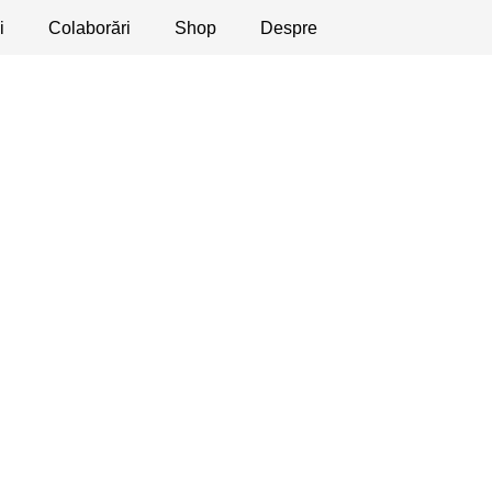
i
licaţii
Colaborări
Dezbateri
Shop
Apeluri
Despre
s