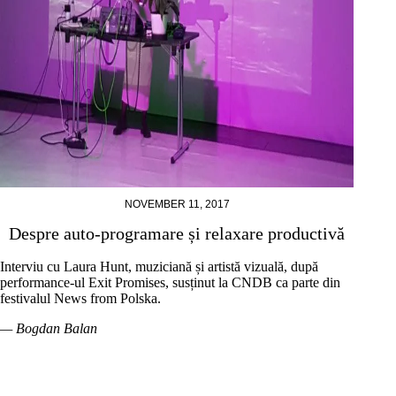
NOVEMBER 11, 2017
Despre auto-programare și relaxare productivă
Interviu cu Laura Hunt, muziciană și artistă vizuală, după
performance-ul Exit Promises, susținut la CNDB ca parte din
festivalul News from Polska.
— Bogdan Balan