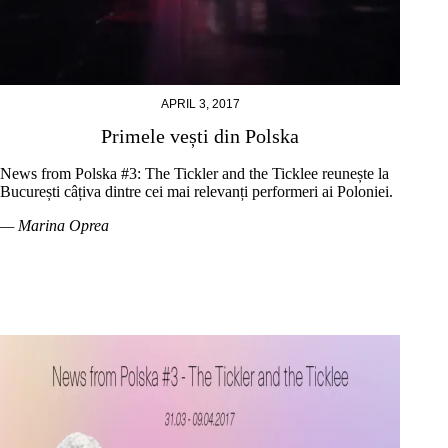
APRIL 3, 2017
Primele vești din Polska
News from Polska #3: The Tickler and the Ticklee reunește la
București câțiva dintre cei mai relevanți performeri ai Poloniei.
— Marina Oprea