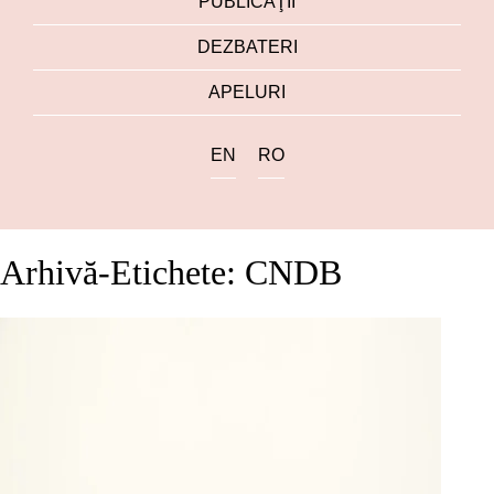
PUBLICAŢII
DEZBATERI
APELURI
EN
RO
Arhivă-Etichete: CNDB