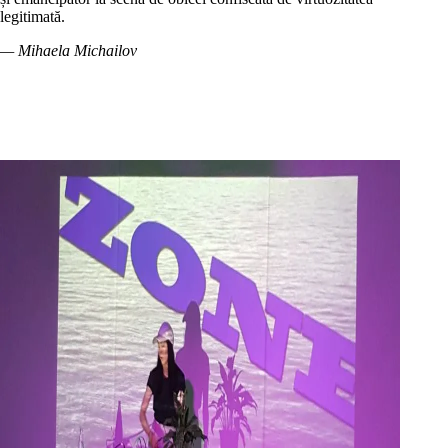
legitimată.
— Mihaela Michailov