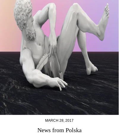
MARCH 28, 2017
News from Polska