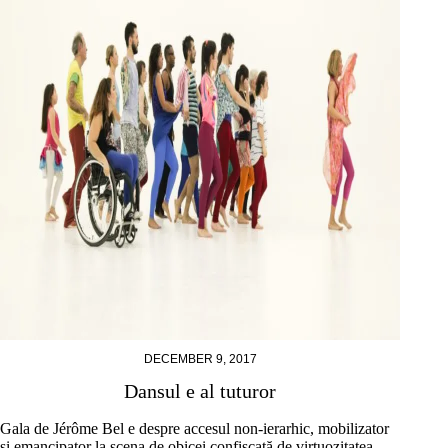
DECEMBER 9, 2017
Dansul e al tuturor
Gala de Jérôme Bel e despre accesul non-ierarhic, mobilizator
și emancipator la scena de obicei confiscată de virtuozitatea