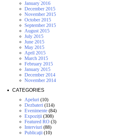
January 2016
December 2015
November 2015
October 2015
September 2015
August 2015
July 2015
June 2015
May 2015
April 2015
March 2015
February 2015
January 2015
December 2014
November 2014
CATEGORIES
Apeluri
(10)
Dezbateri
(114)
Evenimente
(84)
Expoziții
(308)
Featured RO
(3)
Interviuri
(88)
Publicaţii
(10)