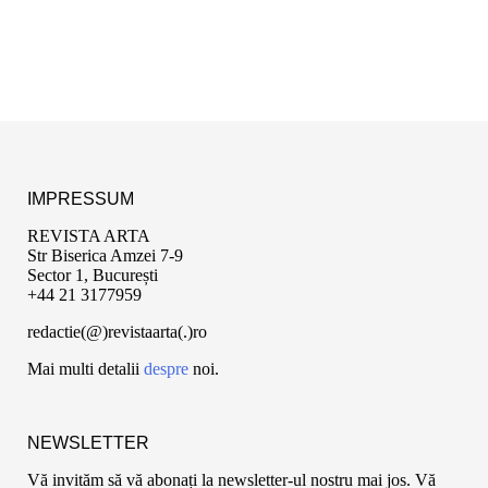
IMPRESSUM
REVISTA ARTA
Str Biserica Amzei 7-9
Sector 1, București
+44 21 3177959
redactie(@)revistaarta(.)ro
Mai multi detalii
despre
noi.
NEWSLETTER
Vă invităm să vă abonați la newsletter-ul nostru mai jos. Vă