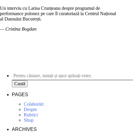
Un interviu cu Larisa Crunțeanu despre programul de
performance polonez pe care îl curatoriază la Centrul Național
al Dansului București.
— Cristina Bogdan
Caută
PAGES
Colaborări
Despre
Rubrici
Shop
ARCHIVES