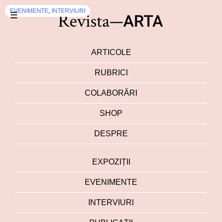
EVENIMENTE
INTERVIURI
EVENIMENTE
EVENIMENTE
,
INTERVIURI
☰
ARTICOLE
RUBRICI
COLABORĂRI
SHOP
DESPRE
EXPOZIȚII
EVENIMENTE
INTERVIURI