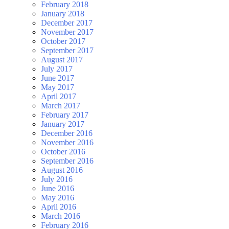
February 2018
January 2018
December 2017
November 2017
October 2017
September 2017
August 2017
July 2017
June 2017
May 2017
April 2017
March 2017
February 2017
January 2017
December 2016
November 2016
October 2016
September 2016
August 2016
July 2016
June 2016
May 2016
April 2016
March 2016
February 2016