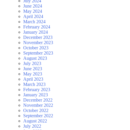
July 2024
June 2024
May 2024
April 2024
March 2024
February 2024
January 2024
December 2023
November 2023
October 2023
September 2023
August 2023
July 2023
June 2023
May 2023
April 2023
March 2023
February 2023
January 2023
December 2022
November 2022
October 2022
September 2022
August 2022
July 2022