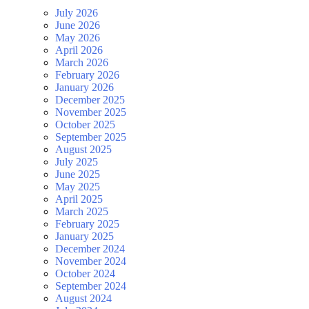
July 2026
June 2026
May 2026
April 2026
March 2026
February 2026
January 2026
December 2025
November 2025
October 2025
September 2025
August 2025
July 2025
June 2025
May 2025
April 2025
March 2025
February 2025
January 2025
December 2024
November 2024
October 2024
September 2024
August 2024