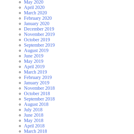
May 2020
April 2020
March 2020
February 2020
January 2020
December 2019
November 2019
October 2019
September 2019
August 2019
June 2019
May 2019
April 2019
March 2019
February 2019
January 2019
November 2018
October 2018
September 2018
August 2018
July 2018
June 2018
May 2018
April 2018
March 2018