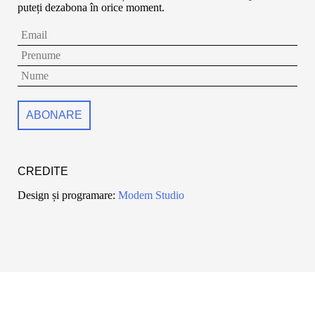
puteți dezabona în orice moment.
CREDITE
Design și programare:
Modem Studio