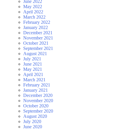
June 2022
May 2022
April 2022
March 2022
February 2022
January 2022
December 2021
November 2021
October 2021
September 2021
August 2021
July 2021
June 2021
May 2021
April 2021
March 2021
February 2021
January 2021
December 2020
November 2020
October 2020
September 2020
August 2020
July 2020
June 2020