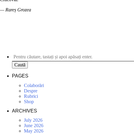
— Rareș Grozea
Caută
PAGES
Colaborări
Despre
Rubrici
Shop
ARCHIVES
July 2026
June 2026
May 2026