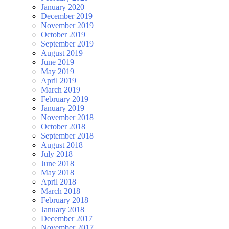
January 2020
December 2019
November 2019
October 2019
September 2019
August 2019
June 2019
May 2019
April 2019
March 2019
February 2019
January 2019
November 2018
October 2018
September 2018
August 2018
July 2018
June 2018
May 2018
April 2018
March 2018
February 2018
January 2018
December 2017
November 2017