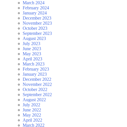
March 2024
February 2024
January 2024
December 2023
November 2023
October 2023
September 2023
August 2023
July 2023
June 2023
May 2023
April 2023
March 2023
February 2023
January 2023
December 2022
November 2022
October 2022
September 2022
August 2022
July 2022
June 2022
May 2022
April 2022
March 2022