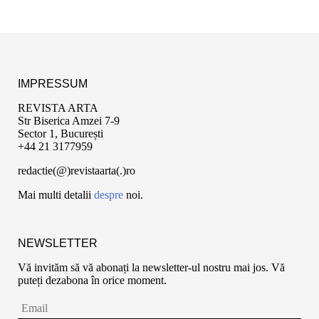
IMPRESSUM
REVISTA ARTA
Str Biserica Amzei 7-9
Sector 1, București
+44 21 3177959
redactie(@)revistaarta(.)ro
Mai multi detalii
despre
noi.
NEWSLETTER
Vă invităm să vă abonați la newsletter-ul nostru mai jos. Vă
puteți dezabona în orice moment.