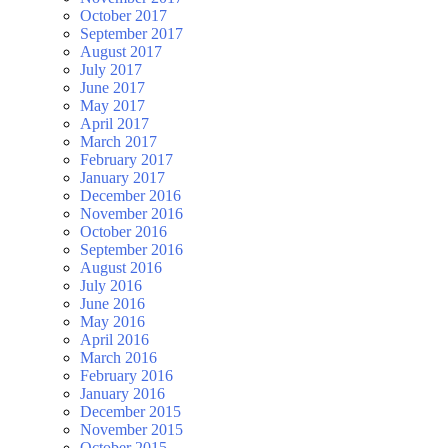
October 2017
September 2017
August 2017
July 2017
June 2017
May 2017
April 2017
March 2017
February 2017
January 2017
December 2016
November 2016
October 2016
September 2016
August 2016
July 2016
June 2016
May 2016
April 2016
March 2016
February 2016
January 2016
December 2015
November 2015
October 2015