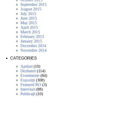
September 2015
August 2015
July 2015
June 2015
May 2015
April 2015
March 2015
February 2015
January 2015
December 2014
November 2014
CATEGORIES
Apeluri
(10)
Dezbateri
(114)
Evenimente
(84)
Expoziții
(308)
Featured RO
(3)
Interviuri
(88)
Publicaţii
(10)