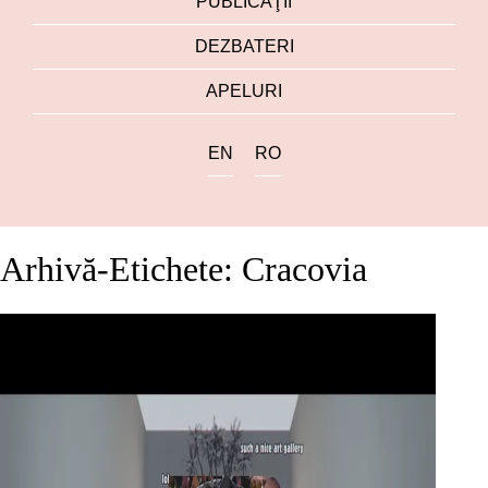
PUBLICAŢII
DEZBATERI
APELURI
EN
RO
Arhivă-Etichete: Cracovia