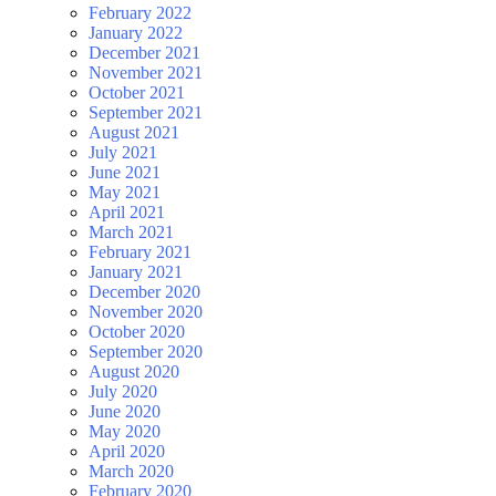
February 2022
January 2022
December 2021
November 2021
October 2021
September 2021
August 2021
July 2021
June 2021
May 2021
April 2021
March 2021
February 2021
January 2021
December 2020
November 2020
October 2020
September 2020
August 2020
July 2020
June 2020
May 2020
April 2020
March 2020
February 2020