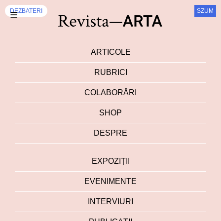
DEZBATERI
SZUM
☰
ARTICOLE
RUBRICI
COLABORĂRI
SHOP
DESPRE
EXPOZIȚII
EVENIMENTE
INTERVIURI