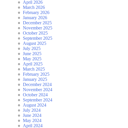
April 2026
March 2026
February 2026
January 2026
December 2025
November 2025
October 2025
September 2025
August 2025
July 2025
June 2025
May 2025
April 2025
March 2025
February 2025
January 2025
December 2024
November 2024
October 2024
September 2024
August 2024
July 2024
June 2024
May 2024
April 2024