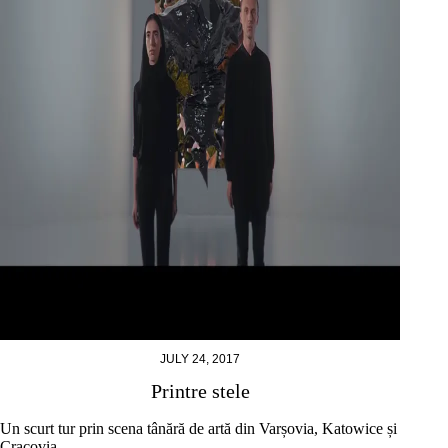
JULY 24, 2017
Printre stele
Un scurt tur prin scena tânără de artă din Varșovia, Katowice și
Cracovia.