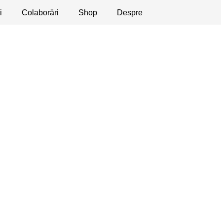
i
licaţii
Colaborări
Dezbateri
Shop
Apeluri
Despre