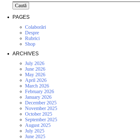
Caută
PAGES
Colaborări
Despre
Rubrici
Shop
ARCHIVES
July 2026
June 2026
May 2026
April 2026
March 2026
February 2026
January 2026
December 2025
November 2025
October 2025
September 2025
August 2025
July 2025
June 2025