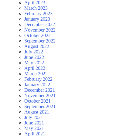
April 2023
March 2023
February 2023
January 2023
December 2022
November 2022
October 2022
September 2022
August 2022
July 2022
June 2022
May 2022
April 2022
March 2022
February 2022
January 2022
December 2021
November 2021
October 2021
September 2021
August 2021
July 2021
June 2021
May 2021
April 2021