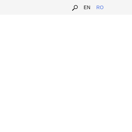
EN
RO