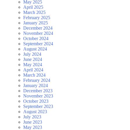
May 2025
April 2025
March 2025
February 2025
January 2025
December 2024
November 2024
October 2024
September 2024
August 2024
July 2024
June 2024
May 2024
April 2024
March 2024
February 2024
January 2024
December 2023
November 2023
October 2023
September 2023
August 2023
July 2023
June 2023
May 2023