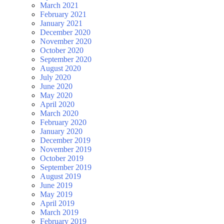
March 2021
February 2021
January 2021
December 2020
November 2020
October 2020
September 2020
August 2020
July 2020
June 2020
May 2020
April 2020
March 2020
February 2020
January 2020
December 2019
November 2019
October 2019
September 2019
August 2019
June 2019
May 2019
April 2019
March 2019
February 2019