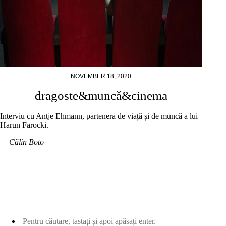
NOVEMBER 18, 2020
dragoste&muncă&cinema
Interviu cu Antje Ehmann, partenera de viață și de muncă a lui
Harun Farocki.
— Călin Boto