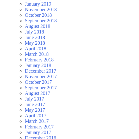
January 2019
November 2018
October 2018
September 2018
August 2018
July 2018
June 2018
May 2018
April 2018
March 2018
February 2018
January 2018
December 2017
November 2017
October 2017
September 2017
August 2017
July 2017
June 2017
May 2017
April 2017
March 2017
February 2017
January 2017
December 2016