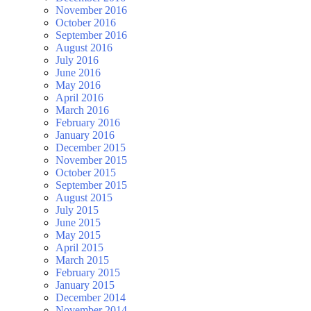
November 2016
October 2016
September 2016
August 2016
July 2016
June 2016
May 2016
April 2016
March 2016
February 2016
January 2016
December 2015
November 2015
October 2015
September 2015
August 2015
July 2015
June 2015
May 2015
April 2015
March 2015
February 2015
January 2015
December 2014
November 2014