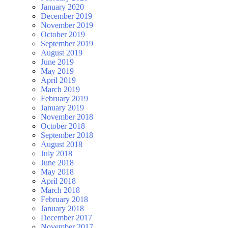
January 2020
December 2019
November 2019
October 2019
September 2019
August 2019
June 2019
May 2019
April 2019
March 2019
February 2019
January 2019
November 2018
October 2018
September 2018
August 2018
July 2018
June 2018
May 2018
April 2018
March 2018
February 2018
January 2018
December 2017
November 2017