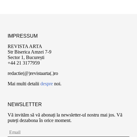
IMPRESSUM
REVISTA ARTA
Str Biserica Amzei 7-9
Sector 1, București
+44 21 3177959
redactie(@)revistaarta(.)ro
Mai multi detalii
despre
noi.
NEWSLETTER
Vă invităm să vă abonați la newsletter-ul nostru mai jos. Vă
puteți dezabona în orice moment.