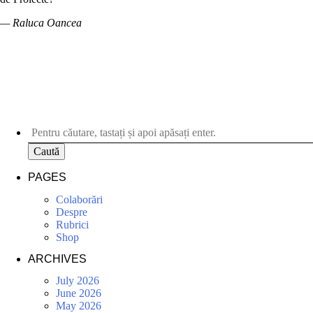
— Raluca Oancea
Caută
PAGES
Colaborări
Despre
Rubrici
Shop
ARCHIVES
July 2026
June 2026
May 2026