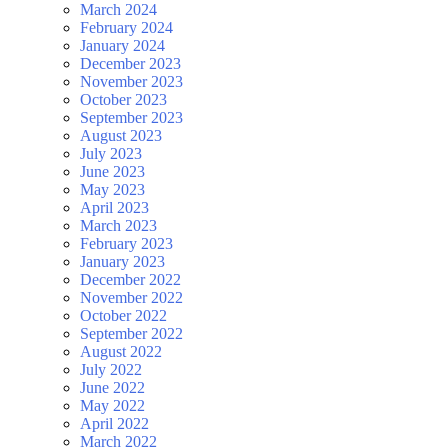
March 2024
February 2024
January 2024
December 2023
November 2023
October 2023
September 2023
August 2023
July 2023
June 2023
May 2023
April 2023
March 2023
February 2023
January 2023
December 2022
November 2022
October 2022
September 2022
August 2022
July 2022
June 2022
May 2022
April 2022
March 2022