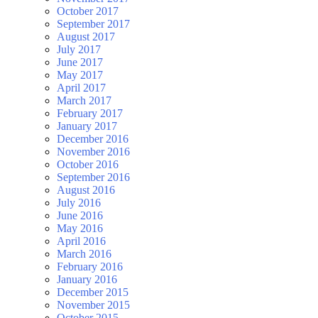
October 2017
September 2017
August 2017
July 2017
June 2017
May 2017
April 2017
March 2017
February 2017
January 2017
December 2016
November 2016
October 2016
September 2016
August 2016
July 2016
June 2016
May 2016
April 2016
March 2016
February 2016
January 2016
December 2015
November 2015
October 2015