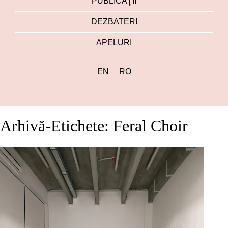
PUBLICAŢII
DEZBATERI
APELURI
EN
RO
Arhivă-Etichete: Feral Choir