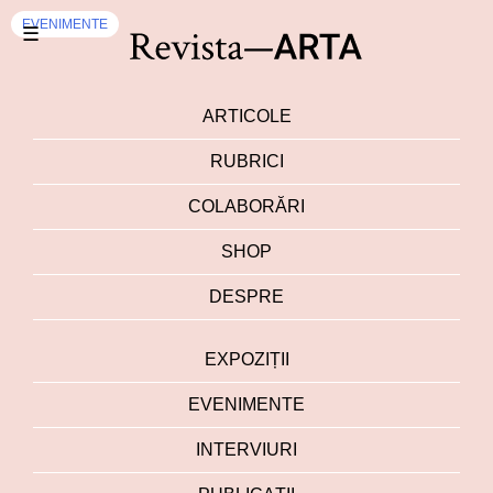
EVENIMENTE
☰
ARTICOLE
RUBRICI
COLABORĂRI
SHOP
DESPRE
EXPOZIȚII
EVENIMENTE
INTERVIURI