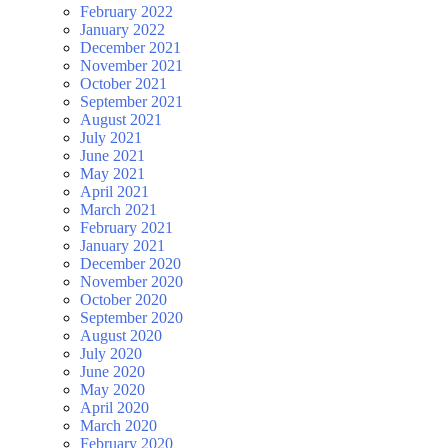
February 2022
January 2022
December 2021
November 2021
October 2021
September 2021
August 2021
July 2021
June 2021
May 2021
April 2021
March 2021
February 2021
January 2021
December 2020
November 2020
October 2020
September 2020
August 2020
July 2020
June 2020
May 2020
April 2020
March 2020
February 2020