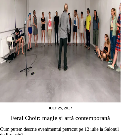
JULY 25, 2017
Feral Choir: magie și artă contemporană
Cum putem descrie evenimentul petrecut pe 12 iulie la Salonul
de Proiecte?