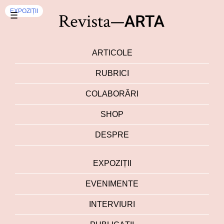
EXPOZIȚII
☰
ARTICOLE
RUBRICI
COLABORĂRI
SHOP
DESPRE
EXPOZIȚII
EVENIMENTE
INTERVIURI