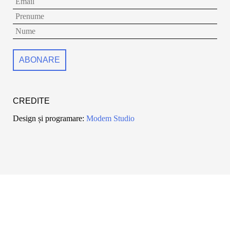
CREDITE
Design și programare:
Modem Studio