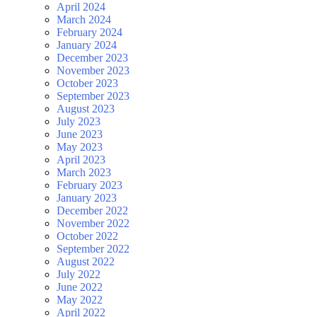
April 2024
March 2024
February 2024
January 2024
December 2023
November 2023
October 2023
September 2023
August 2023
July 2023
June 2023
May 2023
April 2023
March 2023
February 2023
January 2023
December 2022
November 2022
October 2022
September 2022
August 2022
July 2022
June 2022
May 2022
April 2022