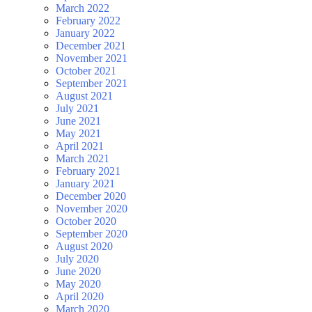
March 2022
February 2022
January 2022
December 2021
November 2021
October 2021
September 2021
August 2021
July 2021
June 2021
May 2021
April 2021
March 2021
February 2021
January 2021
December 2020
November 2020
October 2020
September 2020
August 2020
July 2020
June 2020
May 2020
April 2020
March 2020