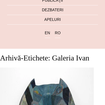
PUBLICAŢII
DEZBATERI
APELURI
EN
RO
Arhivă-Etichete: Galeria Ivan