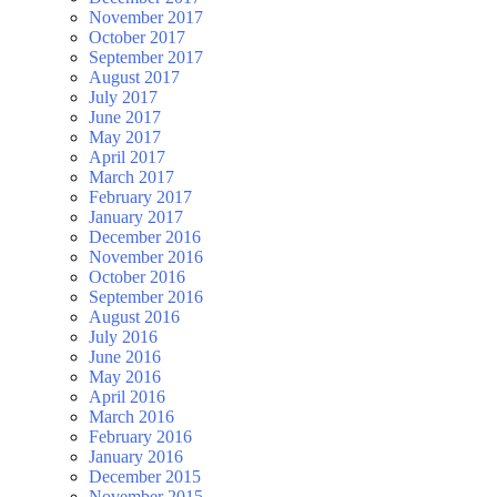
November 2017
October 2017
September 2017
August 2017
July 2017
June 2017
May 2017
April 2017
March 2017
February 2017
January 2017
December 2016
November 2016
October 2016
September 2016
August 2016
July 2016
June 2016
May 2016
April 2016
March 2016
February 2016
January 2016
December 2015
November 2015