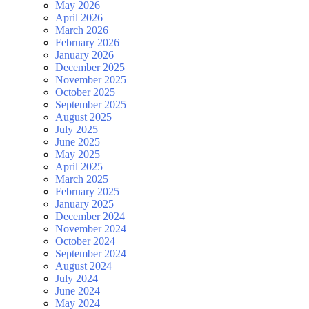
May 2026
April 2026
March 2026
February 2026
January 2026
December 2025
November 2025
October 2025
September 2025
August 2025
July 2025
June 2025
May 2025
April 2025
March 2025
February 2025
January 2025
December 2024
November 2024
October 2024
September 2024
August 2024
July 2024
June 2024
May 2024