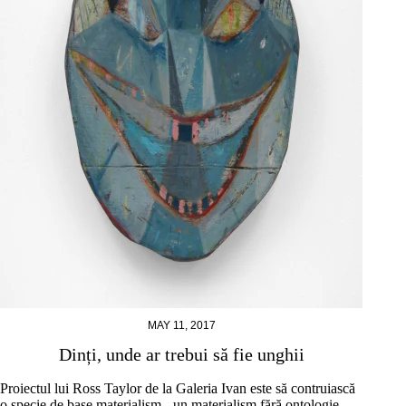
MAY 11, 2017
Dinți, unde ar trebui să fie unghii
Proiectul lui Ross Taylor de la Galeria Ivan este să contruiască
o specie de base materialism - un materialism fără ontologie,