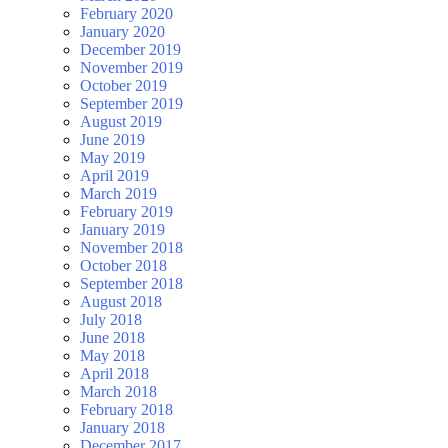
February 2020
January 2020
December 2019
November 2019
October 2019
September 2019
August 2019
June 2019
May 2019
April 2019
March 2019
February 2019
January 2019
November 2018
October 2018
September 2018
August 2018
July 2018
June 2018
May 2018
April 2018
March 2018
February 2018
January 2018
December 2017