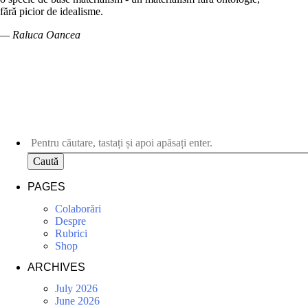
fără picior de idealisme.
— Raluca Oancea
Caută
PAGES
Colaborări
Despre
Rubrici
Shop
ARCHIVES
July 2026
June 2026