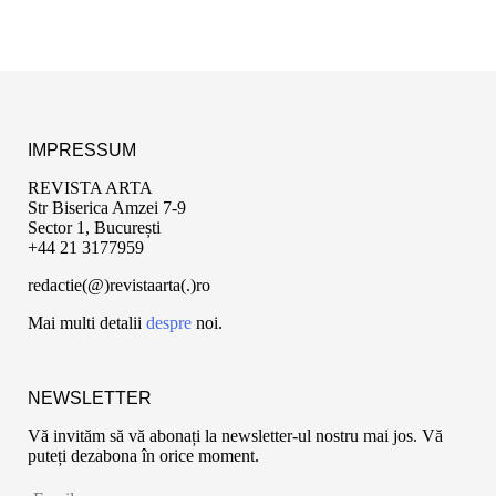
IMPRESSUM
REVISTA ARTA
Str Biserica Amzei 7-9
Sector 1, București
+44 21 3177959
redactie(@)revistaarta(.)ro
Mai multi detalii
despre
noi.
NEWSLETTER
Vă invităm să vă abonați la newsletter-ul nostru mai jos. Vă
puteți dezabona în orice moment.