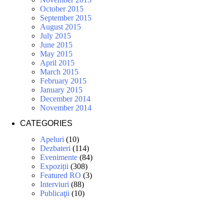
October 2015
September 2015
August 2015
July 2015
June 2015
May 2015
April 2015
March 2015
February 2015
January 2015
December 2014
November 2014
CATEGORIES
Apeluri
(10)
Dezbateri
(114)
Evenimente
(84)
Expoziții
(308)
Featured RO
(3)
Interviuri
(88)
Publicaţii
(10)