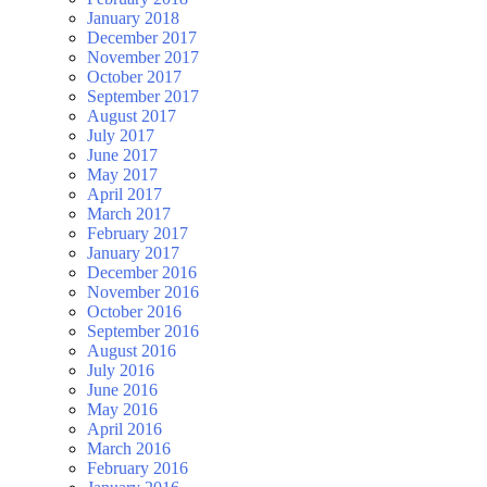
January 2018
December 2017
November 2017
October 2017
September 2017
August 2017
July 2017
June 2017
May 2017
April 2017
March 2017
February 2017
January 2017
December 2016
November 2016
October 2016
September 2016
August 2016
July 2016
June 2016
May 2016
April 2016
March 2016
February 2016