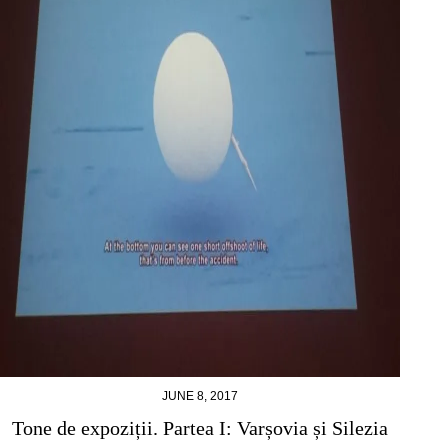
JUNE 8, 2017
Tone de expoziții. Partea I: Varșovia și Silezia