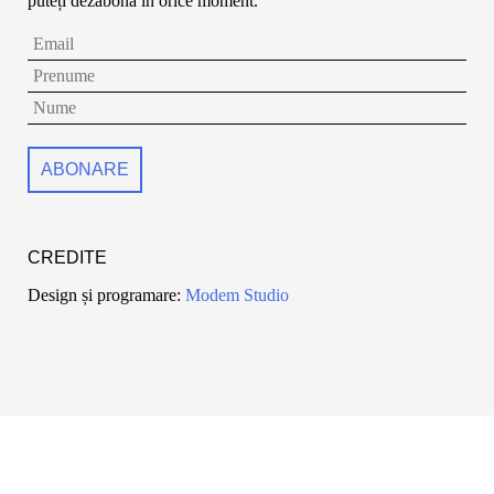
puteți dezabona în orice moment.
CREDITE
Design și programare:
Modem Studio