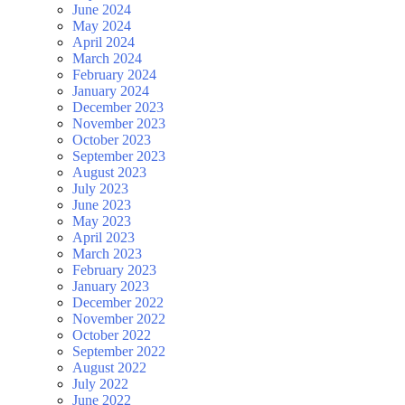
June 2024
May 2024
April 2024
March 2024
February 2024
January 2024
December 2023
November 2023
October 2023
September 2023
August 2023
July 2023
June 2023
May 2023
April 2023
March 2023
February 2023
January 2023
December 2022
November 2022
October 2022
September 2022
August 2022
July 2022
June 2022