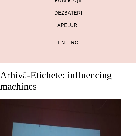
PUBLICAŢII
DEZBATERI
APELURI
EN
RO
Arhivă-Etichete: influencing
machines