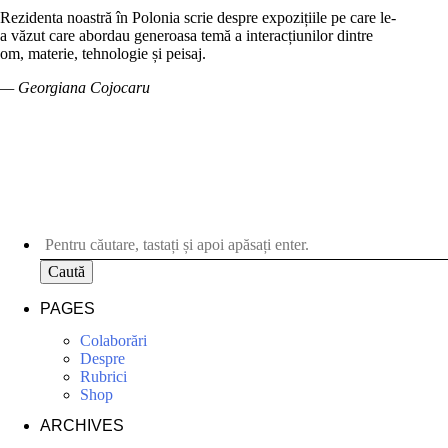
Rezidenta noastră în Polonia scrie despre expozițiile pe care le-
a văzut care abordau generoasa temă a interacțiunilor dintre
om, materie, tehnologie și peisaj.
— Georgiana Cojocaru
Caută
PAGES
Colaborări
Despre
Rubrici
Shop
ARCHIVES