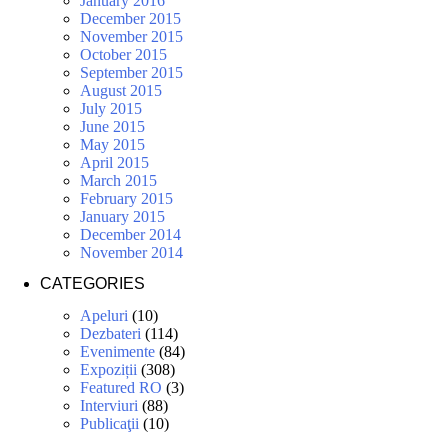
January 2016
December 2015
November 2015
October 2015
September 2015
August 2015
July 2015
June 2015
May 2015
April 2015
March 2015
February 2015
January 2015
December 2014
November 2014
CATEGORIES
Apeluri
(10)
Dezbateri
(114)
Evenimente
(84)
Expoziții
(308)
Featured RO
(3)
Interviuri
(88)
Publicaţii
(10)