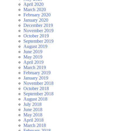
April 2020
March 2020
February 2020
January 2020
December 2019
November 2019
October 2019
September 2019
August 2019
June 2019
May 2019
April 2019
March 2019
February 2019
January 2019
November 2018
October 2018
September 2018
August 2018
July 2018
June 2018
May 2018
April 2018
March 2018
February 2018