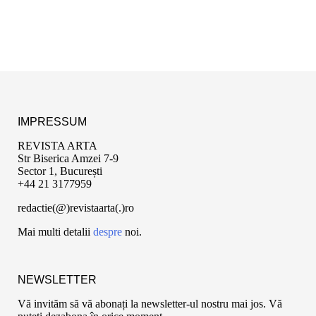
IMPRESSUM
REVISTA ARTA
Str Biserica Amzei 7-9
Sector 1, București
+44 21 3177959
redactie(@)revistaarta(.)ro
Mai multi detalii
despre
noi.
NEWSLETTER
Vă invităm să vă abonați la newsletter-ul nostru mai jos. Vă