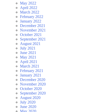
May 2022
April 2022
March 2022
February 2022
January 2022
December 2021
November 2021
October 2021
September 2021
August 2021
July 2021
June 2021
May 2021
April 2021
March 2021
February 2021
January 2021
December 2020
November 2020
October 2020
September 2020
August 2020
July 2020
June 2020
May 2020