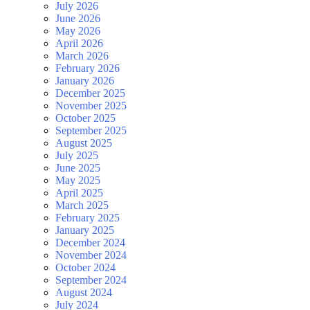
July 2026
June 2026
May 2026
April 2026
March 2026
February 2026
January 2026
December 2025
November 2025
October 2025
September 2025
August 2025
July 2025
June 2025
May 2025
April 2025
March 2025
February 2025
January 2025
December 2024
November 2024
October 2024
September 2024
August 2024
July 2024