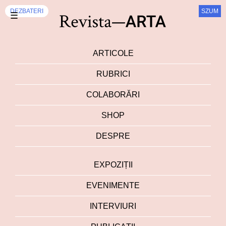
DEZBATERI
SZUM
☰
ARTICOLE
RUBRICI
COLABORĂRI
SHOP
DESPRE
EXPOZIȚII
EVENIMENTE
INTERVIURI