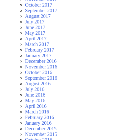
October 2017
September 2017
August 2017
July 2017
June 2017
May 2017
April 2017
March 2017
February 2017
January 2017
December 2016
November 2016
October 2016
September 2016
August 2016
July 2016
June 2016
May 2016
April 2016
March 2016
February 2016
January 2016
December 2015
November 2015
October 2015