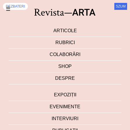
DEZBATERI
SZUM
☰
ARTICOLE
RUBRICI
COLABORĂRI
SHOP
DESPRE
EXPOZIȚII
EVENIMENTE
INTERVIURI