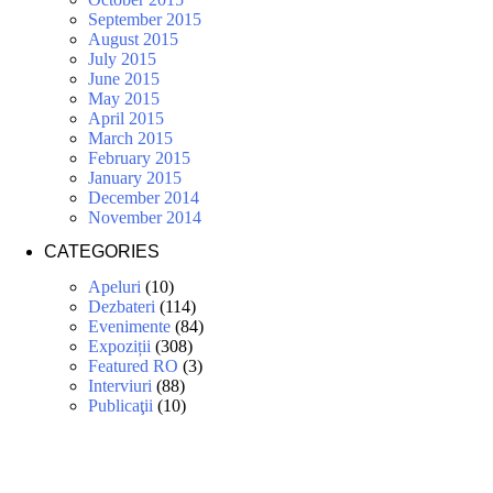
September 2015
August 2015
July 2015
June 2015
May 2015
April 2015
March 2015
February 2015
January 2015
December 2014
November 2014
CATEGORIES
Apeluri
(10)
Dezbateri
(114)
Evenimente
(84)
Expoziții
(308)
Featured RO
(3)
Interviuri
(88)
Publicaţii
(10)