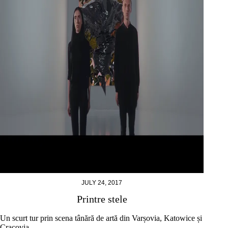
JULY 24, 2017
Printre stele
Un scurt tur prin scena tânără de artă din Varșovia, Katowice și
Cracovia.