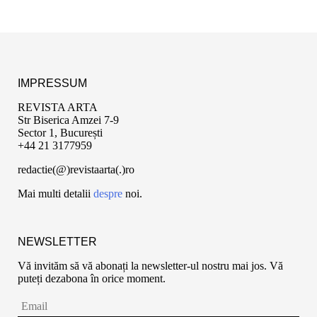
IMPRESSUM
REVISTA ARTA
Str Biserica Amzei 7-9
Sector 1, București
+44 21 3177959
redactie(@)revistaarta(.)ro
Mai multi detalii
despre
noi.
NEWSLETTER
Vă invităm să vă abonați la newsletter-ul nostru mai jos. Vă
puteți dezabona în orice moment.