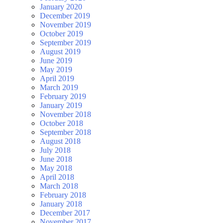
January 2020
December 2019
November 2019
October 2019
September 2019
August 2019
June 2019
May 2019
April 2019
March 2019
February 2019
January 2019
November 2018
October 2018
September 2018
August 2018
July 2018
June 2018
May 2018
April 2018
March 2018
February 2018
January 2018
December 2017
November 2017