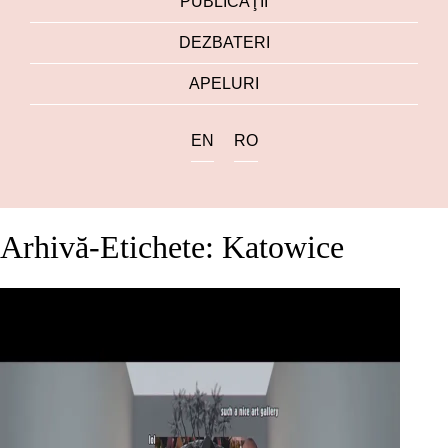
PUBLICAŢII
DEZBATERI
APELURI
EN
RO
Arhivă-Etichete: Katowice