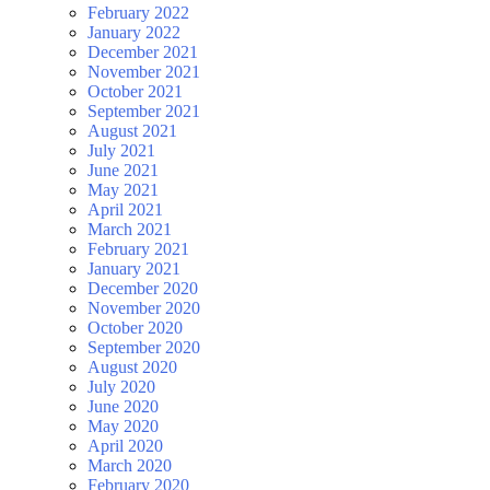
February 2022
January 2022
December 2021
November 2021
October 2021
September 2021
August 2021
July 2021
June 2021
May 2021
April 2021
March 2021
February 2021
January 2021
December 2020
November 2020
October 2020
September 2020
August 2020
July 2020
June 2020
May 2020
April 2020
March 2020
February 2020