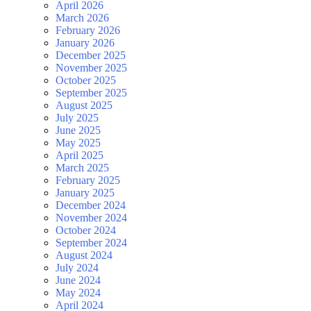
April 2026
March 2026
February 2026
January 2026
December 2025
November 2025
October 2025
September 2025
August 2025
July 2025
June 2025
May 2025
April 2025
March 2025
February 2025
January 2025
December 2024
November 2024
October 2024
September 2024
August 2024
July 2024
June 2024
May 2024
April 2024