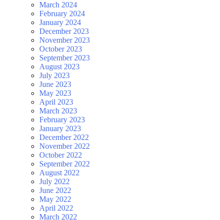
March 2024
February 2024
January 2024
December 2023
November 2023
October 2023
September 2023
August 2023
July 2023
June 2023
May 2023
April 2023
March 2023
February 2023
January 2023
December 2022
November 2022
October 2022
September 2022
August 2022
July 2022
June 2022
May 2022
April 2022
March 2022