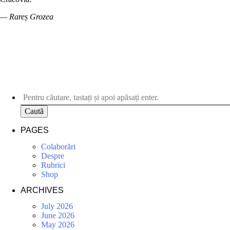
— Rareș Grozea
Caută
PAGES
Colaborări
Despre
Rubrici
Shop
ARCHIVES
July 2026
June 2026
May 2026