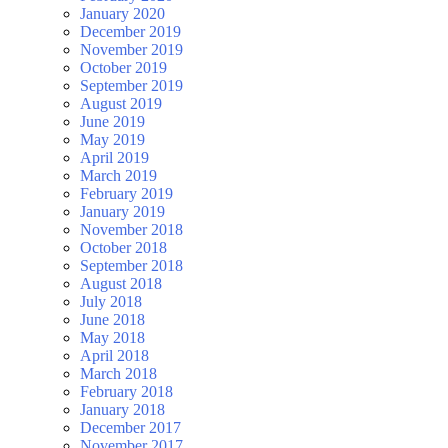
January 2020
December 2019
November 2019
October 2019
September 2019
August 2019
June 2019
May 2019
April 2019
March 2019
February 2019
January 2019
November 2018
October 2018
September 2018
August 2018
July 2018
June 2018
May 2018
April 2018
March 2018
February 2018
January 2018
December 2017
November 2017