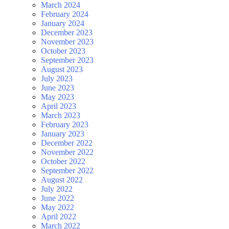
March 2024
February 2024
January 2024
December 2023
November 2023
October 2023
September 2023
August 2023
July 2023
June 2023
May 2023
April 2023
March 2023
February 2023
January 2023
December 2022
November 2022
October 2022
September 2022
August 2022
July 2022
June 2022
May 2022
April 2022
March 2022