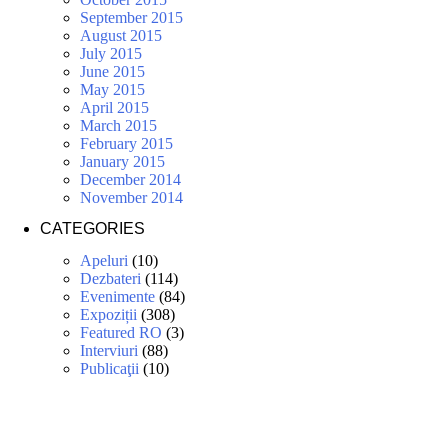
September 2015
August 2015
July 2015
June 2015
May 2015
April 2015
March 2015
February 2015
January 2015
December 2014
November 2014
CATEGORIES
Apeluri
(10)
Dezbateri
(114)
Evenimente
(84)
Expoziții
(308)
Featured RO
(3)
Interviuri
(88)
Publicaţii
(10)