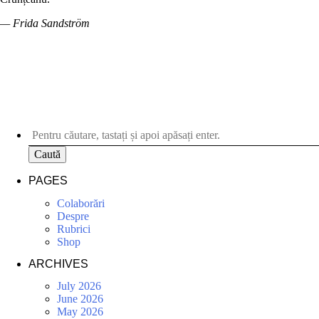
— Frida Sandström
Caută
PAGES
Colaborări
Despre
Rubrici
Shop
ARCHIVES
July 2026
June 2026
May 2026