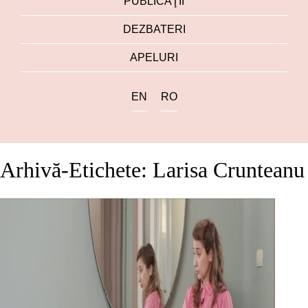
PUBLICAŢII
DEZBATERI
APELURI
EN
RO
Arhivă-Etichete: Larisa Crunteanu