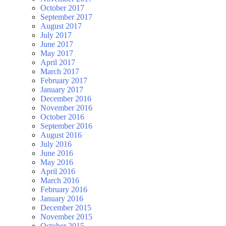
October 2017
September 2017
August 2017
July 2017
June 2017
May 2017
April 2017
March 2017
February 2017
January 2017
December 2016
November 2016
October 2016
September 2016
August 2016
July 2016
June 2016
May 2016
April 2016
March 2016
February 2016
January 2016
December 2015
November 2015
October 2015