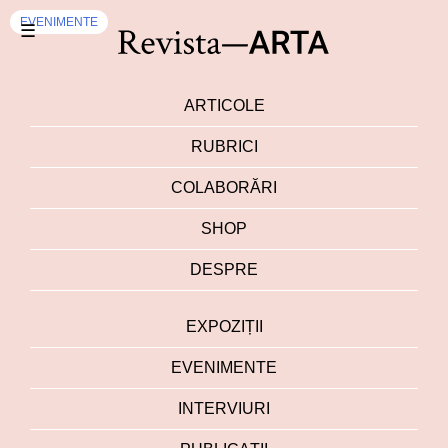
EVENIMENTE
☰
ARTICOLE
RUBRICI
COLABORĂRI
SHOP
DESPRE
EXPOZIȚII
EVENIMENTE
INTERVIURI