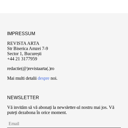
IMPRESSUM
REVISTA ARTA
Str Biserica Amzei 7-9
Sector 1, București
+44 21 3177959
redactie(@)revistaarta(.)ro
Mai multi detalii
despre
noi.
NEWSLETTER
Vă invităm să vă abonați la newsletter-ul nostru mai jos. Vă
puteți dezabona în orice moment.