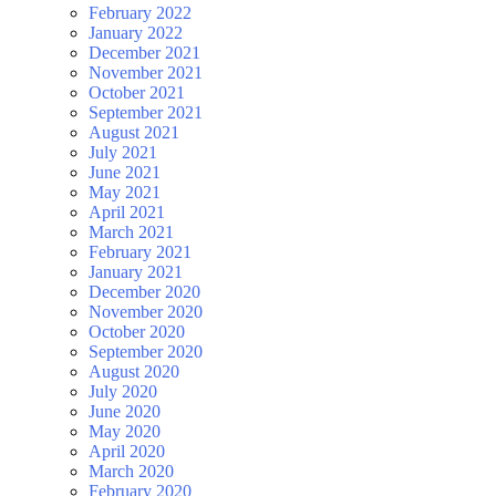
February 2022
January 2022
December 2021
November 2021
October 2021
September 2021
August 2021
July 2021
June 2021
May 2021
April 2021
March 2021
February 2021
January 2021
December 2020
November 2020
October 2020
September 2020
August 2020
July 2020
June 2020
May 2020
April 2020
March 2020
February 2020