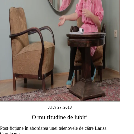
JULY 27, 2018
O multitudine de iubiri
Post-ficțiune în abordarea unei telenovele de către Larisa
Crunțeanu.