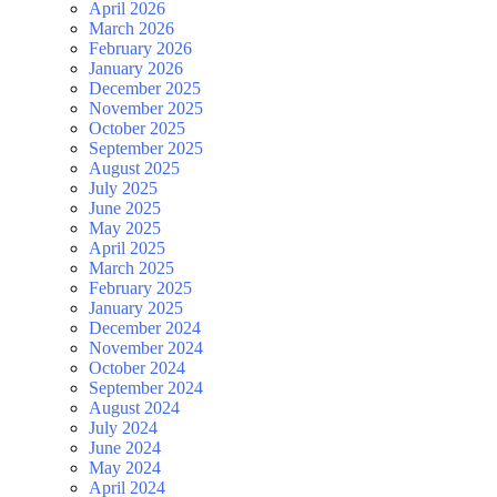
April 2026
March 2026
February 2026
January 2026
December 2025
November 2025
October 2025
September 2025
August 2025
July 2025
June 2025
May 2025
April 2025
March 2025
February 2025
January 2025
December 2024
November 2024
October 2024
September 2024
August 2024
July 2024
June 2024
May 2024
April 2024