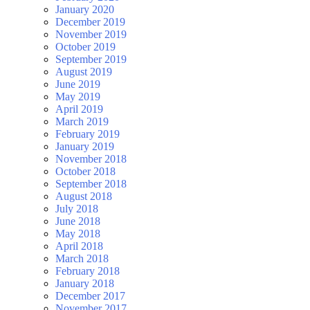
January 2020
December 2019
November 2019
October 2019
September 2019
August 2019
June 2019
May 2019
April 2019
March 2019
February 2019
January 2019
November 2018
October 2018
September 2018
August 2018
July 2018
June 2018
May 2018
April 2018
March 2018
February 2018
January 2018
December 2017
November 2017