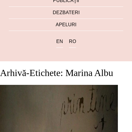
PUBLICAŢII
DEZBATERI
APELURI
EN
RO
Arhivă-Etichete: Marina Albu