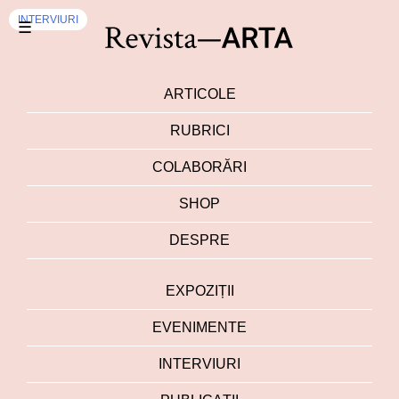
INTERVIURI
☰
ARTICOLE
RUBRICI
COLABORĂRI
SHOP
DESPRE
EXPOZIȚII
EVENIMENTE
INTERVIURI