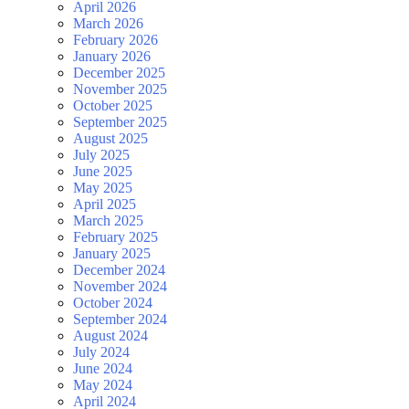
April 2026
March 2026
February 2026
January 2026
December 2025
November 2025
October 2025
September 2025
August 2025
July 2025
June 2025
May 2025
April 2025
March 2025
February 2025
January 2025
December 2024
November 2024
October 2024
September 2024
August 2024
July 2024
June 2024
May 2024
April 2024