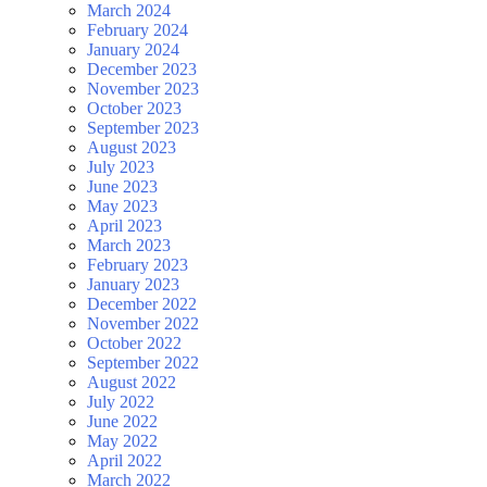
March 2024
February 2024
January 2024
December 2023
November 2023
October 2023
September 2023
August 2023
July 2023
June 2023
May 2023
April 2023
March 2023
February 2023
January 2023
December 2022
November 2022
October 2022
September 2022
August 2022
July 2022
June 2022
May 2022
April 2022
March 2022