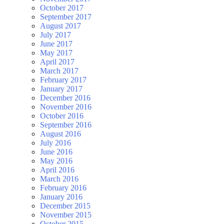
October 2017
September 2017
August 2017
July 2017
June 2017
May 2017
April 2017
March 2017
February 2017
January 2017
December 2016
November 2016
October 2016
September 2016
August 2016
July 2016
June 2016
May 2016
April 2016
March 2016
February 2016
January 2016
December 2015
November 2015
October 2015