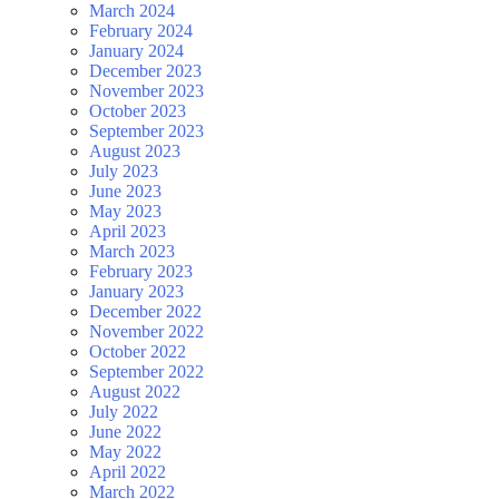
March 2024
February 2024
January 2024
December 2023
November 2023
October 2023
September 2023
August 2023
July 2023
June 2023
May 2023
April 2023
March 2023
February 2023
January 2023
December 2022
November 2022
October 2022
September 2022
August 2022
July 2022
June 2022
May 2022
April 2022
March 2022