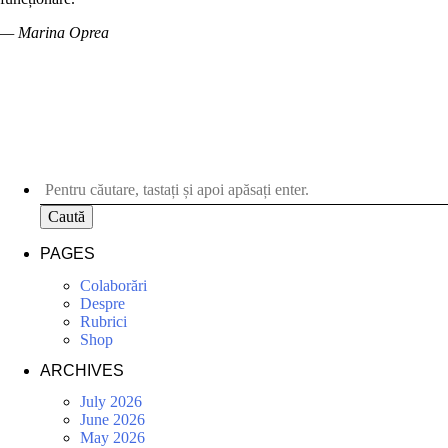
— Marina Oprea
Caută
PAGES
Colaborări
Despre
Rubrici
Shop
ARCHIVES
July 2026
June 2026
May 2026