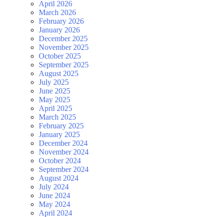
April 2026
March 2026
February 2026
January 2026
December 2025
November 2025
October 2025
September 2025
August 2025
July 2025
June 2025
May 2025
April 2025
March 2025
February 2025
January 2025
December 2024
November 2024
October 2024
September 2024
August 2024
July 2024
June 2024
May 2024
April 2024