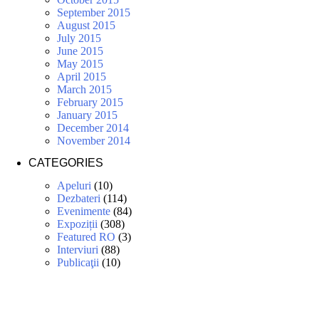
September 2015
August 2015
July 2015
June 2015
May 2015
April 2015
March 2015
February 2015
January 2015
December 2014
November 2014
CATEGORIES
Apeluri
(10)
Dezbateri
(114)
Evenimente
(84)
Expoziții
(308)
Featured RO
(3)
Interviuri
(88)
Publicaţii
(10)