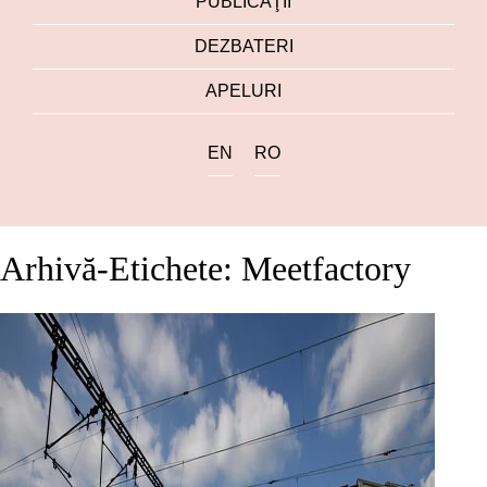
PUBLICAŢII
DEZBATERI
APELURI
EN
RO
Arhivă-Etichete: Meetfactory