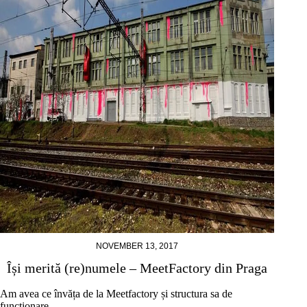
NOVEMBER 13, 2017
Își merită (re)numele – MeetFactory din Praga
Am avea ce învăța de la Meetfactory și structura sa de
funcționare.