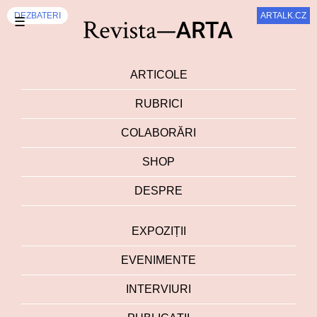
DEZBATERI
ARTALK.CZ
☰
ARTICOLE
RUBRICI
COLABORĂRI
SHOP
DESPRE
EXPOZIȚII
EVENIMENTE
INTERVIURI