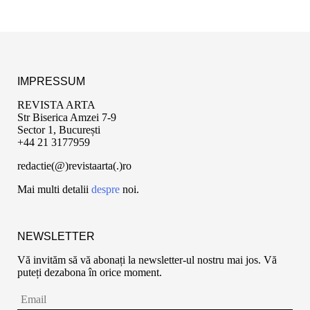
IMPRESSUM
REVISTA ARTA
Str Biserica Amzei 7-9
Sector 1, București
+44 21 3177959
redactie(@)revistaarta(.)ro
Mai multi detalii
despre
noi.
NEWSLETTER
Vă invităm să vă abonați la newsletter-ul nostru mai jos. Vă
puteți dezabona în orice moment.