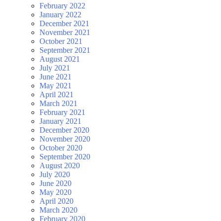
February 2022
January 2022
December 2021
November 2021
October 2021
September 2021
August 2021
July 2021
June 2021
May 2021
April 2021
March 2021
February 2021
January 2021
December 2020
November 2020
October 2020
September 2020
August 2020
July 2020
June 2020
May 2020
April 2020
March 2020
February 2020