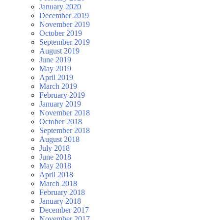
January 2020
December 2019
November 2019
October 2019
September 2019
August 2019
June 2019
May 2019
April 2019
March 2019
February 2019
January 2019
November 2018
October 2018
September 2018
August 2018
July 2018
June 2018
May 2018
April 2018
March 2018
February 2018
January 2018
December 2017
November 2017