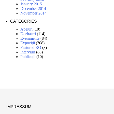
January 2015
December 2014
November 2014
CATEGORIES
Apeluri
(10)
Dezbateri
(114)
Evenimente
(84)
Expoziții
(308)
Featured RO
(3)
Interviuri
(88)
Publicaţii
(10)
IMPRESSUM