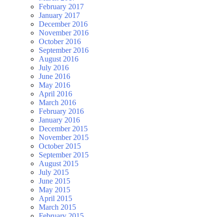
February 2017
January 2017
December 2016
November 2016
October 2016
September 2016
August 2016
July 2016
June 2016
May 2016
April 2016
March 2016
February 2016
January 2016
December 2015
November 2015
October 2015
September 2015
August 2015
July 2015
June 2015
May 2015
April 2015
March 2015
February 2015