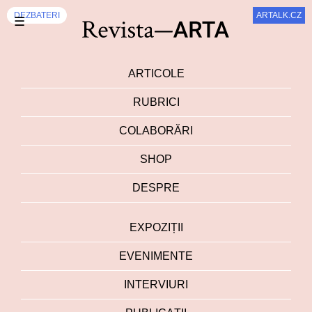
EXPOZIȚII
DEZBATERI
ARTALK.CZ
☰
ARTICOLE
RUBRICI
COLABORĂRI
SHOP
DESPRE
EXPOZIȚII
EVENIMENTE
INTERVIURI