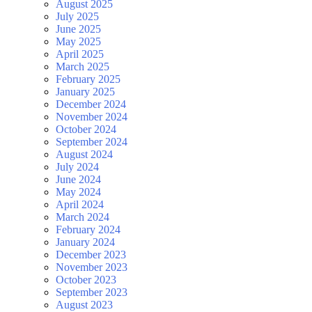
August 2025
July 2025
June 2025
May 2025
April 2025
March 2025
February 2025
January 2025
December 2024
November 2024
October 2024
September 2024
August 2024
July 2024
June 2024
May 2024
April 2024
March 2024
February 2024
January 2024
December 2023
November 2023
October 2023
September 2023
August 2023