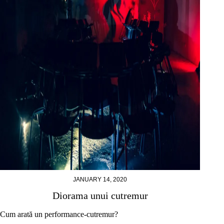
JANUARY 14, 2020
Diorama unui cutremur
Cum arată un performance-cutremur?