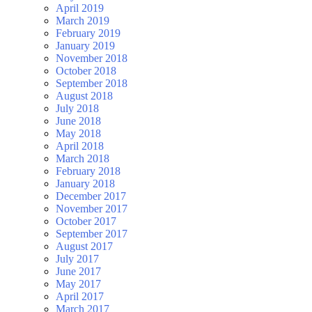
April 2019
March 2019
February 2019
January 2019
November 2018
October 2018
September 2018
August 2018
July 2018
June 2018
May 2018
April 2018
March 2018
February 2018
January 2018
December 2017
November 2017
October 2017
September 2017
August 2017
July 2017
June 2017
May 2017
April 2017
March 2017