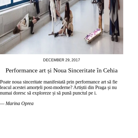
DECEMBER 29, 2017
Performance art și Noua Sinceritate în Cehia
Poate noua sinceritate manifestată prin performance art să fie
leacul acestei amorțeli post-moderne? Artiștii din Praga și nu
numai doresc să exploreze și să pună punctul pe i.
— Marina Oprea