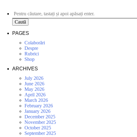
Caută
PAGES
Colaborări
Despre
Rubrici
Shop
ARCHIVES
July 2026
June 2026
May 2026
April 2026
March 2026
February 2026
January 2026
December 2025
November 2025
October 2025
September 2025