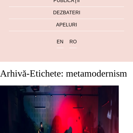
PUBLICAŢII
DEZBATERI
APELURI
EN
RO
Arhivă-Etichete: metamodernism