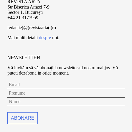
REVISTA ARTA
Str Biserica Amzei 7-9
Sector 1, București
+44 21 3177959
redactie(@)revistaarta(.)ro
Mai multi detalii
despre
noi.
NEWSLETTER
Vă invităm să vă abonați la newsletter-ul nostru mai jos. Vă
puteți dezabona în orice moment.