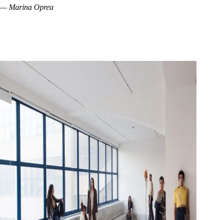
— Marina Oprea