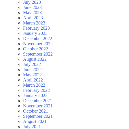
July 2023
June 2023
May 2023
April 2023
March 2023
February 2023
January 2023
December 2022
November 2022
October 2022
September 2022
August 2022
July 2022
June 2022
May 2022
April 2022
March 2022
February 2022
January 2022
December 2021
November 2021
October 2021
September 2021
August 2021
July 2021