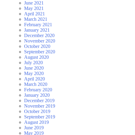
June 2021
May 2021
April 2021
March 2021
February 2021
January 2021
December 2020
November 2020
October 2020
September 2020
August 2020
July 2020
June 2020
May 2020
April 2020
March 2020
February 2020
January 2020
December 2019
November 2019
October 2019
September 2019
August 2019
June 2019
May 2019