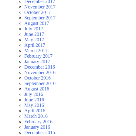
December 2017
November 2017
October 2017
September 2017
August 2017
July 2017
June 2017
May 2017
April 2017
March 2017
February 2017
January 2017
December 2016
November 2016
October 2016
September 2016
August 2016
July 2016
June 2016
May 2016
April 2016
March 2016
February 2016
January 2016
December 2015