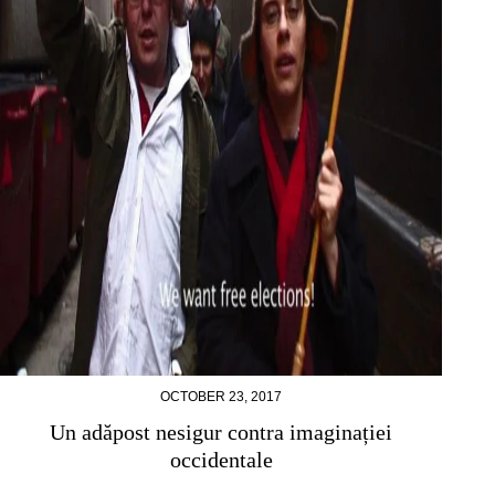
OCTOBER 23, 2017
Un adăpost nesigur contra imaginației
occidentale