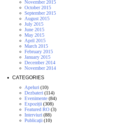
November 2015
October 2015
September 2015
August 2015
July 2015
June 2015
May 2015
April 2015
March 2015
February 2015
January 2015
December 2014
November 2014
CATEGORIES
Apeluri
(10)
Dezbateri
(114)
Evenimente
(84)
Expoziții
(308)
Featured RO
(3)
Interviuri
(88)
Publicaţii
(10)