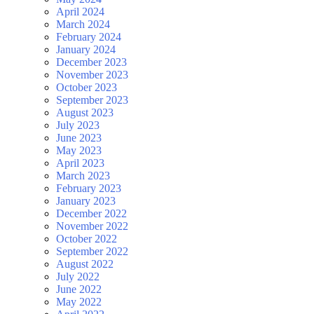
April 2024
March 2024
February 2024
January 2024
December 2023
November 2023
October 2023
September 2023
August 2023
July 2023
June 2023
May 2023
April 2023
March 2023
February 2023
January 2023
December 2022
November 2022
October 2022
September 2022
August 2022
July 2022
June 2022
May 2022