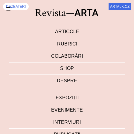
DEZBATERI
ARTALK.CZ
☰
ARTICOLE
RUBRICI
COLABORĂRI
SHOP
DESPRE
EXPOZIȚII
EVENIMENTE
INTERVIURI