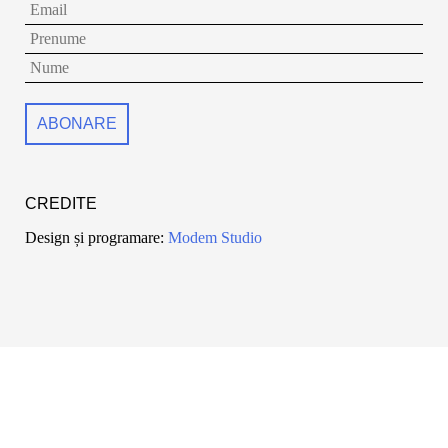
CREDITE
Design și programare:
Modem Studio