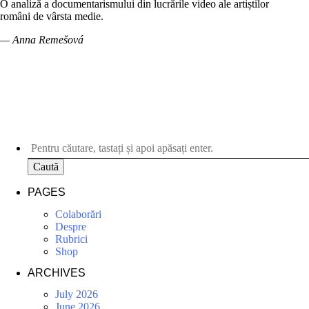
O analiză a documentarismului din lucrările video ale artiștilor
români de vârsta medie.
— Anna Remešová
Caută
PAGES
Colaborări
Despre
Rubrici
Shop
ARCHIVES
July 2026
June 2026