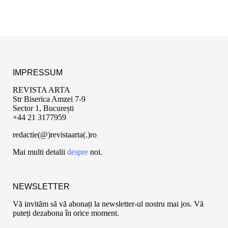
IMPRESSUM
REVISTA ARTA
Str Biserica Amzei 7-9
Sector 1, București
+44 21 3177959
redactie(@)revistaarta(.)ro
Mai multi detalii
despre
noi.
NEWSLETTER
Vă invităm să vă abonați la newsletter-ul nostru mai jos. Vă
puteți dezabona în orice moment.