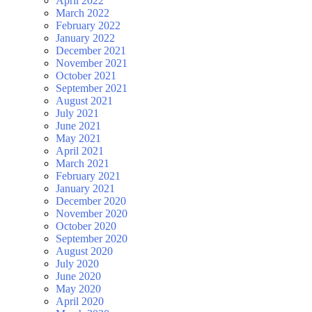
April 2022
March 2022
February 2022
January 2022
December 2021
November 2021
October 2021
September 2021
August 2021
July 2021
June 2021
May 2021
April 2021
March 2021
February 2021
January 2021
December 2020
November 2020
October 2020
September 2020
August 2020
July 2020
June 2020
May 2020
April 2020