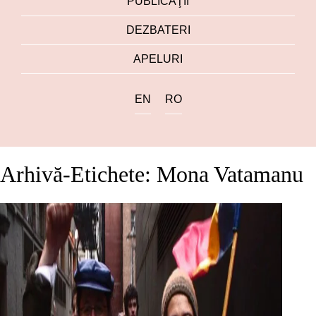
PUBLICAŢII
DEZBATERI
APELURI
EN
RO
Arhivă-Etichete: Mona Vatamanu