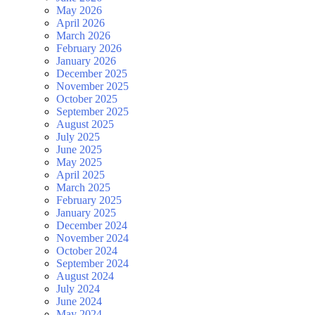
May 2026
April 2026
March 2026
February 2026
January 2026
December 2025
November 2025
October 2025
September 2025
August 2025
July 2025
June 2025
May 2025
April 2025
March 2025
February 2025
January 2025
December 2024
November 2024
October 2024
September 2024
August 2024
July 2024
June 2024
May 2024