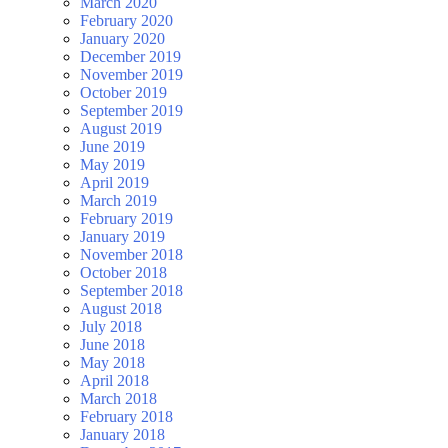
March 2020
February 2020
January 2020
December 2019
November 2019
October 2019
September 2019
August 2019
June 2019
May 2019
April 2019
March 2019
February 2019
January 2019
November 2018
October 2018
September 2018
August 2018
July 2018
June 2018
May 2018
April 2018
March 2018
February 2018
January 2018