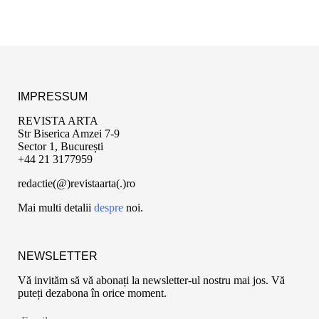
IMPRESSUM
REVISTA ARTA
Str Biserica Amzei 7-9
Sector 1, București
+44 21 3177959
redactie(@)revistaarta(.)ro
Mai multi detalii
despre
noi.
NEWSLETTER
Vă invităm să vă abonați la newsletter-ul nostru mai jos. Vă
puteți dezabona în orice moment.