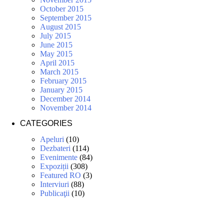
October 2015
September 2015
August 2015
July 2015
June 2015
May 2015
April 2015
March 2015
February 2015
January 2015
December 2014
November 2014
CATEGORIES
Apeluri
(10)
Dezbateri
(114)
Evenimente
(84)
Expoziții
(308)
Featured RO
(3)
Interviuri
(88)
Publicaţii
(10)