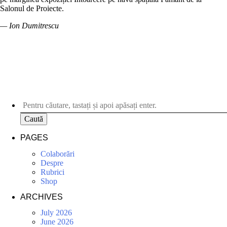
Salonul de Proiecte.
— Ion Dumitrescu
Caută
PAGES
Colaborări
Despre
Rubrici
Shop
ARCHIVES
July 2026
June 2026