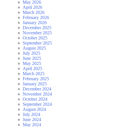
May 2026
April 2026
March 2026
February 2026
January 2026
December 2025
November 2025
October 2025
September 2025
August 2025
July 2025
June 2025
May 2025
April 2025
March 2025
February 2025
January 2025
December 2024
November 2024
October 2024
September 2024
August 2024
July 2024
June 2024
May 2024