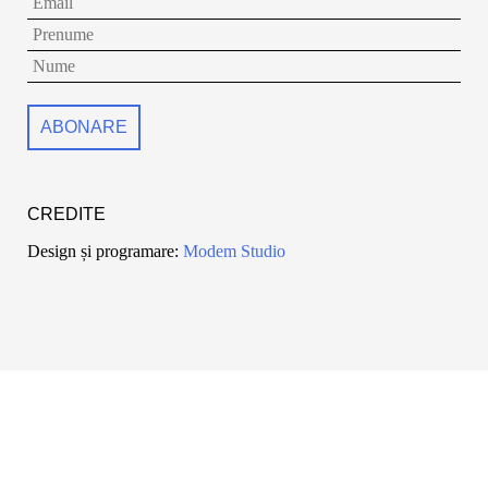
CREDITE
Design și programare:
Modem Studio