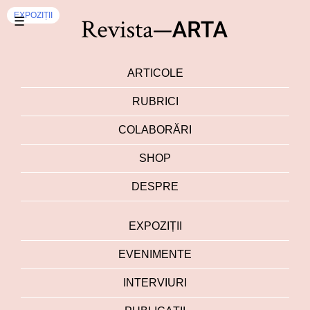
EXPOZIȚII
☰
ARTICOLE
RUBRICI
COLABORĂRI
SHOP
DESPRE
EXPOZIȚII
EVENIMENTE
INTERVIURI