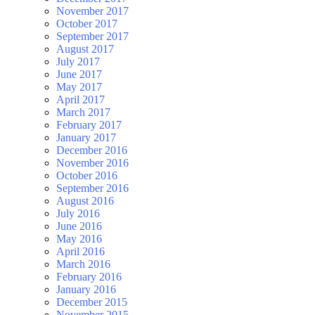
November 2017
October 2017
September 2017
August 2017
July 2017
June 2017
May 2017
April 2017
March 2017
February 2017
January 2017
December 2016
November 2016
October 2016
September 2016
August 2016
July 2016
June 2016
May 2016
April 2016
March 2016
February 2016
January 2016
December 2015
November 2015