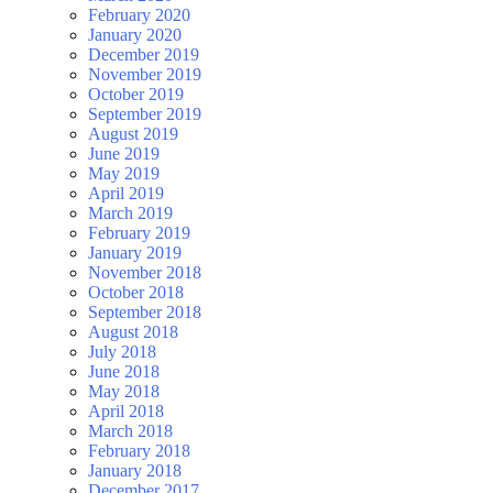
February 2020
January 2020
December 2019
November 2019
October 2019
September 2019
August 2019
June 2019
May 2019
April 2019
March 2019
February 2019
January 2019
November 2018
October 2018
September 2018
August 2018
July 2018
June 2018
May 2018
April 2018
March 2018
February 2018
January 2018
December 2017