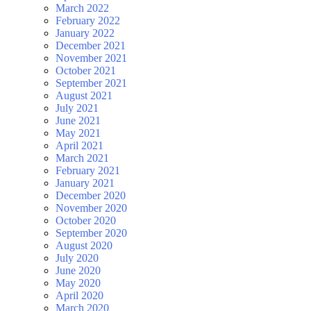
March 2022
February 2022
January 2022
December 2021
November 2021
October 2021
September 2021
August 2021
July 2021
June 2021
May 2021
April 2021
March 2021
February 2021
January 2021
December 2020
November 2020
October 2020
September 2020
August 2020
July 2020
June 2020
May 2020
April 2020
March 2020