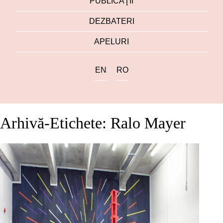
PUBLICAŢII
DEZBATERI
APELURI
EN
RO
Arhivă-Etichete: Ralo Mayer