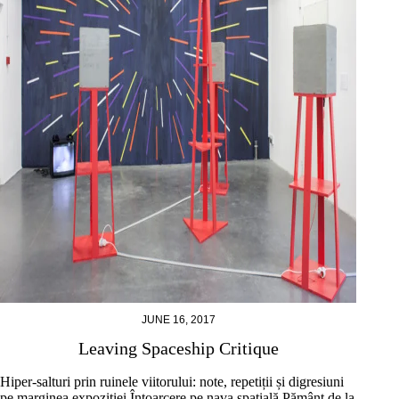
JUNE 16, 2017
Leaving Spaceship Critique
Hiper-salturi prin ruinele viitorului: note, repetiții și digresiuni
pe marginea expoziției Întoarcere pe nava spațială Pământ de la