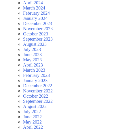
April 2024
March 2024
February 2024
January 2024
December 2023
November 2023
October 2023
September 2023
August 2023
July 2023
June 2023
May 2023
April 2023
March 2023
February 2023
January 2023
December 2022
November 2022
October 2022
September 2022
August 2022
July 2022
June 2022
May 2022
April 2022