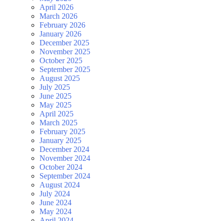
April 2026
March 2026
February 2026
January 2026
December 2025
November 2025
October 2025
September 2025
August 2025
July 2025
June 2025
May 2025
April 2025
March 2025
February 2025
January 2025
December 2024
November 2024
October 2024
September 2024
August 2024
July 2024
June 2024
May 2024
April 2024