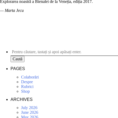
Explorarea noastră a Bienalei de la Veneția, ediția 2017.
— Marta Jecu
Caută
PAGES
Colaborări
Despre
Rubrici
Shop
ARCHIVES
July 2026
June 2026
May 2026