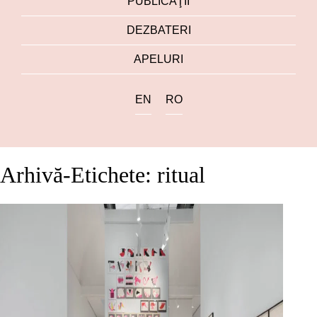
PUBLICAŢII
DEZBATERI
APELURI
EN
RO
Arhivă-Etichete: ritual