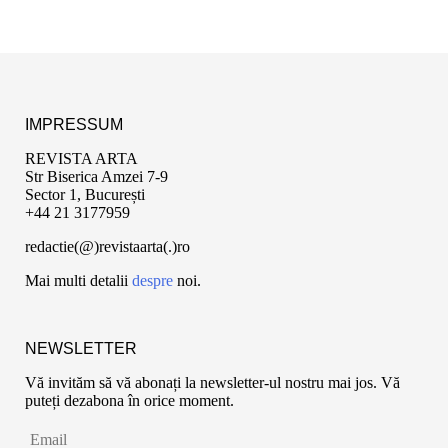
IMPRESSUM
REVISTA ARTA
Str Biserica Amzei 7-9
Sector 1, București
+44 21 3177959
redactie(@)revistaarta(.)ro
Mai multi detalii
despre
noi.
NEWSLETTER
Vă invităm să vă abonați la newsletter-ul nostru mai jos. Vă
puteți dezabona în orice moment.