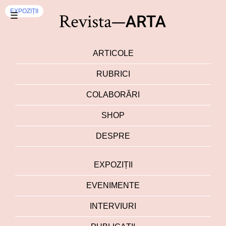
EXPOZIȚII
☰
ARTICOLE
RUBRICI
COLABORĂRI
SHOP
DESPRE
EXPOZIȚII
EVENIMENTE
INTERVIURI