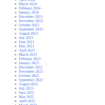
March 2024
February 2024
January 2024
December 2023
November 2023
October 2023
September 2023
August 2023
July 2023
June 2023
May 2023
April 2023
March 2023
February 2023
January 2023
December 2022
November 2022
October 2022
September 2022
August 2022
July 2022
June 2022
May 2022
April 2022