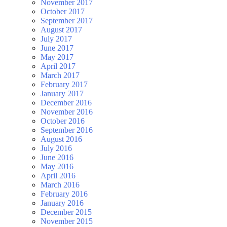
November 2017
October 2017
September 2017
August 2017
July 2017
June 2017
May 2017
April 2017
March 2017
February 2017
January 2017
December 2016
November 2016
October 2016
September 2016
August 2016
July 2016
June 2016
May 2016
April 2016
March 2016
February 2016
January 2016
December 2015
November 2015