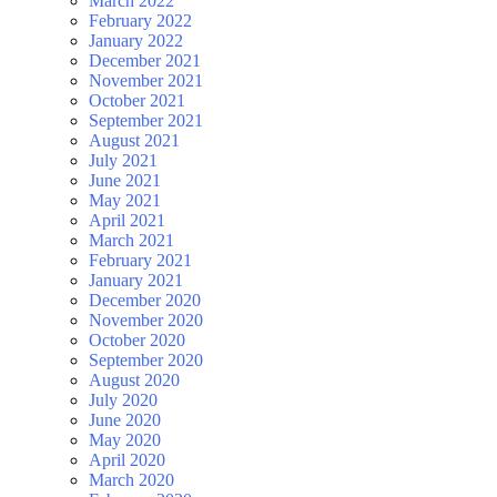
March 2022
February 2022
January 2022
December 2021
November 2021
October 2021
September 2021
August 2021
July 2021
June 2021
May 2021
April 2021
March 2021
February 2021
January 2021
December 2020
November 2020
October 2020
September 2020
August 2020
July 2020
June 2020
May 2020
April 2020
March 2020