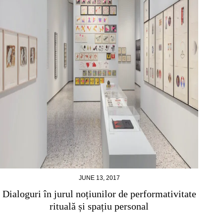
JUNE 13, 2017
Dialoguri în jurul noțiunilor de performativitate
rituală și spațiu personal