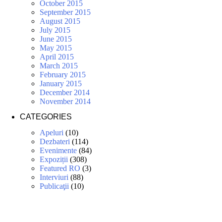
October 2015
September 2015
August 2015
July 2015
June 2015
May 2015
April 2015
March 2015
February 2015
January 2015
December 2014
November 2014
CATEGORIES
Apeluri
(10)
Dezbateri
(114)
Evenimente
(84)
Expoziții
(308)
Featured RO
(3)
Interviuri
(88)
Publicaţii
(10)