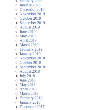
February 2020
January 2020
December 2019
November 2019
October 2019
September 2019
August 2019
June 2019
May 2019
April 2019
March 2019
February 2019
January 2019
November 2018
October 2018
September 2018
August 2018
July 2018
June 2018
May 2018
April 2018
March 2018
February 2018
January 2018
December 2017