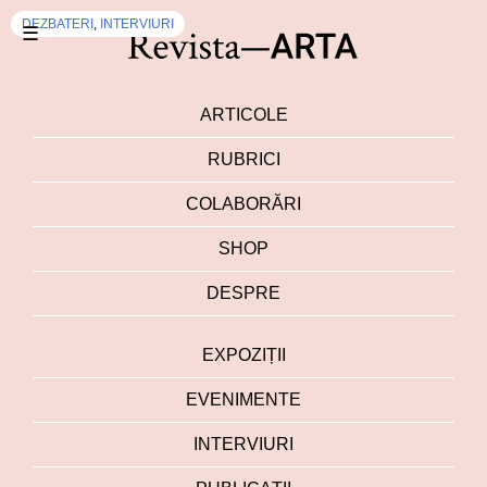
DEZBATERI
,
INTERVIURI
☰
ARTICOLE
RUBRICI
COLABORĂRI
SHOP
DESPRE
EXPOZIȚII
EVENIMENTE
INTERVIURI