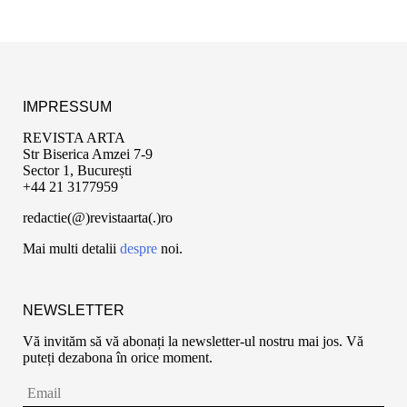
IMPRESSUM
REVISTA ARTA
Str Biserica Amzei 7-9
Sector 1, București
+44 21 3177959
redactie(@)revistaarta(.)ro
Mai multi detalii
despre
noi.
NEWSLETTER
Vă invităm să vă abonați la newsletter-ul nostru mai jos. Vă
puteți dezabona în orice moment.