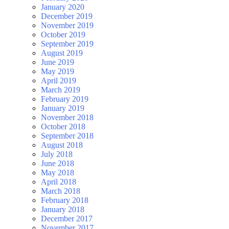
January 2020
December 2019
November 2019
October 2019
September 2019
August 2019
June 2019
May 2019
April 2019
March 2019
February 2019
January 2019
November 2018
October 2018
September 2018
August 2018
July 2018
June 2018
May 2018
April 2018
March 2018
February 2018
January 2018
December 2017
November 2017