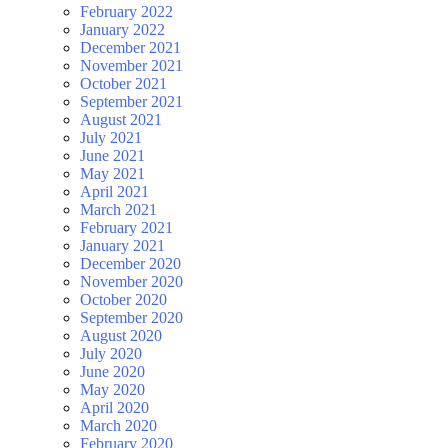
February 2022
January 2022
December 2021
November 2021
October 2021
September 2021
August 2021
July 2021
June 2021
May 2021
April 2021
March 2021
February 2021
January 2021
December 2020
November 2020
October 2020
September 2020
August 2020
July 2020
June 2020
May 2020
April 2020
March 2020
February 2020