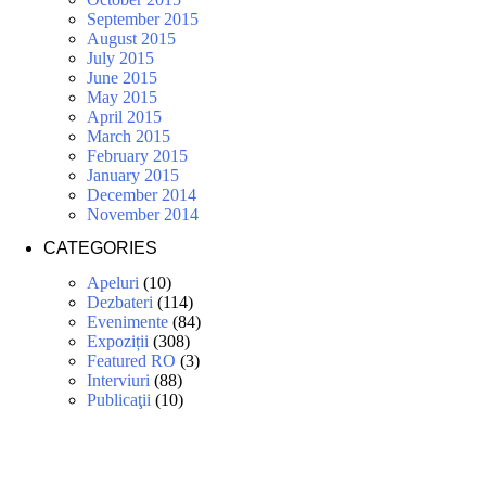
September 2015
August 2015
July 2015
June 2015
May 2015
April 2015
March 2015
February 2015
January 2015
December 2014
November 2014
CATEGORIES
Apeluri
(10)
Dezbateri
(114)
Evenimente
(84)
Expoziții
(308)
Featured RO
(3)
Interviuri
(88)
Publicaţii
(10)