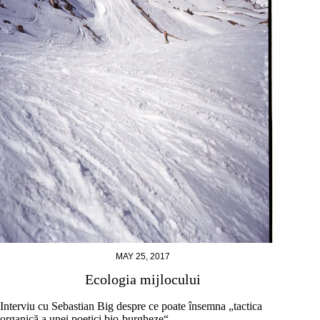
MAY 25, 2017
Ecologia mijlocului
Interviu cu Sebastian Big despre ce poate însemna „tactica
organică a unei poetici bio-burgheze“.