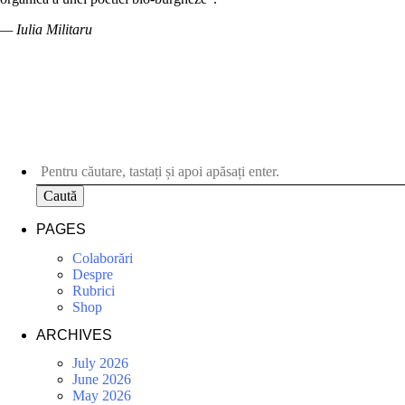
— Iulia Militaru
Caută
PAGES
Colaborări
Despre
Rubrici
Shop
ARCHIVES
July 2026
June 2026
May 2026