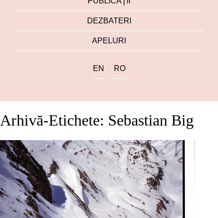
PUBLICAŢII
DEZBATERI
APELURI
EN
RO
Arhivă-Etichete: Sebastian Big