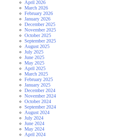
April 2026
March 2026
February 2026
January 2026
December 2025
November 2025
October 2025
September 2025
August 2025
July 2025
June 2025
May 2025
April 2025
March 2025
February 2025
January 2025
December 2024
November 2024
October 2024
September 2024
August 2024
July 2024
June 2024
May 2024
April 2024