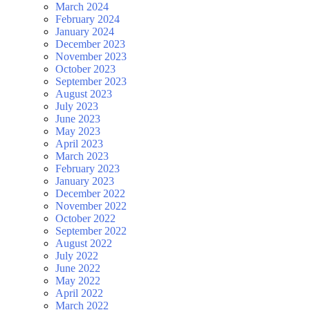
March 2024
February 2024
January 2024
December 2023
November 2023
October 2023
September 2023
August 2023
July 2023
June 2023
May 2023
April 2023
March 2023
February 2023
January 2023
December 2022
November 2022
October 2022
September 2022
August 2022
July 2022
June 2022
May 2022
April 2022
March 2022