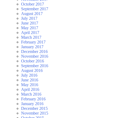
October 2017
September 2017
August 2017
July 2017
June 2017
May 2017
April 2017
March 2017
February 2017
January 2017
December 2016
November 2016
October 2016
September 2016
August 2016
July 2016
June 2016
May 2016
April 2016
March 2016
February 2016
January 2016
December 2015
November 2015
October 2015