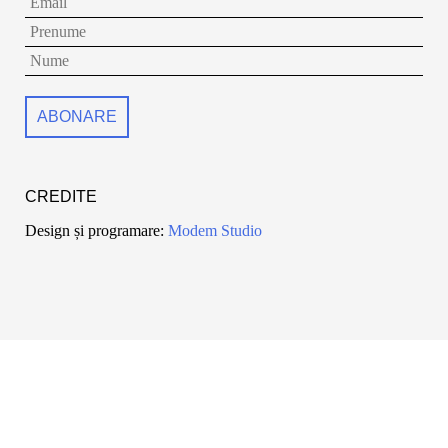
CREDITE
Design și programare:
Modem Studio