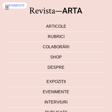
EVENIMENTE
☰
ARTICOLE
RUBRICI
COLABORĂRI
SHOP
DESPRE
EXPOZIȚII
EVENIMENTE
INTERVIURI