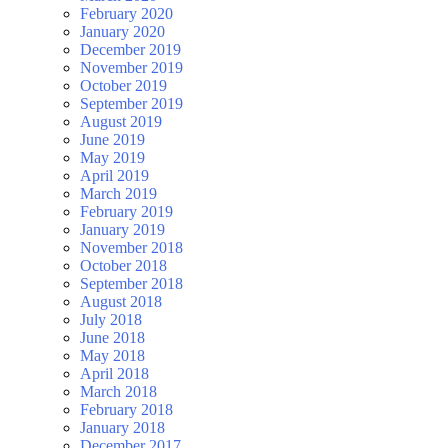
February 2020
January 2020
December 2019
November 2019
October 2019
September 2019
August 2019
June 2019
May 2019
April 2019
March 2019
February 2019
January 2019
November 2018
October 2018
September 2018
August 2018
July 2018
June 2018
May 2018
April 2018
March 2018
February 2018
January 2018
December 2017