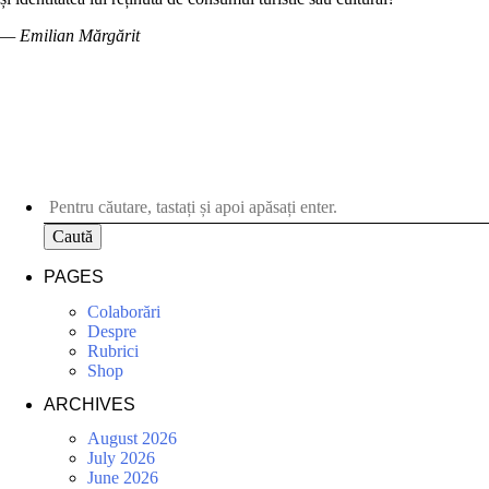
— Emilian Mărgărit
Caută
PAGES
Colaborări
Despre
Rubrici
Shop
ARCHIVES
August 2026
July 2026
June 2026