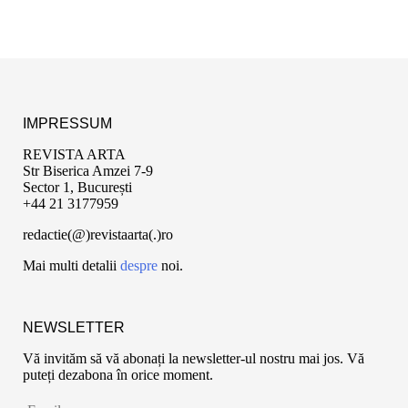
IMPRESSUM
REVISTA ARTA
Str Biserica Amzei 7-9
Sector 1, București
+44 21 3177959
redactie(@)revistaarta(.)ro
Mai multi detalii
despre
noi.
NEWSLETTER
Vă invităm să vă abonați la newsletter-ul nostru mai jos. Vă
puteți dezabona în orice moment.