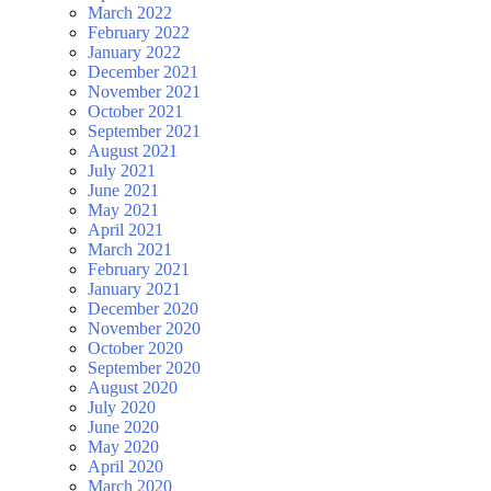
March 2022
February 2022
January 2022
December 2021
November 2021
October 2021
September 2021
August 2021
July 2021
June 2021
May 2021
April 2021
March 2021
February 2021
January 2021
December 2020
November 2020
October 2020
September 2020
August 2020
July 2020
June 2020
May 2020
April 2020
March 2020