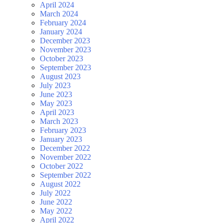
April 2024
March 2024
February 2024
January 2024
December 2023
November 2023
October 2023
September 2023
August 2023
July 2023
June 2023
May 2023
April 2023
March 2023
February 2023
January 2023
December 2022
November 2022
October 2022
September 2022
August 2022
July 2022
June 2022
May 2022
April 2022