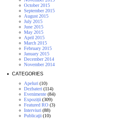
October 2015
September 2015
August 2015
July 2015
June 2015
May 2015
April 2015
March 2015
February 2015
January 2015
December 2014
November 2014
CATEGORIES
Apeluri
(10)
Dezbateri
(114)
Evenimente
(84)
Expoziții
(309)
Featured RO
(3)
Interviuri
(88)
Publicaţii
(10)