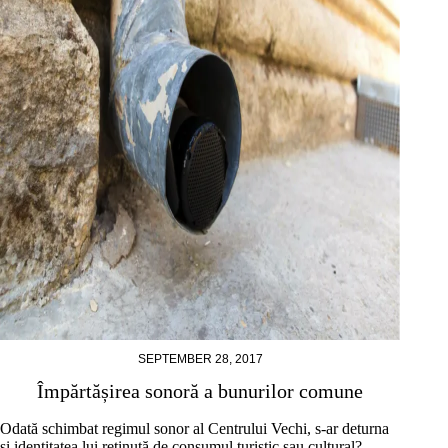
SEPTEMBER 28, 2017
Împărtășirea sonoră a bunurilor comune
Odată schimbat regimul sonor al Centrului Vechi, s-ar deturna
și identitatea lui reținută de consumul turistic sau cultural?