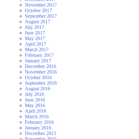
November 2017
October 2017
September 2017
August 2017
July 2017
June 2017
May 2017
April 2017
March 2017
February 2017
January 2017
December 2016
November 2016
October 2016
September 2016
August 2016
July 2016
June 2016
May 2016
April 2016
March 2016
February 2016
January 2016
December 2015
November 2015