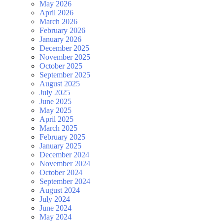
May 2026
April 2026
March 2026
February 2026
January 2026
December 2025
November 2025
October 2025
September 2025
August 2025
July 2025
June 2025
May 2025
April 2025
March 2025
February 2025
January 2025
December 2024
November 2024
October 2024
September 2024
August 2024
July 2024
June 2024
May 2024