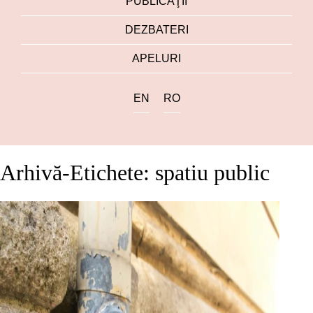
PUBLICAŢII
DEZBATERI
APELURI
EN
RO
Arhivă-Etichete: spatiu public