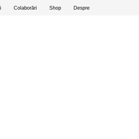
i
licaţii
Colaborări
Dezbateri
Shop
Apeluri
Despre