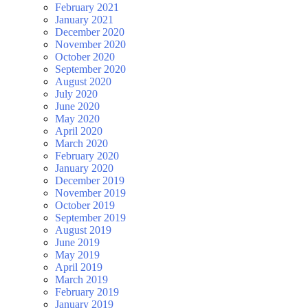
February 2021
January 2021
December 2020
November 2020
October 2020
September 2020
August 2020
July 2020
June 2020
May 2020
April 2020
March 2020
February 2020
January 2020
December 2019
November 2019
October 2019
September 2019
August 2019
June 2019
May 2019
April 2019
March 2019
February 2019
January 2019