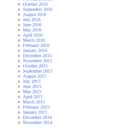
October 2016
September 2016
August 2016
July 2016
June 2016
May 2016
April 2016
March 2016
February 2016
January 2016
December 2015
November 2015
October 2015
September 2015
August 2015
July 2015
June 2015
May 2015
April 2015
March 2015
February 2015
January 2015
December 2014
November 2014