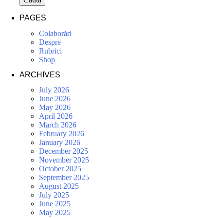
PAGES
Colaborări
Despre
Rubrici
Shop
ARCHIVES
July 2026
June 2026
May 2026
April 2026
March 2026
February 2026
January 2026
December 2025
November 2025
October 2025
September 2025
August 2025
July 2025
June 2025
May 2025