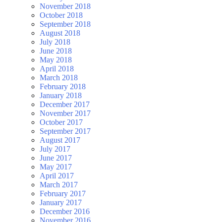
November 2018
October 2018
September 2018
August 2018
July 2018
June 2018
May 2018
April 2018
March 2018
February 2018
January 2018
December 2017
November 2017
October 2017
September 2017
August 2017
July 2017
June 2017
May 2017
April 2017
March 2017
February 2017
January 2017
December 2016
November 2016