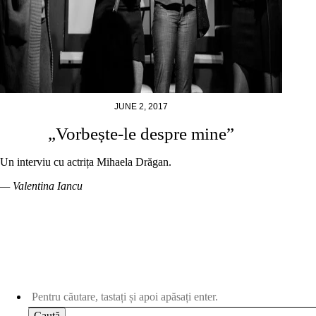
JUNE 2, 2017
„Vorbește-le despre mine”
Un interviu cu actrița Mihaela Drăgan.
— Valentina Iancu
Caută