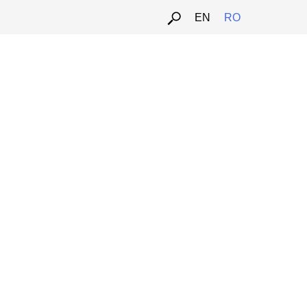
EN
RO