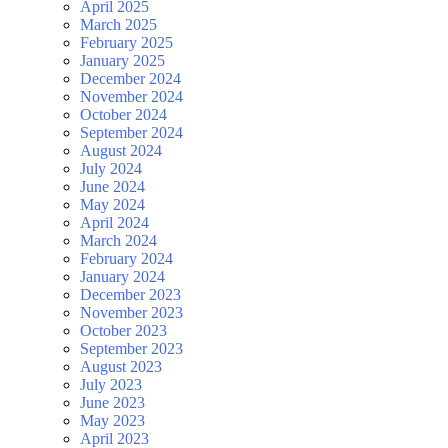
April 2025
March 2025
February 2025
January 2025
December 2024
November 2024
October 2024
September 2024
August 2024
July 2024
June 2024
May 2024
April 2024
March 2024
February 2024
January 2024
December 2023
November 2023
October 2023
September 2023
August 2023
July 2023
June 2023
May 2023
April 2023