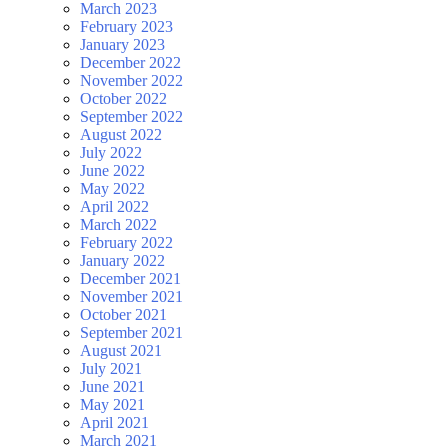
March 2023
February 2023
January 2023
December 2022
November 2022
October 2022
September 2022
August 2022
July 2022
June 2022
May 2022
April 2022
March 2022
February 2022
January 2022
December 2021
November 2021
October 2021
September 2021
August 2021
July 2021
June 2021
May 2021
April 2021
March 2021