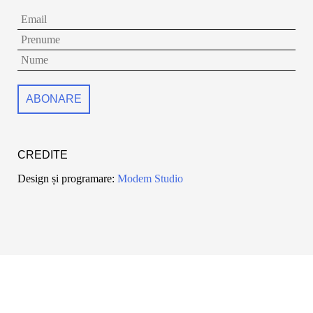
CREDITE
Design și programare:
Modem Studio