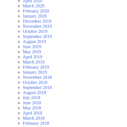
April 2020
March 2020
February 2020
January 2020
December 2019
November 2019
October 2019
September 2019
August 2019
June 2019
May 2019
April 2019
March 2019
February 2019
January 2019
November 2018
October 2018
September 2018
August 2018
July 2018
June 2018
May 2018
April 2018
March 2018
February 2018