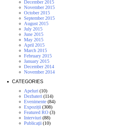
December 2015
November 2015
October 2015
September 2015
August 2015
July 2015
June 2015
May 2015
April 2015
March 2015
February 2015
January 2015
December 2014
November 2014
CATEGORIES
Apeluri
(10)
Dezbateri
(114)
Evenimente
(84)
Expoziții
(308)
Featured RO
(3)
Interviuri
(88)
Publicaţii
(10)