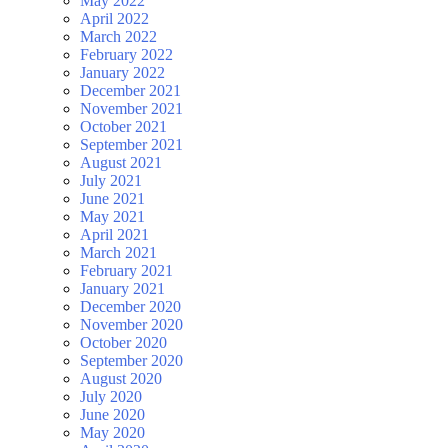
May 2022
April 2022
March 2022
February 2022
January 2022
December 2021
November 2021
October 2021
September 2021
August 2021
July 2021
June 2021
May 2021
April 2021
March 2021
February 2021
January 2021
December 2020
November 2020
October 2020
September 2020
August 2020
July 2020
June 2020
May 2020