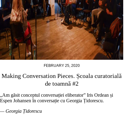
FEBRUARY 25, 2020
Making Conversation Pieces. Școala curatorială
de toamnă #2
„Am găsit conceptul conversației eliberator” Iris Ordean și
Espen Johansen în conversație cu Georgia Țidorescu.
— Georgia Țidorescu