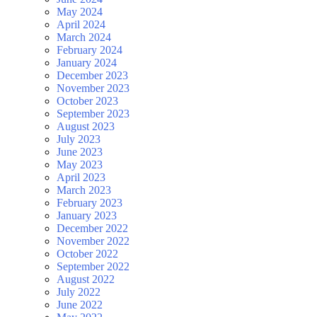
May 2024
April 2024
March 2024
February 2024
January 2024
December 2023
November 2023
October 2023
September 2023
August 2023
July 2023
June 2023
May 2023
April 2023
March 2023
February 2023
January 2023
December 2022
November 2022
October 2022
September 2022
August 2022
July 2022
June 2022