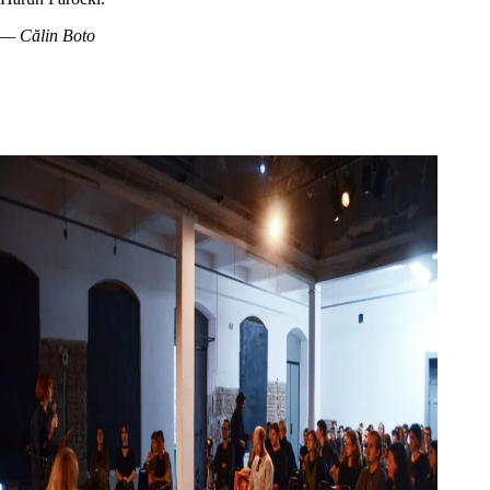
— Călin Boto