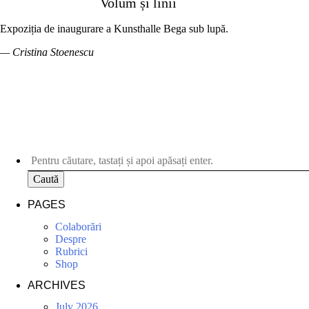
Volum și linii
Expoziția de inaugurare a Kunsthalle Bega sub lupă.
— Cristina Stoenescu
Caută
PAGES
Colaborări
Despre
Rubrici
Shop
ARCHIVES
July 2026