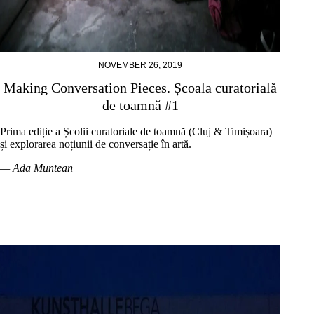
NOVEMBER 26, 2019
Making Conversation Pieces. Școala curatorială
de toamnă #1
Prima ediție a Școlii curatoriale de toamnă (Cluj & Timișoara)
și explorarea noțiunii de conversație în artă.
— Ada Muntean