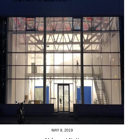
MAY 8, 2019