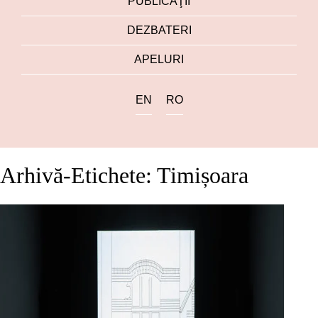
PUBLICAŢII
DEZBATERI
APELURI
EN
RO
Arhivă-Etichete: Timișoara