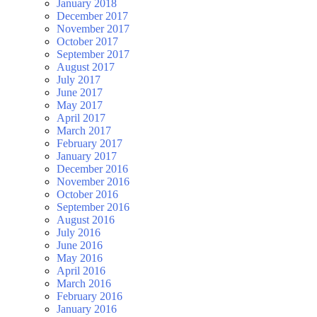
January 2018
December 2017
November 2017
October 2017
September 2017
August 2017
July 2017
June 2017
May 2017
April 2017
March 2017
February 2017
January 2017
December 2016
November 2016
October 2016
September 2016
August 2016
July 2016
June 2016
May 2016
April 2016
March 2016
February 2016
January 2016