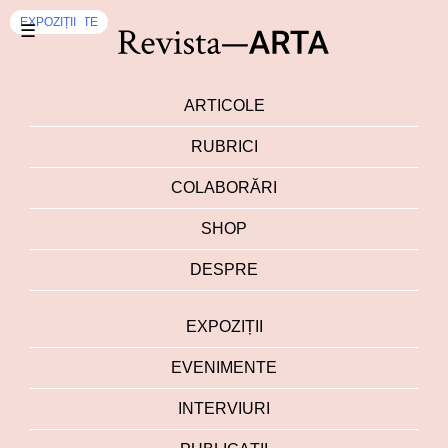
INTERVIURI
INTERVIURI
EVENIMENTE
EXPOZIȚII
☰
ARTICOLE
RUBRICI
COLABORĂRI
SHOP
DESPRE
EXPOZIȚII
EVENIMENTE
INTERVIURI