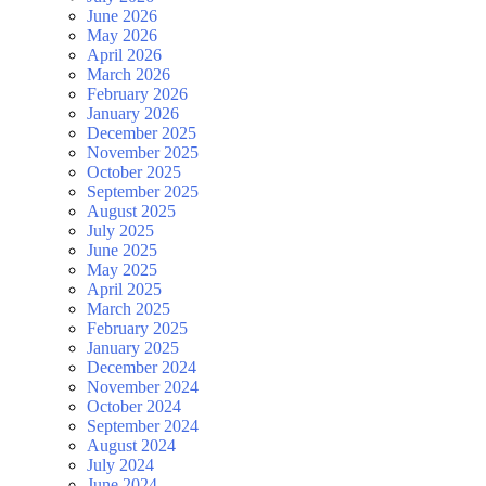
June 2026
May 2026
April 2026
March 2026
February 2026
January 2026
December 2025
November 2025
October 2025
September 2025
August 2025
July 2025
June 2025
May 2025
April 2025
March 2025
February 2025
January 2025
December 2024
November 2024
October 2024
September 2024
August 2024
July 2024
June 2024