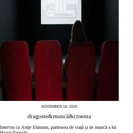
NOVEMBER 18, 2020
dragoste&muncă&cinema
Interviu cu Antje Ehmann, partenera de viață și de muncă a lui
Harun Farocki.