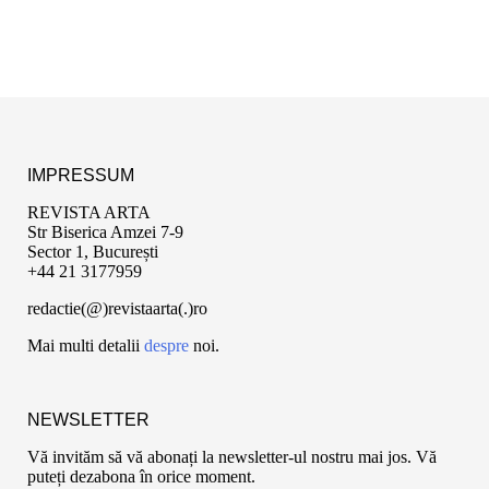
IMPRESSUM
REVISTA ARTA
Str Biserica Amzei 7-9
Sector 1, București
+44 21 3177959
redactie(@)revistaarta(.)ro
Mai multi detalii
despre
noi.
NEWSLETTER
Vă invităm să vă abonați la newsletter-ul nostru mai jos. Vă
puteți dezabona în orice moment.