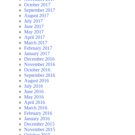
October 2017
September 2017
August 2017
July 2017
June 2017
May 2017
April 2017
March 2017
February 2017
January 2017
December 2016
November 2016
October 2016
September 2016
August 2016
July 2016
June 2016
May 2016
April 2016
March 2016
February 2016
January 2016
December 2015
November 2015
October 2015