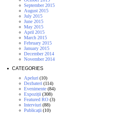
September 2015
August 2015
July 2015
June 2015
May 2015
April 2015
March 2015
February 2015
January 2015
December 2014
November 2014
CATEGORIES
Apeluri
(10)
Dezbateri
(114)
Evenimente
(84)
Expoziții
(308)
Featured RO
(3)
Interviuri
(88)
Publicaţii
(10)