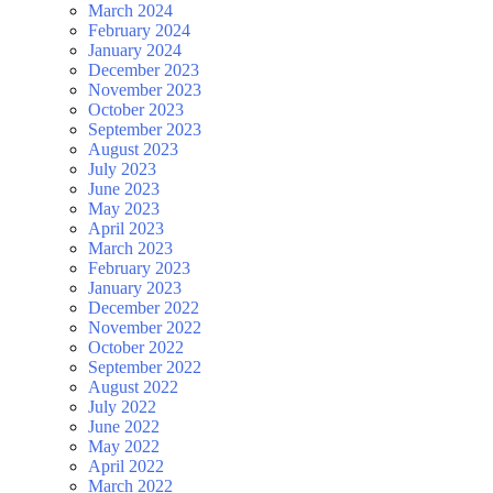
March 2024
February 2024
January 2024
December 2023
November 2023
October 2023
September 2023
August 2023
July 2023
June 2023
May 2023
April 2023
March 2023
February 2023
January 2023
December 2022
November 2022
October 2022
September 2022
August 2022
July 2022
June 2022
May 2022
April 2022
March 2022