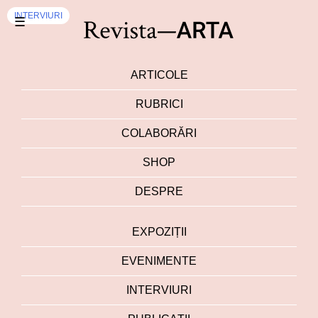
INTERVIURI
☰
ARTICOLE
RUBRICI
COLABORĂRI
SHOP
DESPRE
EXPOZIȚII
EVENIMENTE
INTERVIURI