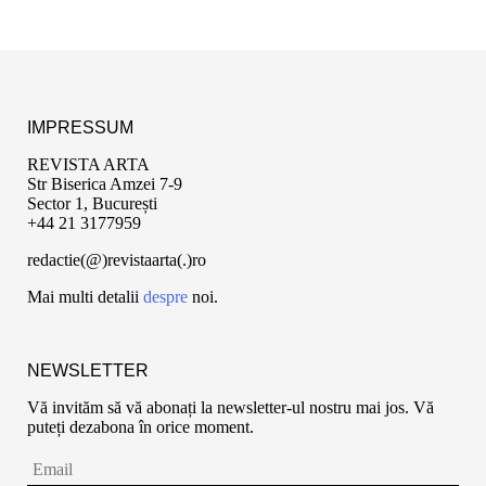
IMPRESSUM
REVISTA ARTA
Str Biserica Amzei 7-9
Sector 1, București
+44 21 3177959
redactie(@)revistaarta(.)ro
Mai multi detalii
despre
noi.
NEWSLETTER
Vă invităm să vă abonați la newsletter-ul nostru mai jos. Vă
puteți dezabona în orice moment.