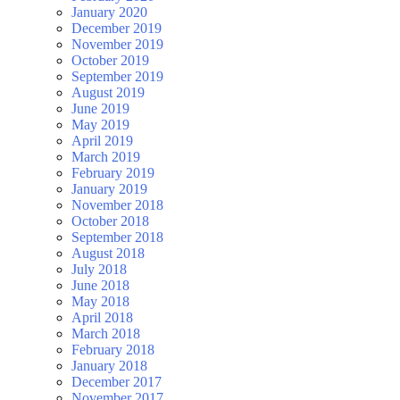
January 2020
December 2019
November 2019
October 2019
September 2019
August 2019
June 2019
May 2019
April 2019
March 2019
February 2019
January 2019
November 2018
October 2018
September 2018
August 2018
July 2018
June 2018
May 2018
April 2018
March 2018
February 2018
January 2018
December 2017
November 2017