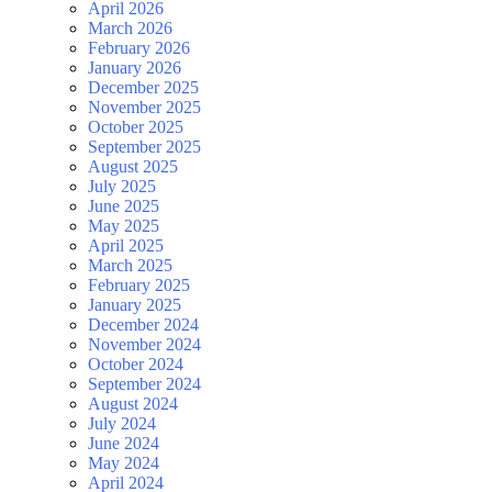
April 2026
March 2026
February 2026
January 2026
December 2025
November 2025
October 2025
September 2025
August 2025
July 2025
June 2025
May 2025
April 2025
March 2025
February 2025
January 2025
December 2024
November 2024
October 2024
September 2024
August 2024
July 2024
June 2024
May 2024
April 2024