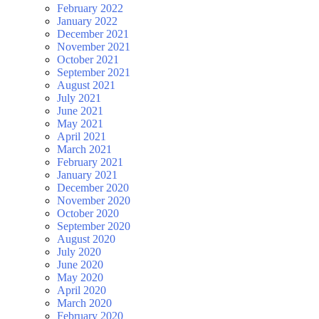
February 2022
January 2022
December 2021
November 2021
October 2021
September 2021
August 2021
July 2021
June 2021
May 2021
April 2021
March 2021
February 2021
January 2021
December 2020
November 2020
October 2020
September 2020
August 2020
July 2020
June 2020
May 2020
April 2020
March 2020
February 2020