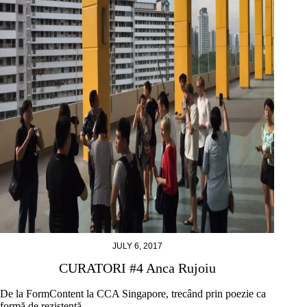
JULY 6, 2017
CURATORI #4 Anca Rujoiu
De la FormContent la CCA Singapore, trecând prin poezie ca
formă de rezistență.