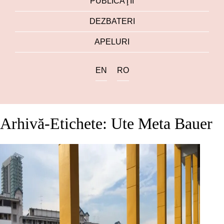
PUBLICAŢII
DEZBATERI
APELURI
EN
RO
Arhivă-Etichete: Ute Meta Bauer