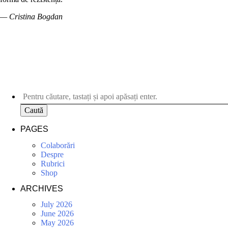
— Cristina Bogdan
Caută
PAGES
Colaborări
Despre
Rubrici
Shop
ARCHIVES
July 2026
June 2026
May 2026